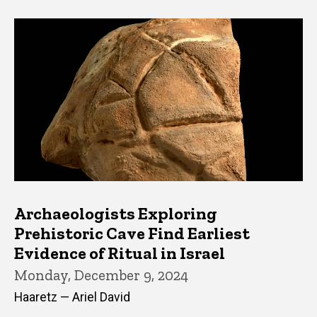
Archaeologists Exploring
Prehistoric Cave Find Earliest
Evidence of Ritual in Israel
Monday, December 9, 2024
Haaretz — Ariel David