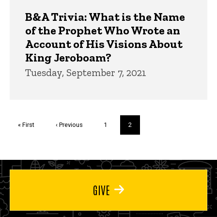
B&A Trivia: What is the Name
of the Prophet Who Wrote an
Account of His Visions About
King Jeroboam?
Tuesday, September 7, 2021
Pagination
First
« First
Previous
‹ Previous
Page
1
Current
2
page
page
page
GIVE