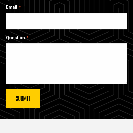
Email
Question