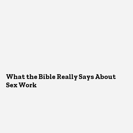
What the Bible Really Says About
Sex Work