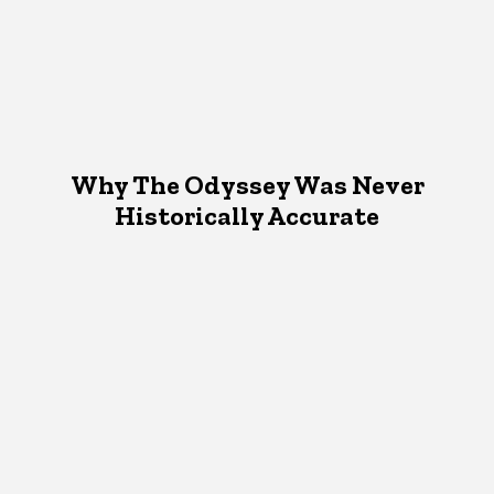
Why The Odyssey Was Never
Historically Accurate