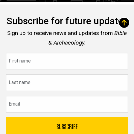
Subscribe for future updates
Sign up to receive news and updates from
Bible
& Archaeology.
First
name
Last
name
Email