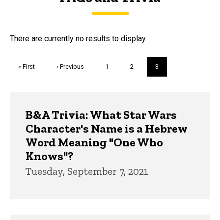
FAQs and Trivia
There are currently no results to display.
Pagination
First
« First
Previous
‹ Previous
Page
1
Page
2
Current
3
page
page
page
Trivia
B&A Trivia: What Star Wars
Character's Name is a Hebrew
Word Meaning "One Who
Knows"?
Tuesday, September 7, 2021