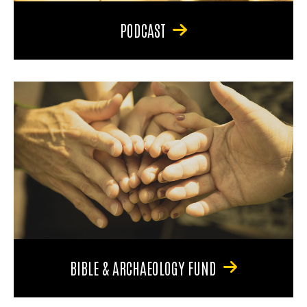
PODCAST
BIBLE & ARCHAEOLOGY FUND