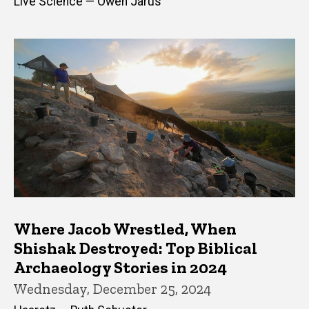
Live Science — Owen Jarus
Where Jacob Wrestled, When
Shishak Destroyed: Top Biblical
Archaeology Stories in 2024
Wednesday, December 25, 2024