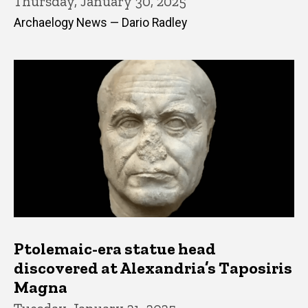
Thursday, January 30, 2025
Archaelogy News — Dario Radley
Ptolemaic-era statue head
discovered at Alexandria’s Taposiris
Magna