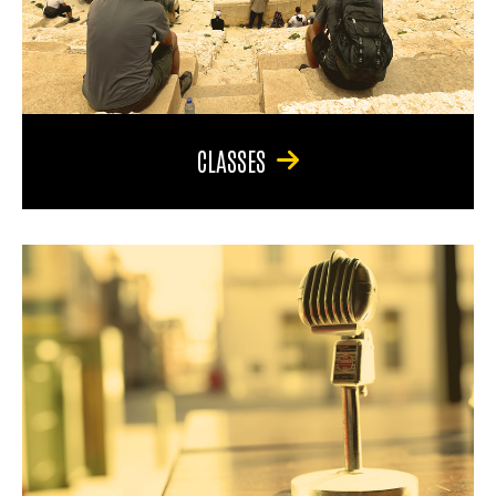
CLASSES