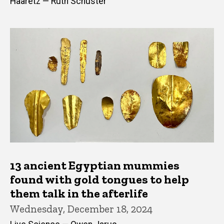
Haaretz — Ruth Schuster
13 ancient Egyptian mummies
found with gold tongues to help
them talk in the afterlife
Wednesday, December 18, 2024