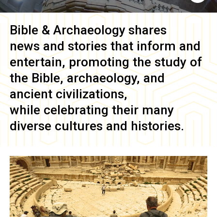
Bible & Archaeology
shares
news and stories that inform and
entertain, promoting the study of
the Bible, archaeology, and
ancient civilizations,
while celebrating their many
diverse cultures and histories.