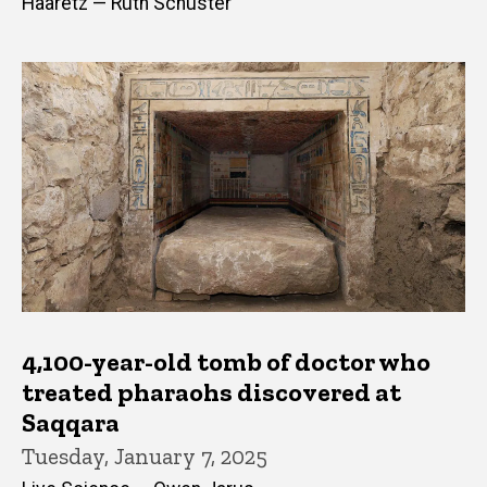
Haaretz — Ruth Schuster
4,100-year-old tomb of doctor who
treated pharaohs discovered at
Saqqara
Tuesday, January 7, 2025