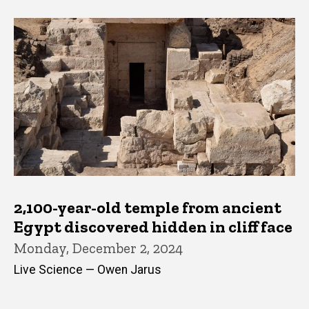
2,100-year-old temple from ancient
Egypt discovered hidden in cliff face
Monday, December 2, 2024
Live Science — Owen Jarus