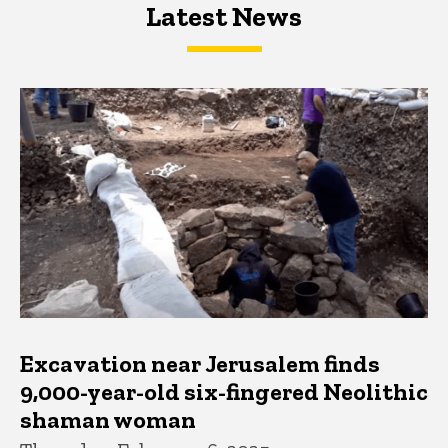
Latest News
Latest News
Latest News
Excavation near Jerusalem finds
9,000-year-old six-fingered Neolithic
shaman woman