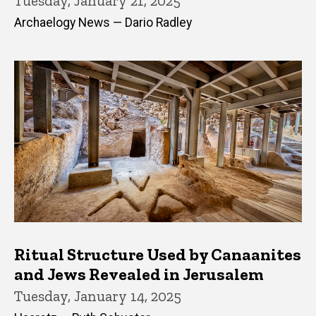
Tuesday, January 21, 2025
Archaelogy News — Dario Radley
Ritual Structure Used by Canaanites
and Jews Revealed in Jerusalem
Tuesday, January 14, 2025