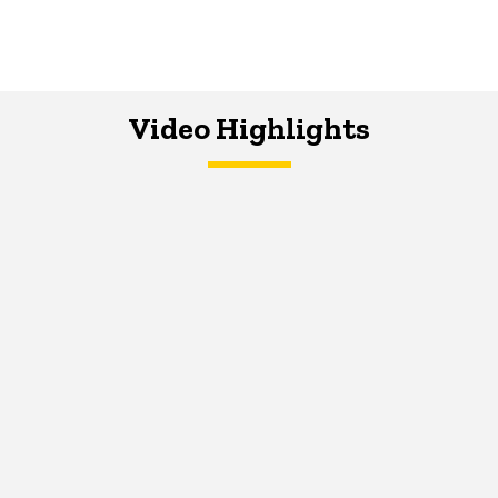
Video Highlights