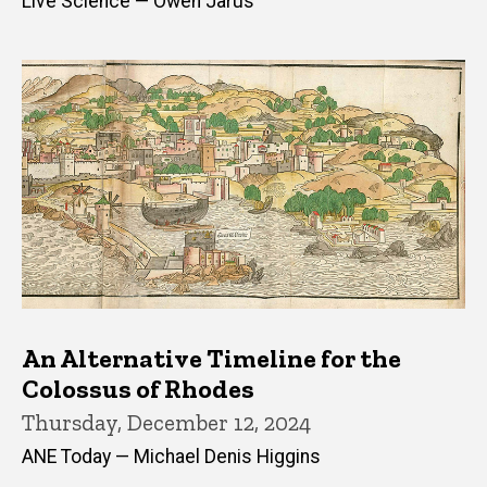
Live Science — Owen Jarus
An Alternative Timeline for the
Colossus of Rhodes
Thursday, December 12, 2024
ANE Today — Michael Denis Higgins