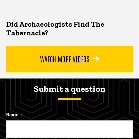
Did Archaeologists Find The
Tabernacle?
WATCH MORE VIDEOS
Submit a question
Name