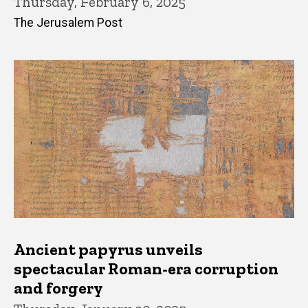
Thursday, February 6, 2025
The Jerusalem Post
Ancient papyrus unveils
spectacular Roman-era corruption
and forgery