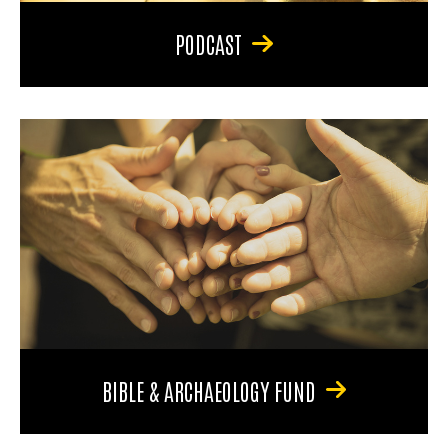
PODCAST
BIBLE & ARCHAEOLOGY FUND