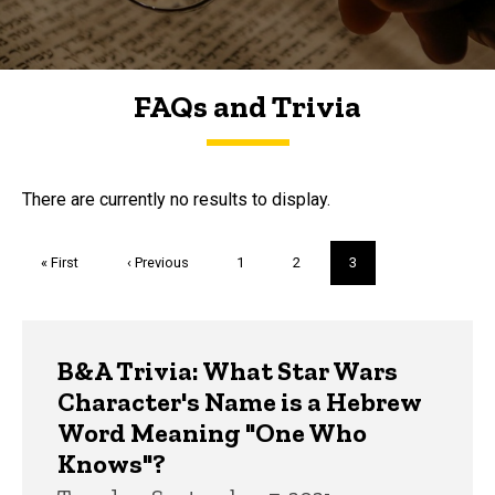
FAQs and Trivia
FAQs and Trivia
There are currently no results to display.
Pagination
First
« First
Previous
‹ Previous
Page
1
Page
2
Current
3
page
page
page
Trivia
B&A Trivia: What Star Wars
Character's Name is a Hebrew
Word Meaning "One Who
Knows"?