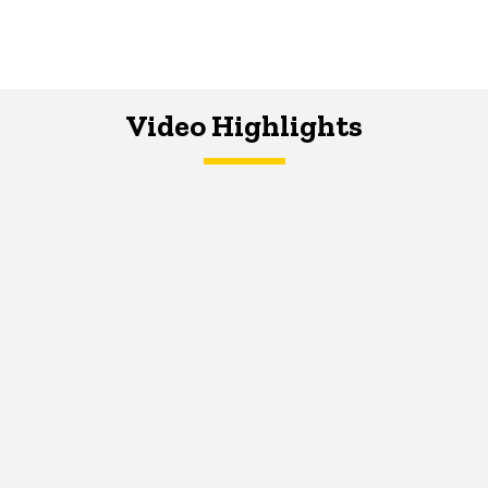
Video Highlights