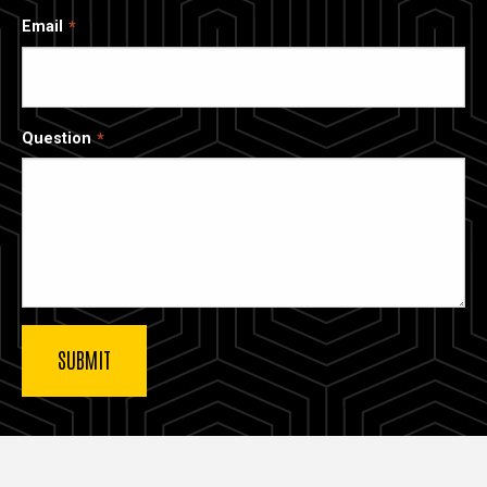
Email
Question