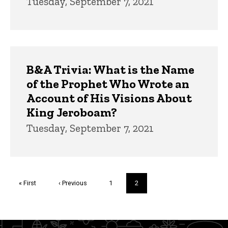
Tuesday, September 7, 2021
B&A Trivia: What is the Name
of the Prophet Who Wrote an
Account of His Visions About
King Jeroboam?
Tuesday, September 7, 2021
Pagination
First
« First
Previous
‹ Previous
Page
1
Current
2
page
page
page