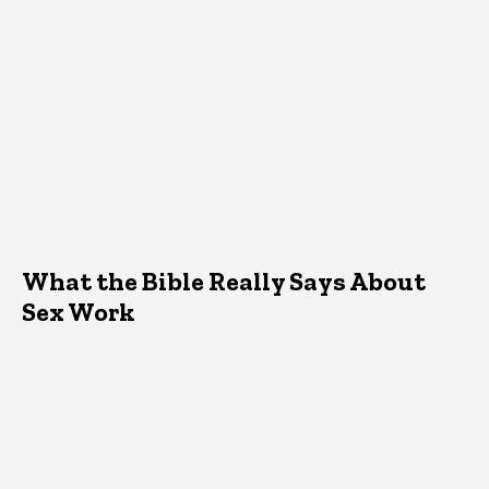
What the Bible Really Says About
Sex Work