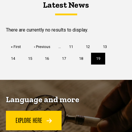
Latest News
Latest News
Latest News
There are currently no results to display.
Pagination
First
« First
Previous
‹ Previous
…
Page
11
Page
12
Page
13
page
page
Page
14
Page
15
Page
16
Page
17
Page
18
Current
19
page
Language and more
EXPLORE HERE