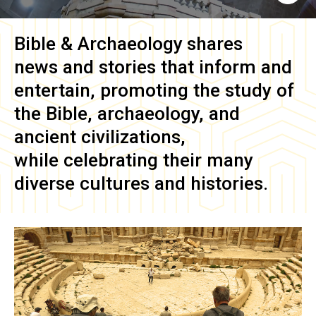
Bible & Archaeology
shares
news and stories that inform and
entertain, promoting the study of
the Bible, archaeology, and
ancient civilizations,
while celebrating their many
diverse cultures and histories.