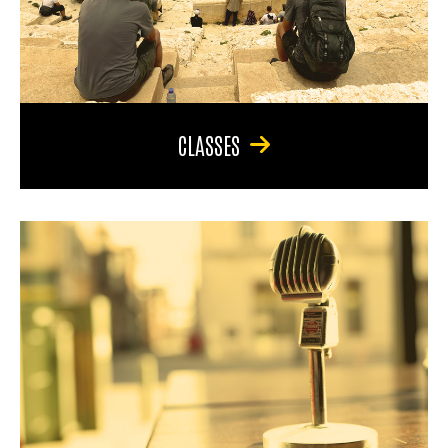
CLASSES