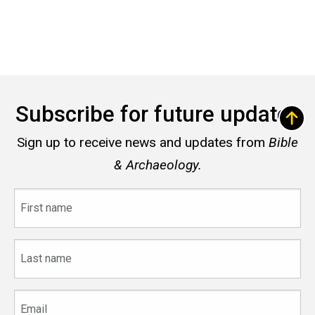
Subscribe for future updates
Sign up to receive news and updates from
Bible
& Archaeology.
First
name
Last
name
Email