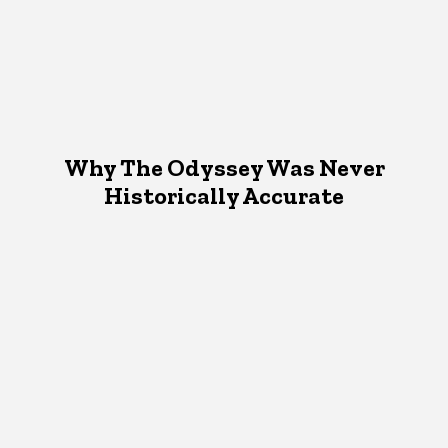
Why The Odyssey Was Never
Historically Accurate