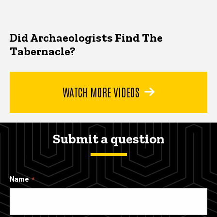
Did Archaeologists Find The
Tabernacle?
WATCH MORE VIDEOS
Submit a question
Name