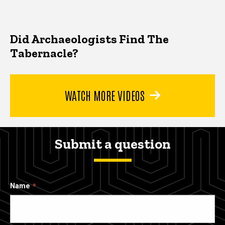
Did Archaeologists Find The
Tabernacle?
WATCH MORE VIDEOS
Submit a question
Name