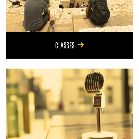
CLASSES