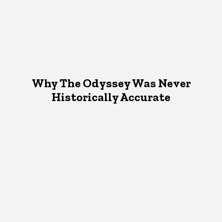
Why The Odyssey Was Never
Historically Accurate