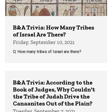
B&A Trivia: How Many Tribes
of Israel Are There?
Friday, September 10, 2021
Q: How many tribes of Israel are there?
B&A Trivia: According to the
Book of Judges, Why Couldn't
the Tribe of Judah Drive the
Canaanites Out of the Plain?
Tuesday, September 7, 2021