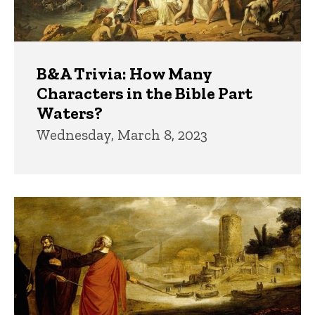
B&A Trivia: How Many
Characters in the Bible Part
Waters?
Wednesday, March 8, 2023