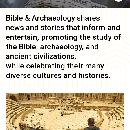
Bible & Archaeology
shares
news and stories that inform and
entertain, promoting the study of
the Bible, archaeology, and
ancient civilizations,
while celebrating their many
diverse cultures and histories.