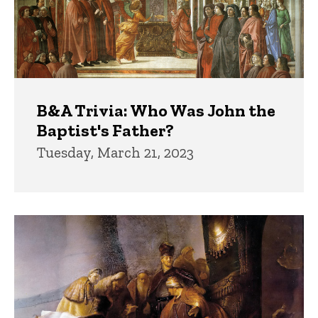
B&A Trivia: Who Was John the
Baptist's Father?
Tuesday, March 21, 2023