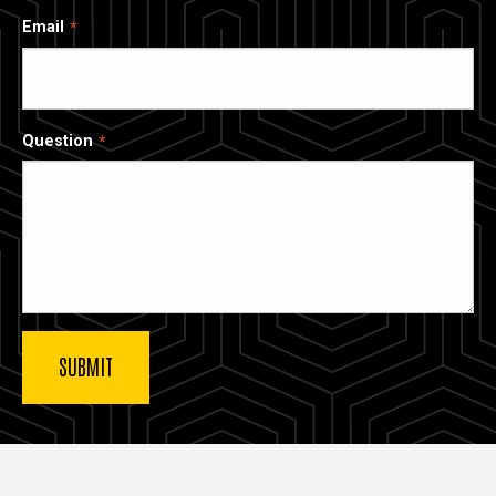
Email
Question