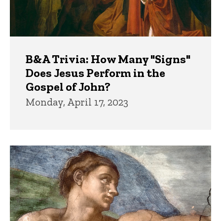
B&A Trivia: How Many "Signs"
Does Jesus Perform in the
Gospel of John?
Monday, April 17, 2023