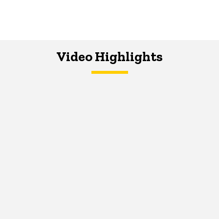
Video Highlights