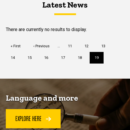
Latest News
Latest News
Latest News
There are currently no results to display.
Pagination
First
« First
Previous
‹ Previous
…
Page
11
Page
12
Page
13
page
page
Page
14
Page
15
Page
16
Page
17
Page
18
Current
19
page
Language and more
EXPLORE HERE