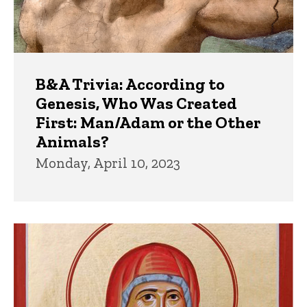
B&A Trivia: According to
Genesis, Who Was Created
First: Man/Adam or the Other
Animals?
Monday, April 10, 2023