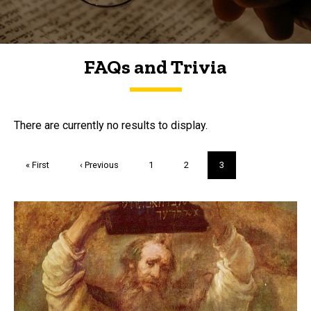
FAQs and Trivia
FAQs and Trivia
There are currently no results to display.
Pagination
First
« First
Previous
‹ Previous
Page
1
Page
2
Current
3
page
page
page
Trivia