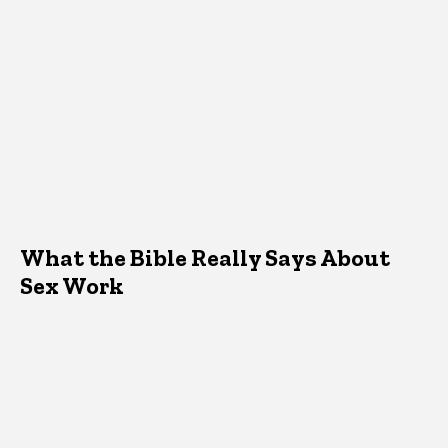
What the Bible Really Says About
Sex Work