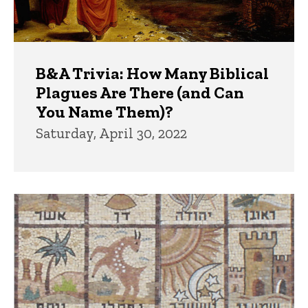
B&A Trivia: How Many Biblical
Plagues Are There (and Can
You Name Them)?
Saturday, April 30, 2022