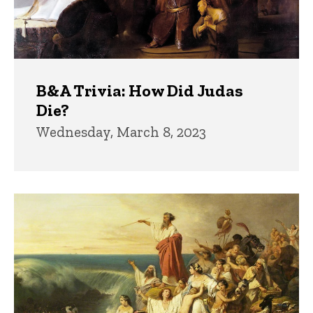
B&A Trivia: How Did Judas
Die?
Wednesday, March 8, 2023