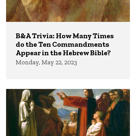
B&A Trivia: How Many Times
do the Ten Commandments
Appear in the Hebrew Bible?
Monday, May 22, 2023