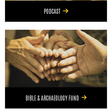
PODCAST
BIBLE & ARCHAEOLOGY FUND