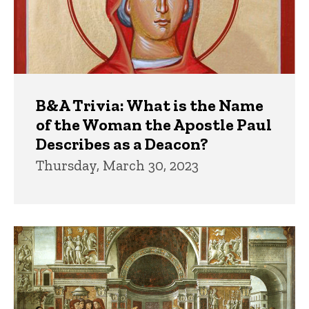
B&A Trivia: What is the Name
of the Woman the Apostle Paul
Describes as a Deacon?
Thursday, March 30, 2023