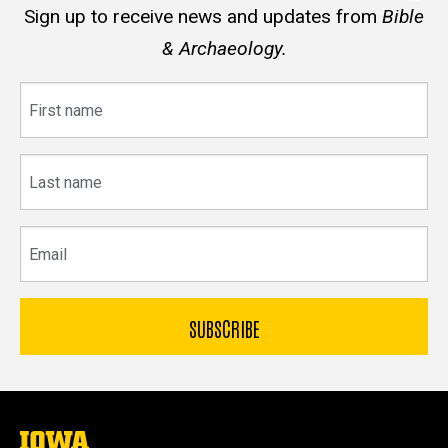
Sign up to receive news and updates from
Bible
& Archaeology.
First
name
Last
name
Email
The