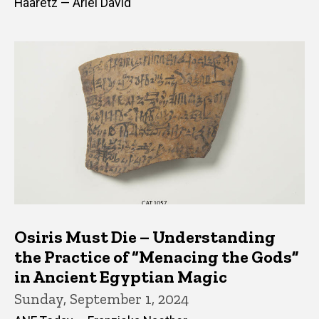
Haaretz — Ariel David
Osiris Must Die – Understanding
the Practice of “Menacing the Gods”
in Ancient Egyptian Magic
Sunday, September 1, 2024