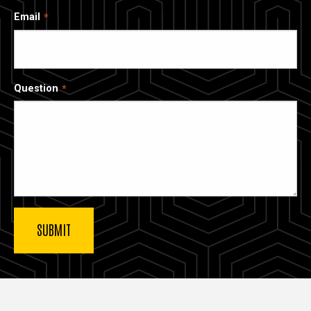
Email
Question