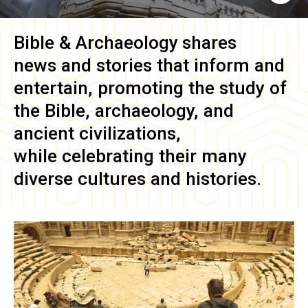
Bible & Archaeology
shares
news and stories that inform and
entertain, promoting the study of
the Bible, archaeology, and
ancient civilizations,
while celebrating their many
diverse cultures and histories.