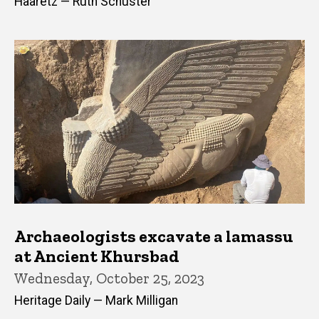
Haaretz — Ruth Schuster
Archaeologists excavate a lamassu
at Ancient Khursbad
Wednesday, October 25, 2023
Heritage Daily — Mark Milligan