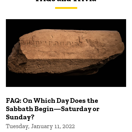
FAQs and Trivia
FAQ: On Which Day Does the
Sabbath Begin—Saturday or
Sunday?
Tuesday, January 11, 2022