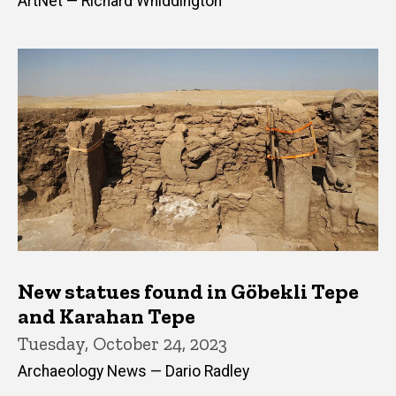
ArtNet — Richard Whiddington
New statues found in Göbekli Tepe
and Karahan Tepe
Tuesday, October 24, 2023
Archaeology News — Dario Radley