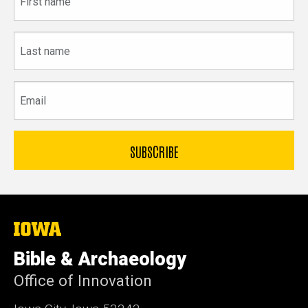
name
Last
name
Email
The
University
of
Bible & Archaeology
Iowa
Office of Innovation