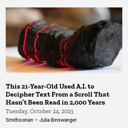
This 21-Year-Old Used A.I. to
Decipher Text From a Scroll That
Hasn’t Been Read in 2,000 Years
Tuesday, October 24, 2023
Smithsonian — Julia Binswanger