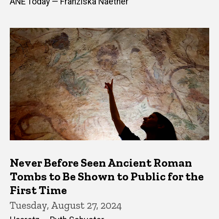
ANE Today — Franziska Naether
Never Before Seen Ancient Roman
Tombs to Be Shown to Public for the
First Time
Tuesday, August 27, 2024