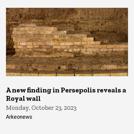
A new finding in Persepolis reveals a
Royal wall
Monday, October 23, 2023
Arkeonews