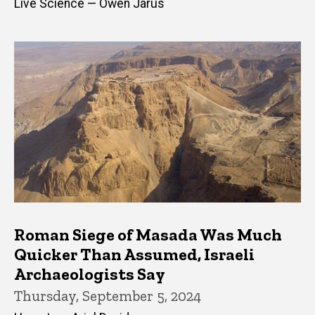
Live Science — Owen Jarus
Roman Siege of Masada Was Much
Quicker Than Assumed, Israeli
Archaeologists Say
Thursday, September 5, 2024