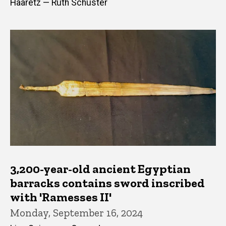
Haaretz — Ruth Schuster
3,200-year-old ancient Egyptian
barracks contains sword inscribed
with 'Ramesses II'
Monday, September 16, 2024