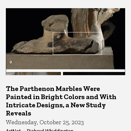
The Parthenon Marbles Were
Painted in Bright Colors and With
Intricate Designs, a New Study
Reveals
Wednesday, October 25, 2023