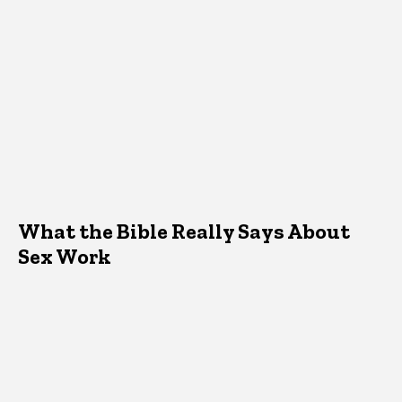
What the Bible Really Says About
Sex Work