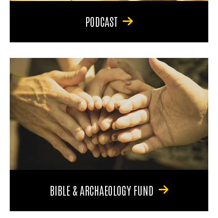
PODCAST
BIBLE & ARCHAEOLOGY FUND