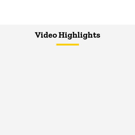
Video Highlights