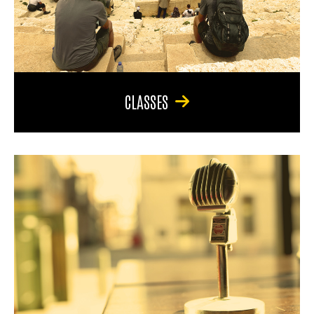
CLASSES