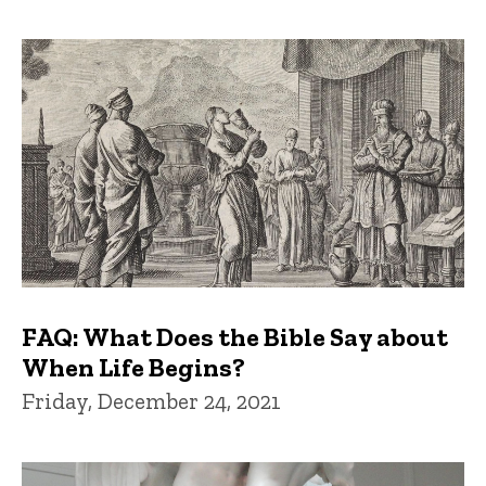
FAQ: What Does the Bible Say about
When Life Begins?
Friday, December 24, 2021