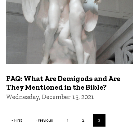
FAQ: What Are Demigods and Are
They Mentioned in the Bible?
Wednesday, December 15, 2021
Pagination
First
« First
Previous
‹ Previous
Page
1
Page
2
Current
3
page
page
page