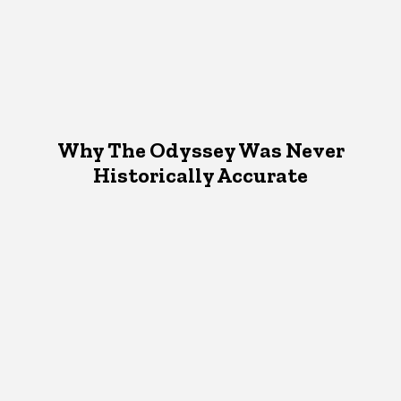
Why The Odyssey Was Never
Historically Accurate