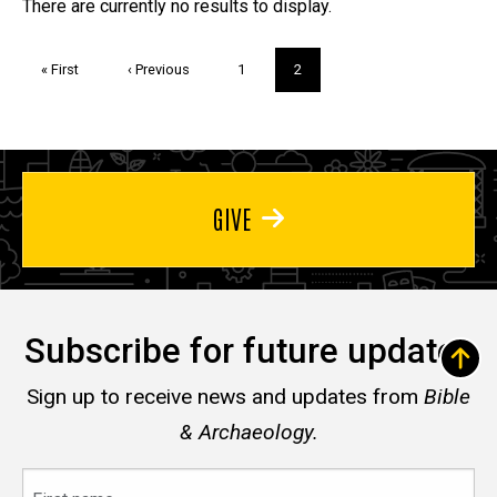
Trivia
There are currently no results to display.
Pagination
First
« First
Previous
‹ Previous
Page
1
Current
2
page
page
page
GIVE
Subscribe for future updates
Sign up to receive news and updates from
Bible
& Archaeology.
First