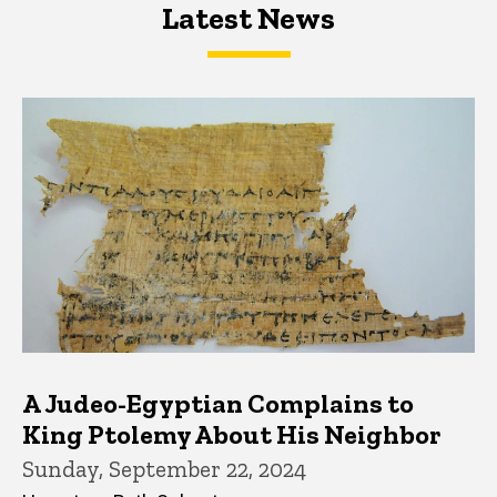
Latest News
Latest News
Latest News
A Judeo-Egyptian Complains to
King Ptolemy About His Neighbor
Sunday, September 22, 2024