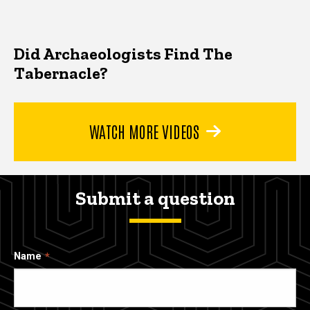
Did Archaeologists Find The
Tabernacle?
WATCH MORE VIDEOS
Submit a question
Name