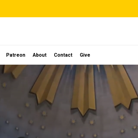
Patreon
About
Contact
Give