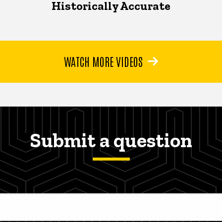
Historically Accurate
WATCH MORE VIDEOS
Submit a question