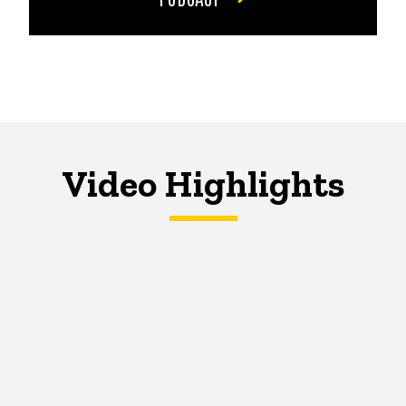
Video Highlights