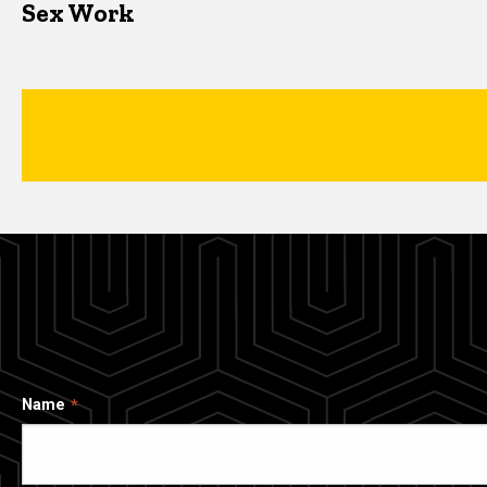
Sex Work
Name