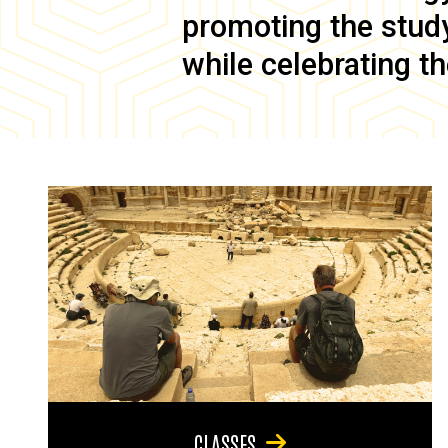
promoting the study 
while celebrating th
CLASSES