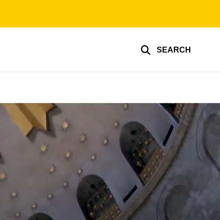
SEARCH