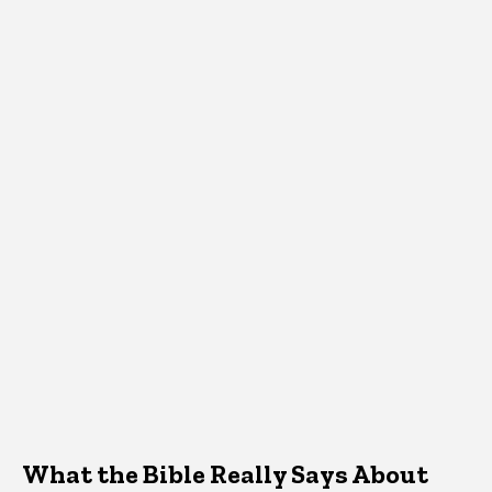
What the Bible Really Says About