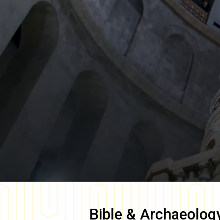
Bible & Archaeolog