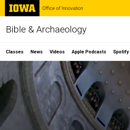
Skip
The
Office of Innovation
to
University
main
of
content
Iowa
Bible & Archaeology
Site
Classes
News
Videos
Apple Podcasts
Spotify
Main
Home
Navigation