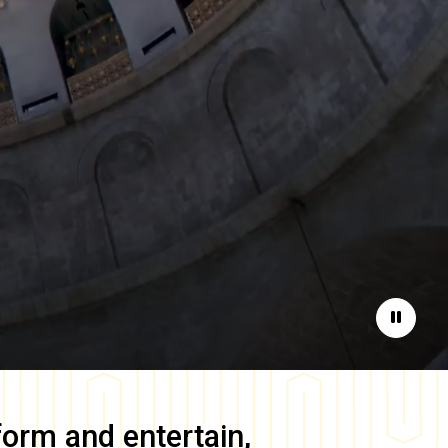
Pause
form and entertain,