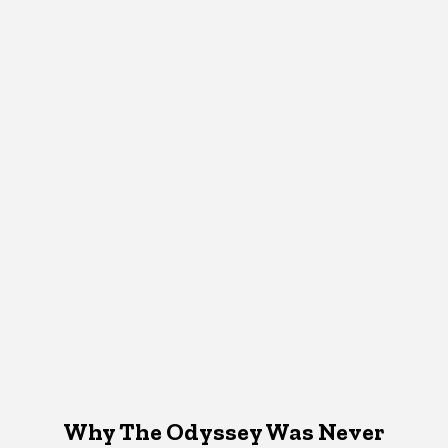
Why The Odyssey Was Never