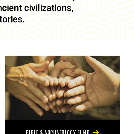
ient civilizations,
tories.
BIBLE & ARCHAEOLOGY FUND