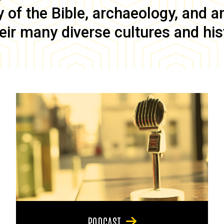
of the Bible, archaeology, and anc
eir many diverse cultures and his
PODCAST