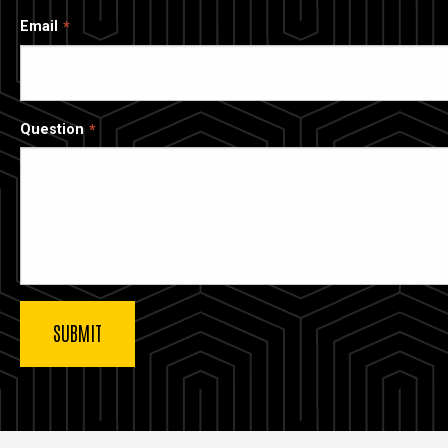
Email
Question