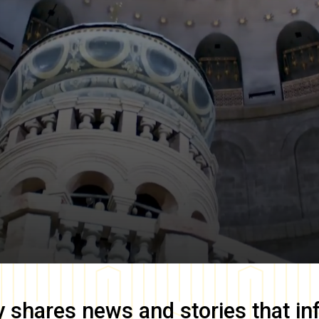
y
shares news and stories that in