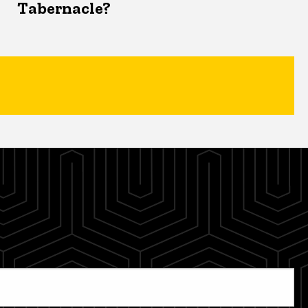
Tabernacle?