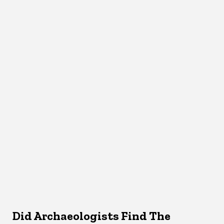
Did Archaeologists Find The