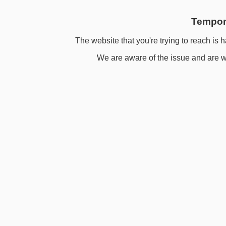
Tempora
The website that you're trying to reach is h
We are aware of the issue and are wo