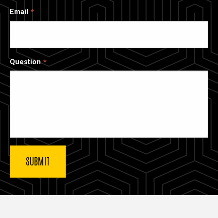
Email
Question