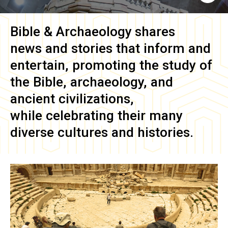
Bible & Archaeology
shares
news and stories that inform and
entertain, promoting the study of
the Bible, archaeology, and
ancient civilizations,
while celebrating their many
diverse cultures and histories.