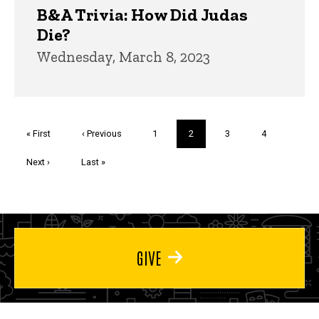
B&A Trivia: How Did Judas
Die?
Wednesday, March 8, 2023
Pagination
First
« First
Previous
‹ Previous
Page
1
Current
2
Page
3
Page
4
page
page
page
Next
Next ›
Last
Last »
page
page
GIVE