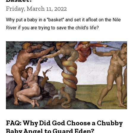
Friday, March 11, 2022
Why put a baby in a "basket" and set it afloat on the Nile
River if you are trying to save the child's life?
FAQ: Why Did God Choose a Chubby
Baby Angel to Guard Eden?