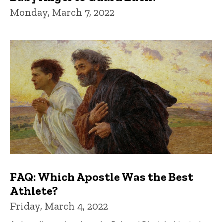
Monday, March 7, 2022
FAQ: Which Apostle Was the Best
Athlete?
Friday, March 4, 2022