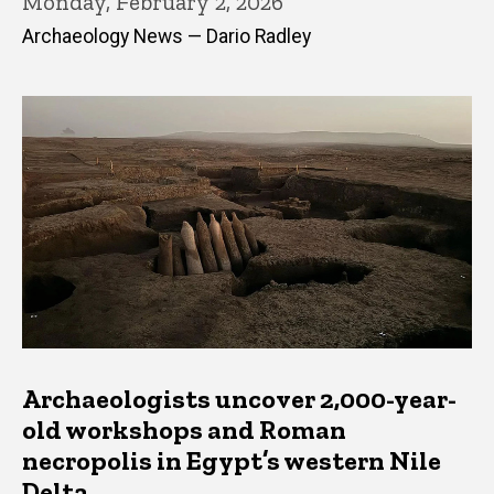
Monday, February 2, 2026
Archaeology News — Dario Radley
Archaeologists uncover 2,000-year-
old workshops and Roman
necropolis in Egypt’s western Nile
Delta