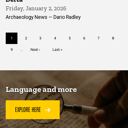
Friday, January 2, 2026
Archaeology News — Dario Radley
Pagination
Current
1
Page
2
Page
3
Page
4
Page
5
Page
6
Page
7
Page
8
page
Page
9
…
Next
Next ›
Last
Last »
page
page
Language and more
EXPLORE HERE