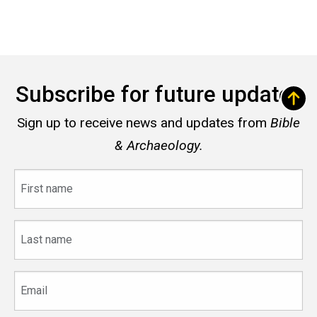
Subscribe for future updates
Sign up to receive news and updates from
Bible
& Archaeology.
First
name
Last
name
Email