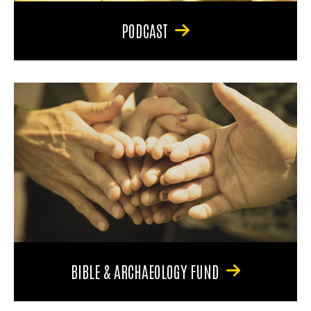
PODCAST
BIBLE & ARCHAEOLOGY FUND