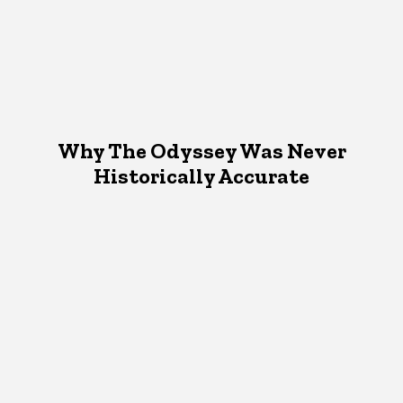
Why The Odyssey Was Never
Historically Accurate