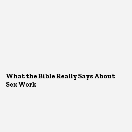
What the Bible Really Says About
Sex Work