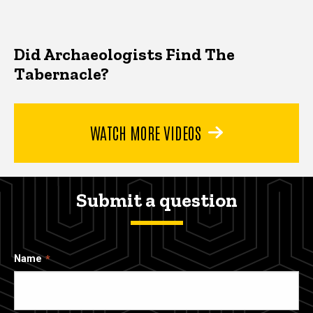
Did Archaeologists Find The
Tabernacle?
WATCH MORE VIDEOS
Submit a question
Name