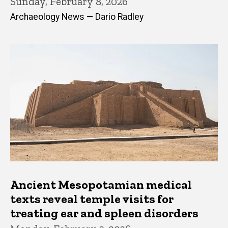
Sunday, February 8, 2026
Archaeology News — Dario Radley
Ancient Mesopotamian medical
texts reveal temple visits for
treating ear and spleen disorders