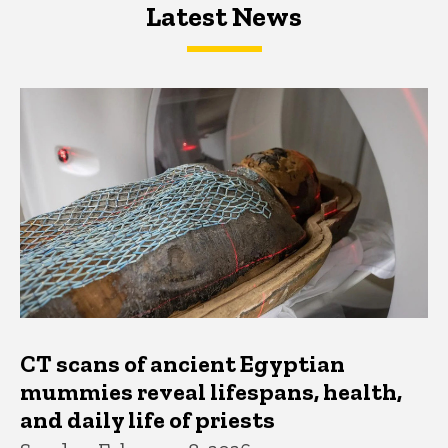
Latest News
Latest News
Latest News
CT scans of ancient Egyptian
mummies reveal lifespans, health,
and daily life of priests