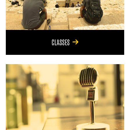
CLASSES