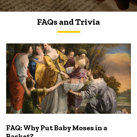
FAQs and Trivia
FAQs and Trivia
FAQ: Why Put Baby Moses in a
Basket?