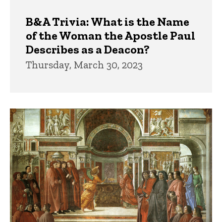
B&A Trivia: What is the Name
of the Woman the Apostle Paul
Describes as a Deacon?
Thursday, March 30, 2023