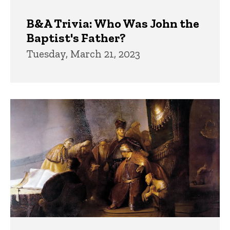
B&A Trivia: Who Was John the
Baptist's Father?
Tuesday, March 21, 2023