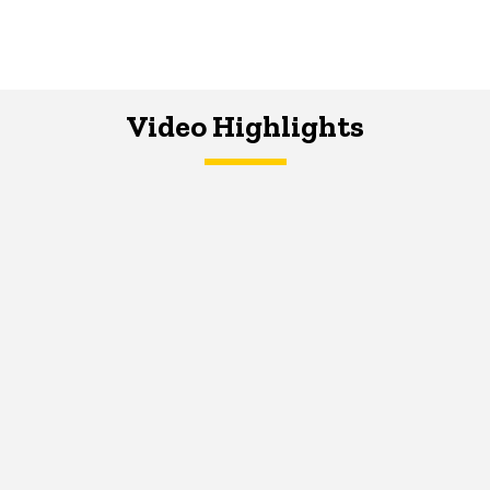
Video Highlights