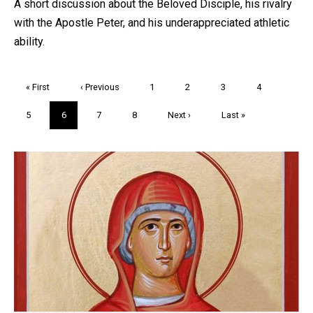
A short discussion about the Beloved Disciple, his rivalry
with the Apostle Peter, and his underappreciated athletic
ability.
Pagination
First
« First
Previous
‹ Previous
Page
1
Page
2
Page
3
Page
4
page
page
Page
5
Current
6
Page
7
Page
8
Next
Next ›
Last
Last »
page
page
page
Trivia