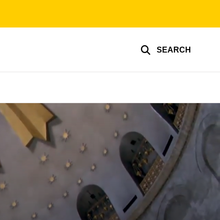
SEARCH