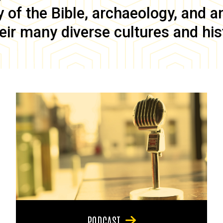
of the Bible, archaeology, and anc
eir many diverse cultures and his
PODCAST