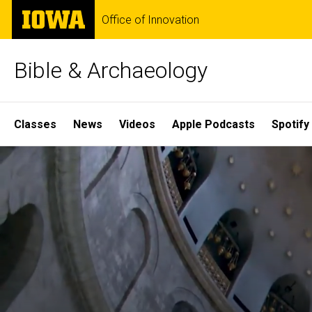
Skip
The
Office of Innovation
to
University
main
of
content
Iowa
Bible & Archaeology
Site
Classes
News
Videos
Apple Podcasts
Spotify
Main
Home
Navigation