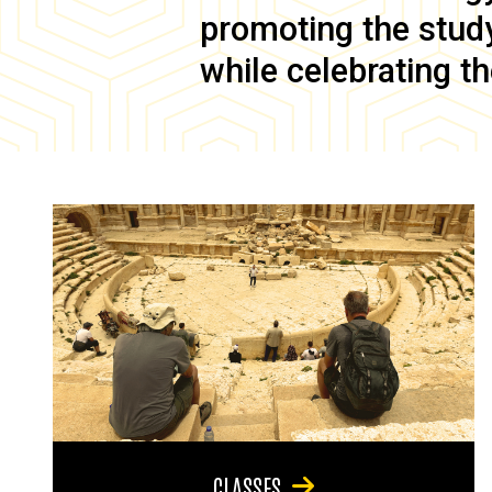
promoting the study 
while celebrating th
CLASSES