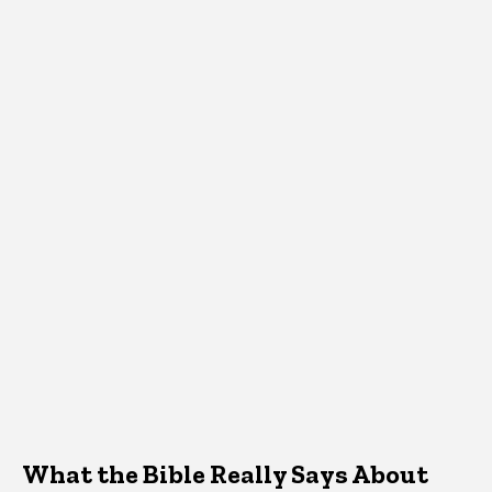
What the Bible Really Says About