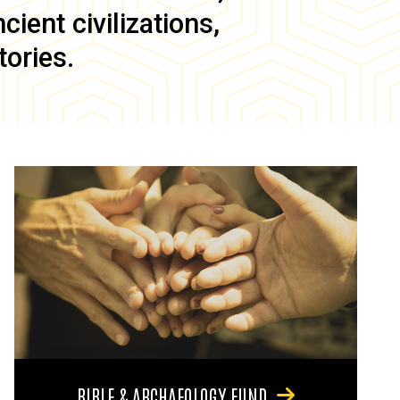
ient civilizations,
tories.
BIBLE & ARCHAEOLOGY FUND