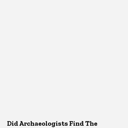
Did Archaeologists Find The