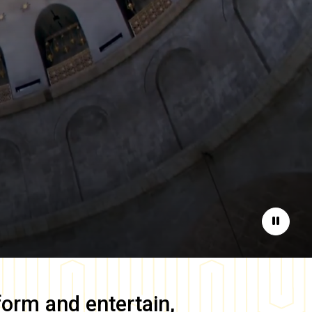
Pause
form and entertain,