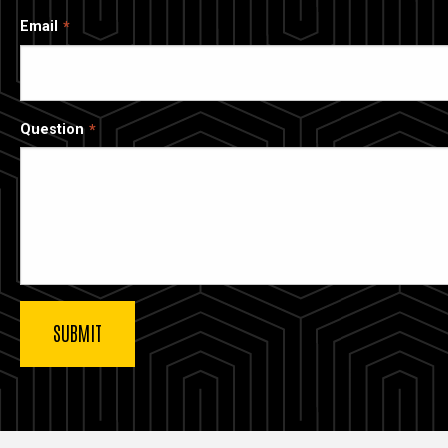
Email
Question