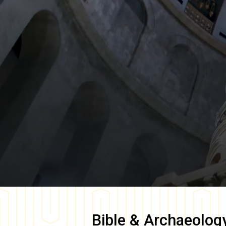
Bible & Archaeolog