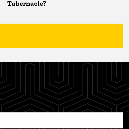
Tabernacle?