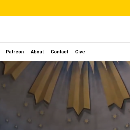
Patreon
About
Contact
Give