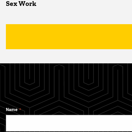
Sex Work
Name