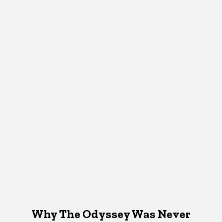
Why The Odyssey Was Never