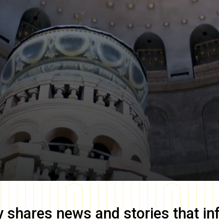
y
shares news and stories that in