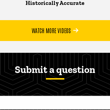
Historically Accurate
WATCH MORE VIDEOS
Submit a question