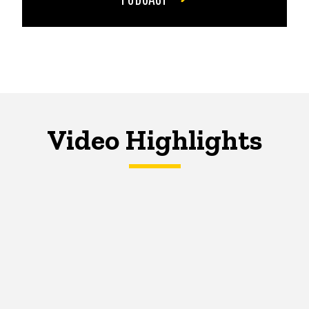
Video Highlights