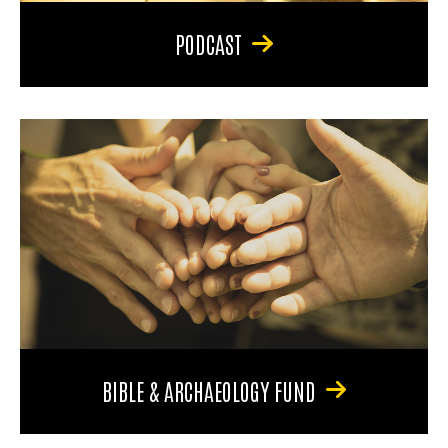
PODCAST
BIBLE & ARCHAEOLOGY FUND