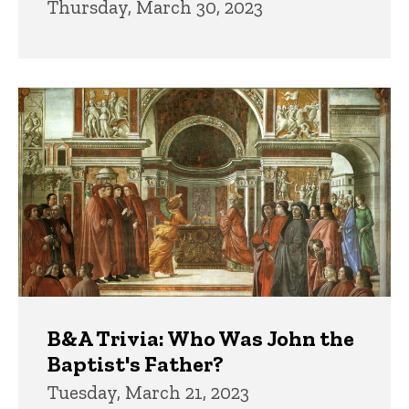
Thursday, March 30, 2023
B&A Trivia: Who Was John the
Baptist's Father?
Tuesday, March 21, 2023