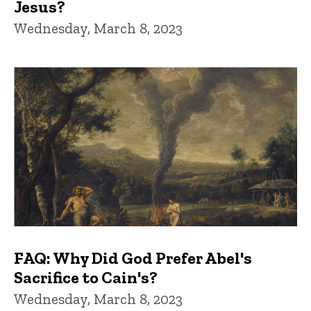
Jesus?
Wednesday, March 8, 2023
FAQ: Why Did God Prefer Abel's
Sacrifice to Cain's?
Wednesday, March 8, 2023