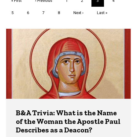
First
« First
Previous
‹ Previous
Page
1
Page
2
Current
3
Page
4
page
page
page
Page
5
Page
6
Page
7
Page
8
Next
Next ›
Last
Last »
page
page
Trivia
B&A Trivia: What is the Name
of the Woman the Apostle Paul
Describes as a Deacon?