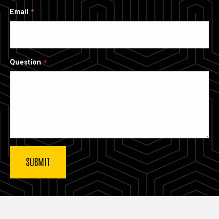
Email
Question