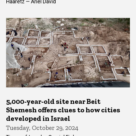
Haaretz — Ariel David
5,000-year-old site near Beit
Shemesh offers clues to how cities
developed in Israel
Tuesday, October 29, 2024