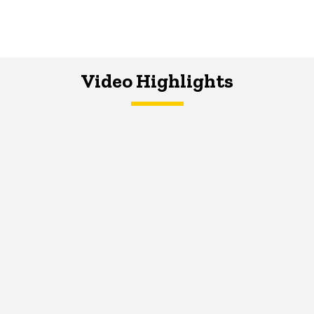
Video Highlights