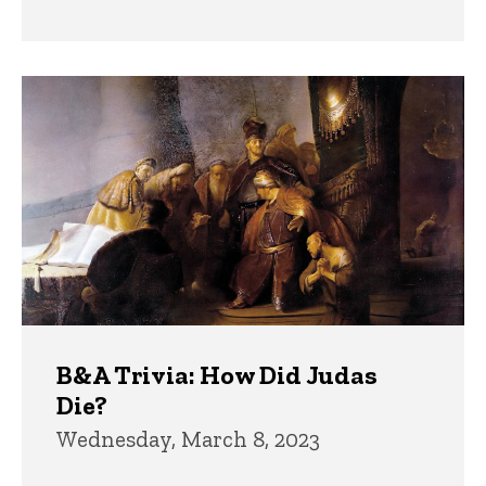
B&A Trivia: How Did Judas
Die?
Wednesday, March 8, 2023