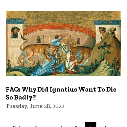
FAQ: Why Did Ignatius Want To Die
So Badly?
Tuesday, June 28, 2022
Pagination