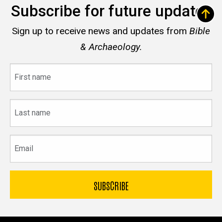
Subscribe for future updates
Sign up to receive news and updates from
Bible
& Archaeology.
First
name
Last
name
Email