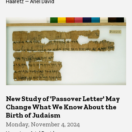
Haaretz — Ariel David
New Study of 'Passover Letter' May
Change What We Know About the
Birth of Judaism
Monday, November 4, 2024