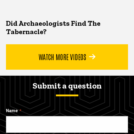
Did Archaeologists Find The
Tabernacle?
WATCH MORE VIDEOS
Submit a question
Name