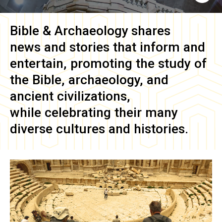
Bible & Archaeology
shares
news and stories that inform and
entertain, promoting the study of
the Bible, archaeology, and
ancient civilizations,
while celebrating their many
diverse cultures and histories.