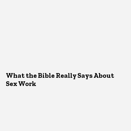
What the Bible Really Says About
Sex Work