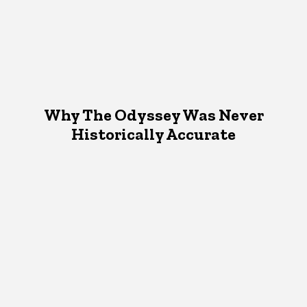
Why The Odyssey Was Never
Historically Accurate