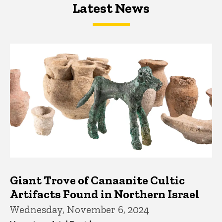
Latest News
Latest News
Latest News
Giant Trove of Canaanite Cultic
Artifacts Found in Northern Israel
Wednesday, November 6, 2024