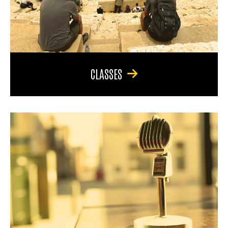
CLASSES