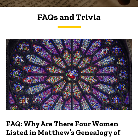
FAQs and Trivia
FAQs and Trivia
FAQ: Why Are There Four Women
Listed in Matthew’s Genealogy of