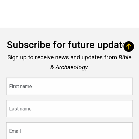
Subscribe for future updates
Sign up to receive news and updates from
Bible
& Archaeology.
First
name
Last
name
Email