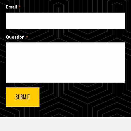
Email
Question