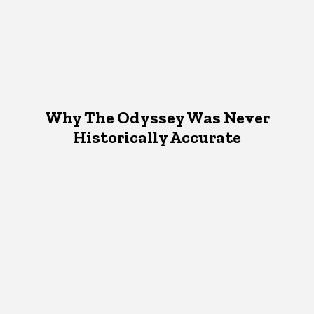
Why The Odyssey Was Never
Historically Accurate