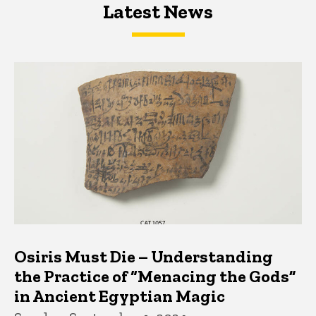
Latest News
Latest News
Latest News
Osiris Must Die – Understanding
the Practice of “Menacing the Gods”
in Ancient Egyptian Magic