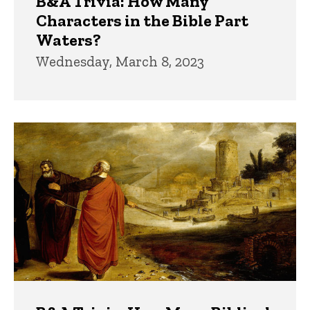
B&A Trivia: How Many
Characters in the Bible Part
Waters?
Wednesday, March 8, 2023