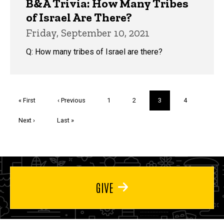
B&A Trivia: How Many Tribes
of Israel Are There?
Friday, September 10, 2021
Q: How many tribes of Israel are there?
Pagination
First
« First
Previous
‹ Previous
Page
1
Page
2
Current
3
Page
4
page
page
page
Next
Next ›
Last
Last »
page
page
GIVE