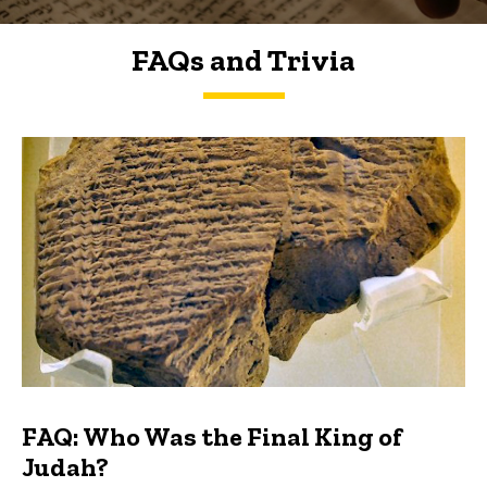
FAQs and Trivia
FAQs and Trivia
FAQ: Who Was the Final King of
Judah?