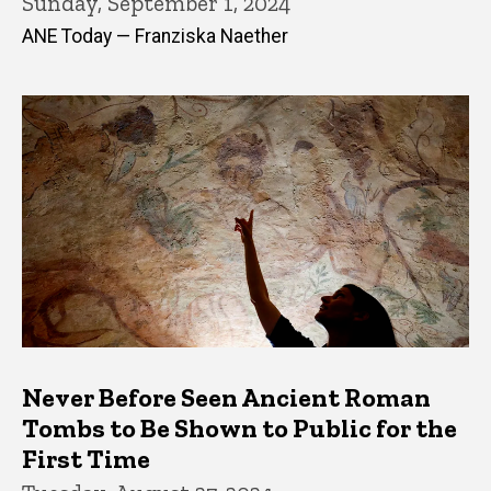
Sunday, September 1, 2024
ANE Today — Franziska Naether
Never Before Seen Ancient Roman
Tombs to Be Shown to Public for the
First Time