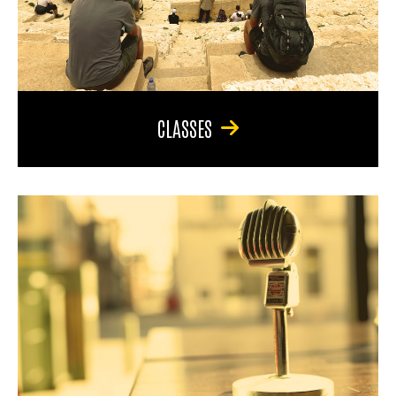
CLASSES