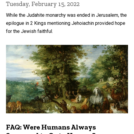
Tuesday, February 15, 2022
While the Judahite monarchy was ended in Jerusalem, the
epilogue in 2 Kings mentioning Jehoiachin provided hope
for the Jewish faithful.
FAQ: Were Humans Always