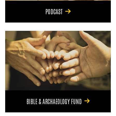
PODCAST
BIBLE & ARCHAEOLOGY FUND