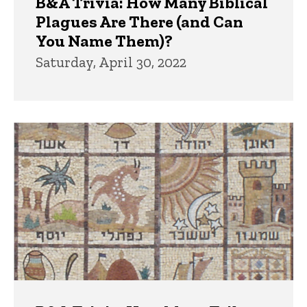
B&A Trivia: How Many Biblical
Plagues Are There (and Can
You Name Them)?
Saturday, April 30, 2022