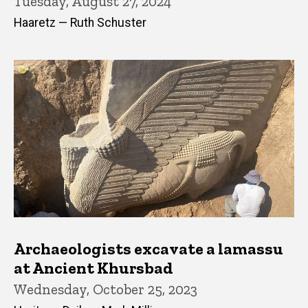
Tuesday, August 27, 2024
Haaretz — Ruth Schuster
Archaeologists excavate a lamassu
at Ancient Khursbad
Wednesday, October 25, 2023