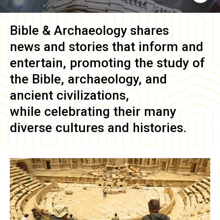
Bible & Archaeology
shares
news and stories that inform and
entertain, promoting the study of
the Bible, archaeology, and
ancient civilizations,
while celebrating their many
diverse cultures and histories.