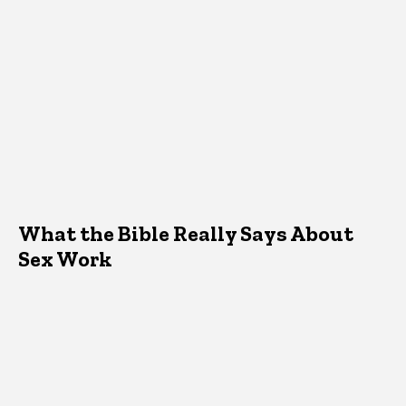
What the Bible Really Says About
Sex Work