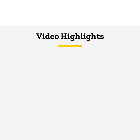
Video Highlights