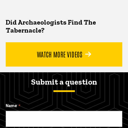
Did Archaeologists Find The
Tabernacle?
WATCH MORE VIDEOS
Submit a question
Name