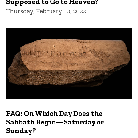
Supposed to Go to Heaven?
Thursday, February 10, 2022
FAQ: On Which Day Does the
Sabbath Begin—Saturday or
Sunday?