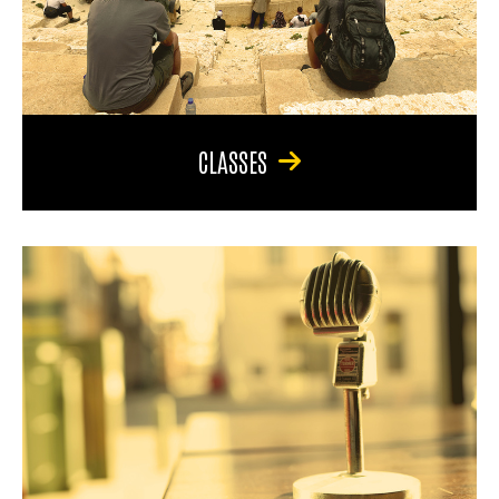
CLASSES