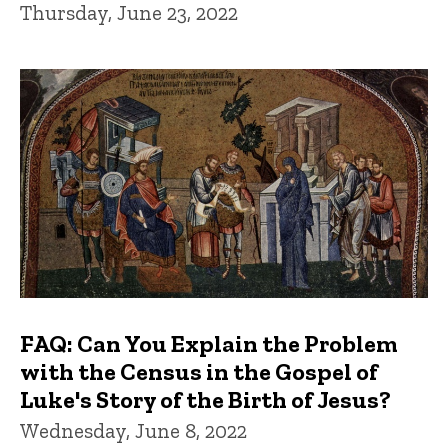
Thursday, June 23, 2022
FAQ: Can You Explain the Problem
with the Census in the Gospel of
Luke's Story of the Birth of Jesus?
Wednesday, June 8, 2022