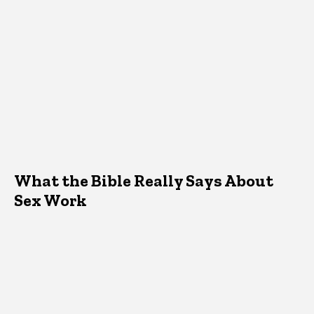
What the Bible Really Says About
Sex Work