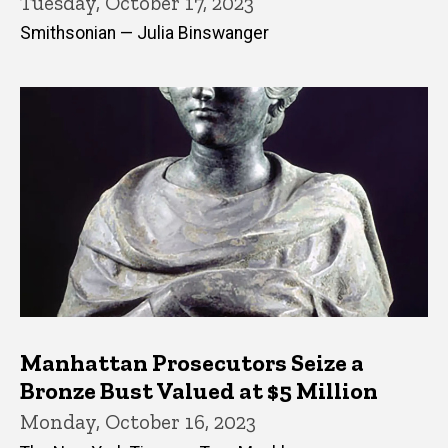
Tuesday, October 17, 2023
Smithsonian — Julia Binswanger
Manhattan Prosecutors Seize a
Bronze Bust Valued at $5 Million
Monday, October 16, 2023