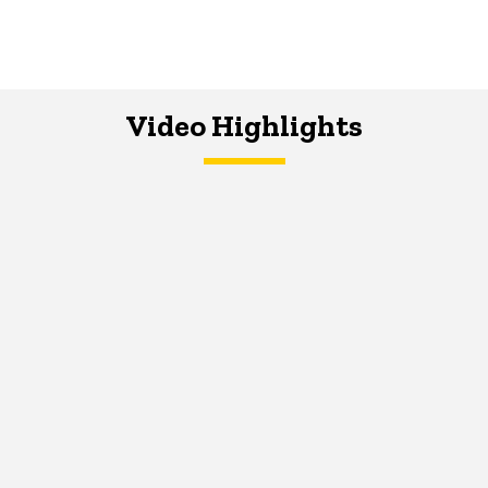
Video Highlights