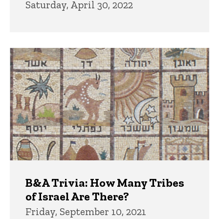
Saturday, April 30, 2022
B&A Trivia: How Many Tribes
of Israel Are There?
Friday, September 10, 2021