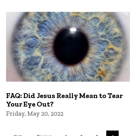
FAQ: Did Jesus Really Mean to Tear
Your Eye Out?
Friday, May 20, 2022
Pagination