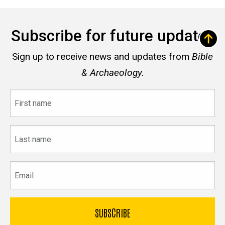
Subscribe for future updates
Sign up to receive news and updates from
Bible
& Archaeology.
First
name
Last
name
Email