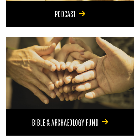
PODCAST
BIBLE & ARCHAEOLOGY FUND