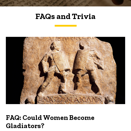
FAQs and Trivia
FAQs and Trivia
FAQ: Could Women Become
Gladiators?