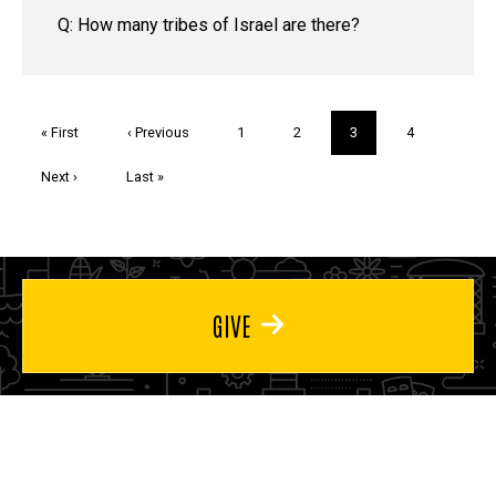
Q: How many tribes of Israel are there?
Pagination
First
« First
Previous
‹ Previous
Page
1
Page
2
Current
3
Page
4
page
page
page
Next
Next ›
Last
Last »
page
page
GIVE