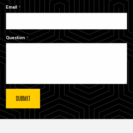
Email
Question