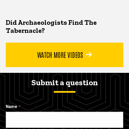
Did Archaeologists Find The
Tabernacle?
WATCH MORE VIDEOS
Submit a question
Name