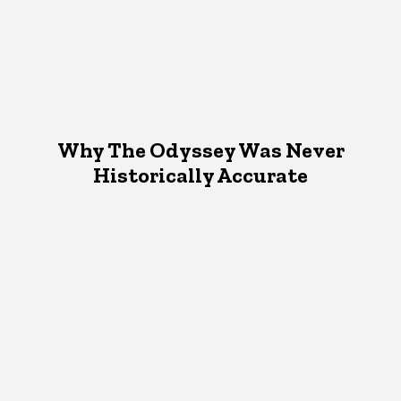
Why The Odyssey Was Never
Historically Accurate