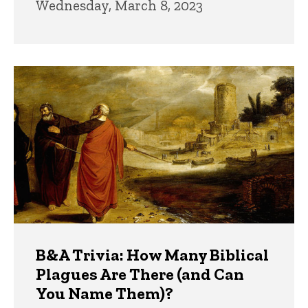
Wednesday, March 8, 2023
B&A Trivia: How Many Biblical
Plagues Are There (and Can
You Name Them)?