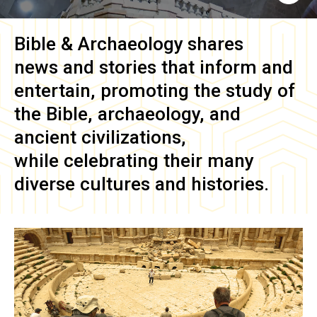
Bible & Archaeology
shares
news and stories that inform and
entertain, promoting the study of
the Bible, archaeology, and
ancient civilizations,
while celebrating their many
diverse cultures and histories.