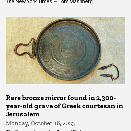
The New York Times — Tom Mashberg
Rare bronze mirror found in 2,300-
year-old grave of Greek courtesan in
Jerusalem
Monday, October 16, 2023