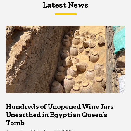
Latest News
Latest News
Latest News
Hundreds of Unopened Wine Jars
Unearthed in Egyptian Queen’s
Tomb