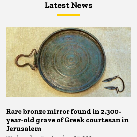
Latest News
Latest News
Latest News
Rare bronze mirror found in 2,300-
year-old grave of Greek courtesan in
Jerusalem