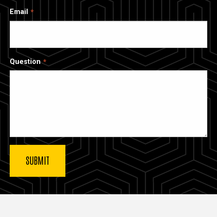
Email
Question