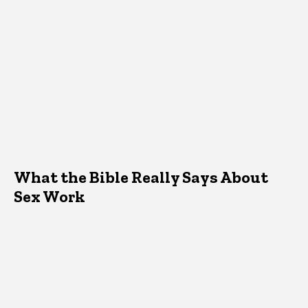
What the Bible Really Says About
Sex Work