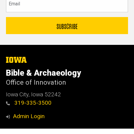
The
University
of
Bible & Archaeology
Iowa
Office of Innovation
Iowa City, Iowa 52242
319-335-3500
Admin Login
© 2026 The University of Iowa