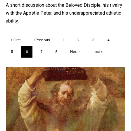
A short discussion about the Beloved Disciple, his rivalry
with the Apostle Peter, and his underappreciated athletic
ability.
Pagination
First
« First
Previous
‹ Previous
Page
1
Page
2
Page
3
Page
4
page
page
Page
5
Current
6
Page
7
Page
8
Next
Next ›
Last
Last »
page
page
page
Trivia