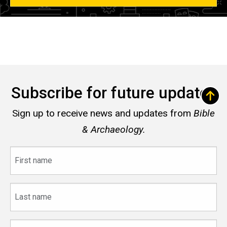
Subscribe for future updates
Sign up to receive news and updates from
Bible
& Archaeology.
First
name
Last
name
Email