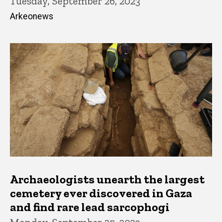
Tuesday, September 26, 2023
Arkeonews
Archaeologists unearth the largest
cemetery ever discovered in Gaza
and find rare lead sarcophogi