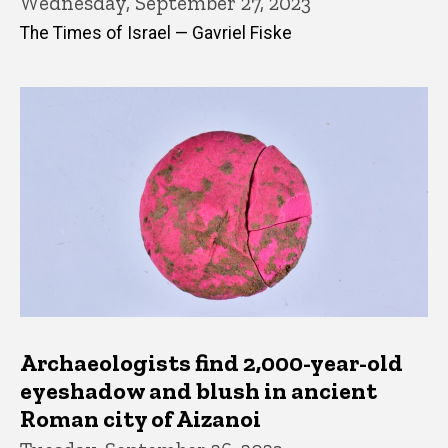
Wednesday, September 27, 2023
The Times of Israel — Gavriel Fiske
Archaeologists find 2,000-year-old
eyeshadow and blush in ancient
Roman city of Aizanoi