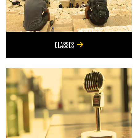
CLASSES