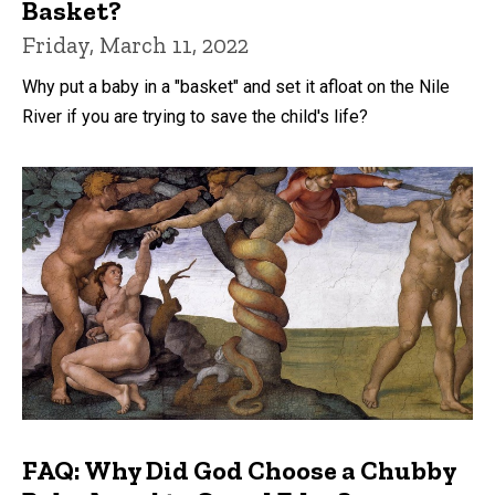
Basket?
Friday, March 11, 2022
Why put a baby in a "basket" and set it afloat on the Nile
River if you are trying to save the child's life?
FAQ: Why Did God Choose a Chubby