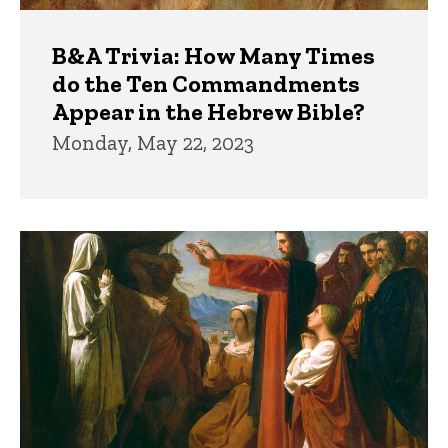
B&A Trivia: How Many Times
do the Ten Commandments
Appear in the Hebrew Bible?
Monday, May 22, 2023