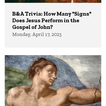
B&A Trivia: How Many "Signs"
Does Jesus Perform in the
Gospel of John?
Monday, April 17, 2023