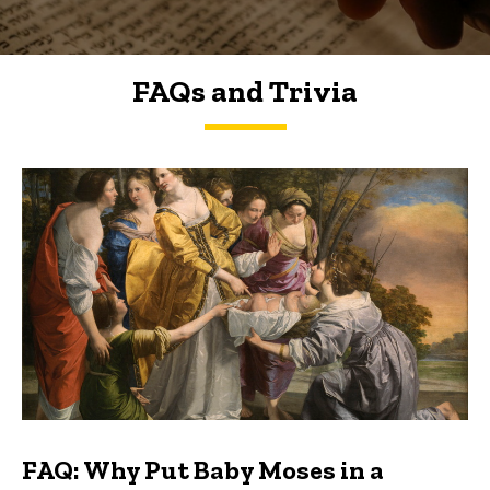
FAQs and Trivia
FAQs and Trivia
FAQ: Why Put Baby Moses in a