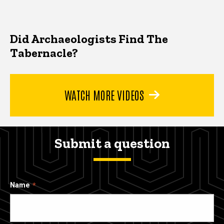
Did Archaeologists Find The
Tabernacle?
WATCH MORE VIDEOS
Submit a question
Name