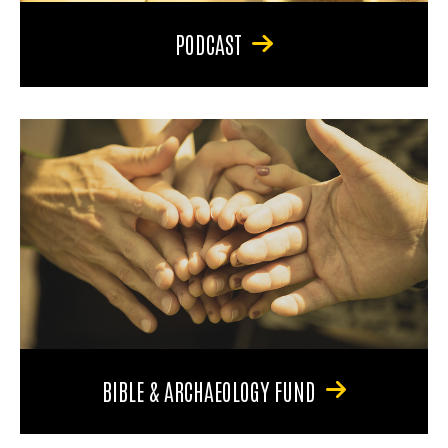
PODCAST
BIBLE & ARCHAEOLOGY FUND