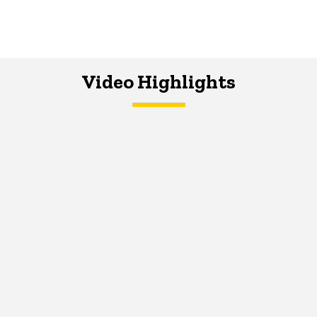
Video Highlights