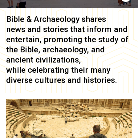
Bible & Archaeology
shares
news and stories that inform and
entertain, promoting the study of
the Bible, archaeology, and
ancient civilizations,
while celebrating their many
diverse cultures and histories.