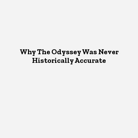
Why The Odyssey Was Never
Historically Accurate