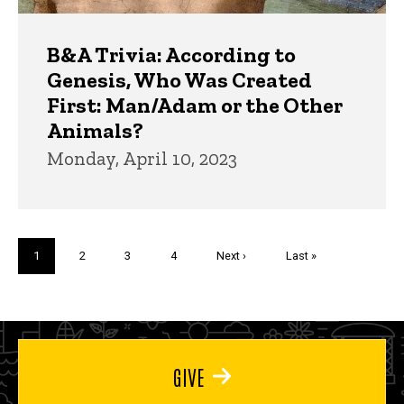
B&A Trivia: According to
Genesis, Who Was Created
First: Man/Adam or the Other
Animals?
Monday, April 10, 2023
Pagination
Current
1
Page
2
Page
3
Page
4
Next
Next ›
Last
Last »
page
page
page
GIVE