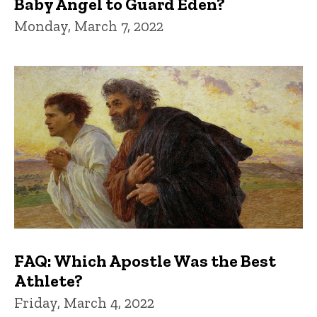
Baby Angel to Guard Eden?
Monday, March 7, 2022
FAQ: Which Apostle Was the Best
Athlete?
Friday, March 4, 2022