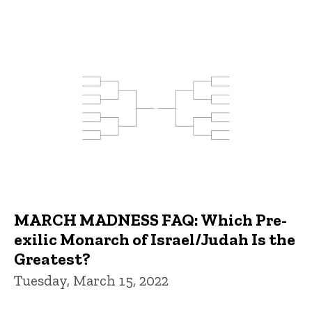
MARCH MADNESS FAQ: Which Pre-
exilic Monarch of Israel/Judah Is the
Greatest?
Tuesday, March 15, 2022