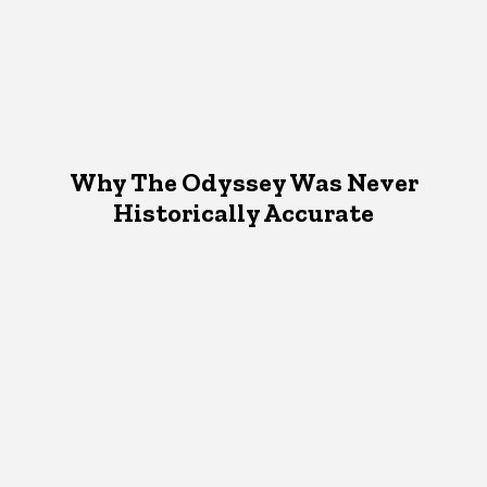
Why The Odyssey Was Never
Historically Accurate