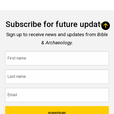
Subscribe for future updates
Sign up to receive news and updates from
Bible
& Archaeology.
First
name
Last
name
Email