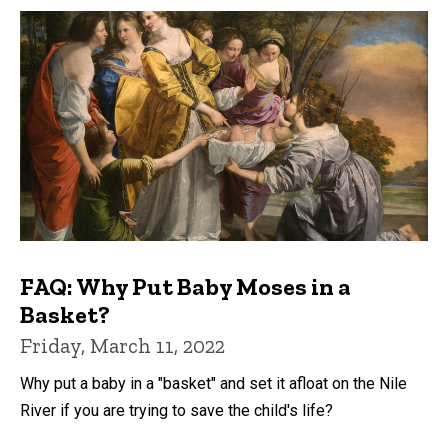
FAQ: Why Put Baby Moses in a
Basket?
Friday, March 11, 2022
Why put a baby in a "basket" and set it afloat on the Nile
River if you are trying to save the child's life?