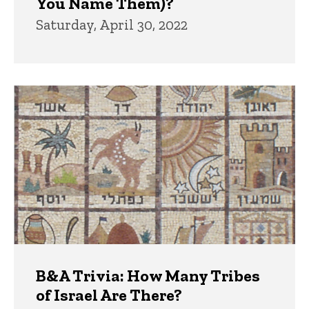
You Name Them)?
Saturday, April 30, 2022
B&A Trivia: How Many Tribes
of Israel Are There?