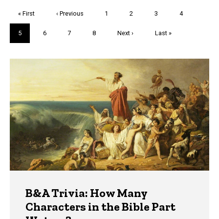
Pagination
First
« First
Previous
‹ Previous
Page
1
Page
2
Page
3
Page
4
page
page
Current
5
Page
6
Page
7
Page
8
Next
Next ›
Last
Last »
page
page
page
Trivia
B&A Trivia: How Many
Characters in the Bible Part