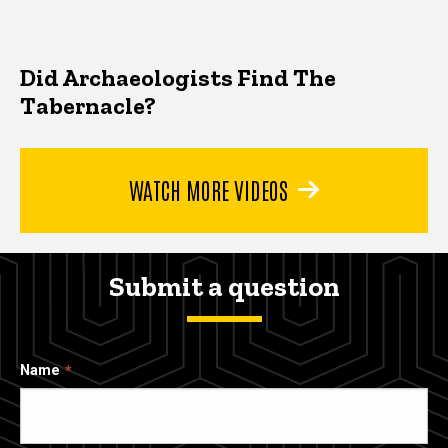
Did Archaeologists Find The
Tabernacle?
WATCH MORE VIDEOS
Submit a question
Name