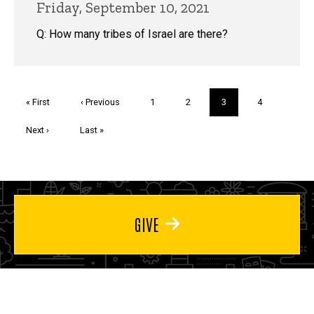
Friday, September 10, 2021
Q: How many tribes of Israel are there?
Pagination
First
« First
Previous
‹ Previous
Page
1
Page
2
Current
3
Page
4
page
page
page
Next
Next ›
Last
Last »
page
page
GIVE