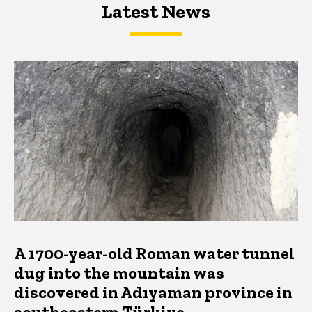
Latest News
Latest News
Latest News
A 1700-year-old Roman water tunnel
dug into the mountain was
discovered in Adıyaman province in
southeastern Türkiye