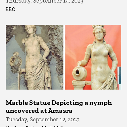
Thursday, September 14, 2023
BBC
Marble Statue Depicting a nymph
uncovered at Amasra
Tuesday, September 12, 2023