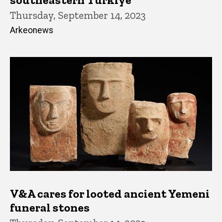
Thursday, September 14, 2023
Arkeonews
V&A cares for looted ancient Yemeni
funeral stones