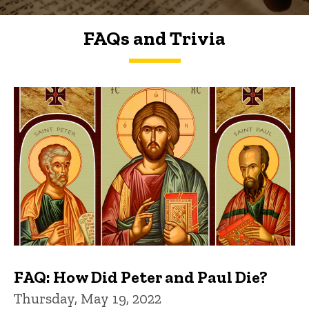
FAQs and Trivia
FAQs and Trivia
FAQ: How Did Peter and Paul Die?
Thursday, May 19, 2022