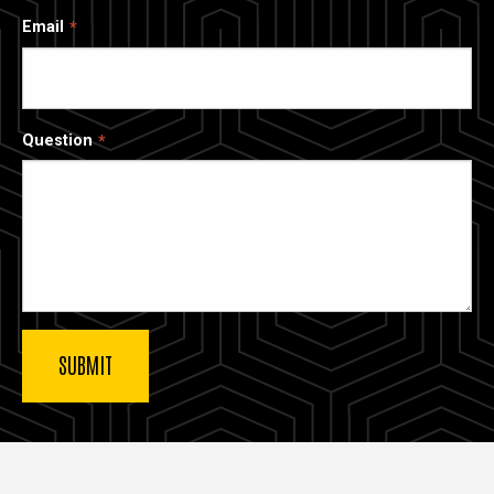
Email
Question