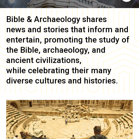
Bible & Archaeology
shares
news and stories that inform and
entertain, promoting the study of
the Bible, archaeology, and
ancient civilizations,
while celebrating their many
diverse cultures and histories.