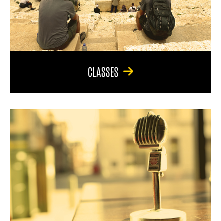
CLASSES