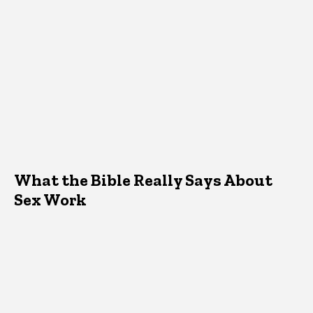
What the Bible Really Says About
Sex Work