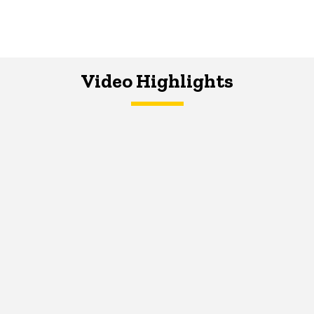
Video Highlights