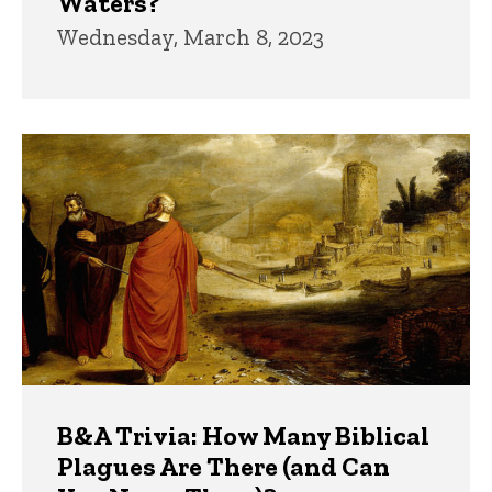
Waters?
Wednesday, March 8, 2023
B&A Trivia: How Many Biblical
Plagues Are There (and Can