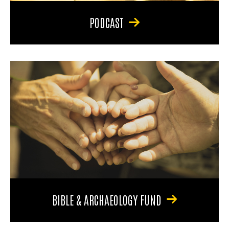
PODCAST
BIBLE & ARCHAEOLOGY FUND