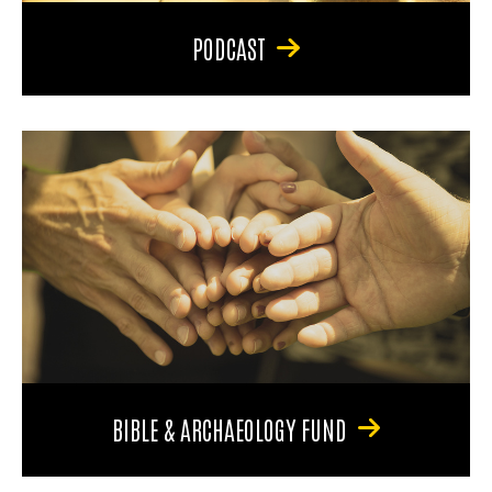
PODCAST
BIBLE & ARCHAEOLOGY FUND