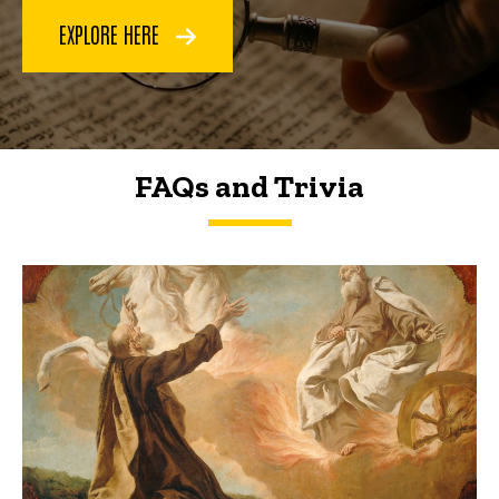
EXPLORE HERE
FAQs and Trivia
FAQs and Trivia