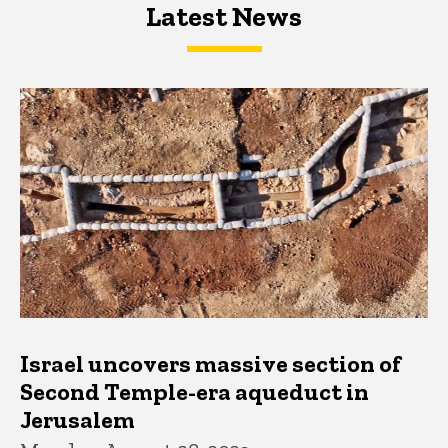
Latest News
Latest News
Latest News
Israel uncovers massive section of
Second Temple-era aqueduct in
Jerusalem