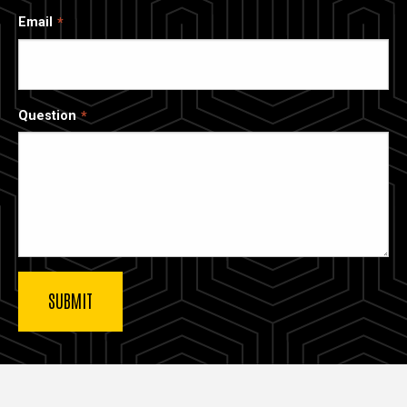
Email
Question