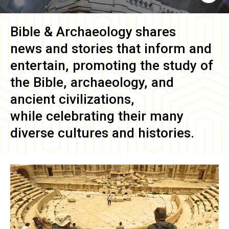
Bible & Archaeology
shares
news and stories that inform and
entertain, promoting the study of
the Bible, archaeology, and
ancient civilizations,
while celebrating their many
diverse cultures and histories.