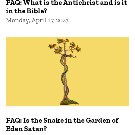
FAQ: What is the Antichrist and is it
in the Bible?
Monday, April 17, 2023
FAQ: Is the Snake in the Garden of
Eden Satan?