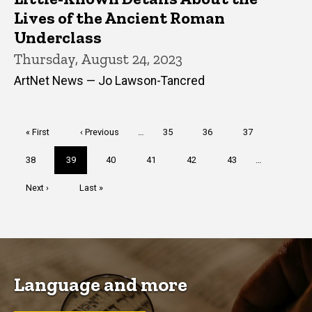
Lives of the Ancient Roman
Underclass
Thursday, August 24, 2023
ArtNet News — Jo Lawson-Tancred
Pagination
First
« First
Previous
‹ Previous
…
Page
35
Page
36
Page
37
page
page
Page
38
Current
39
Page
40
Page
41
Page
42
Page
43
…
page
Next
Next ›
Last
Last »
page
page
Language and more