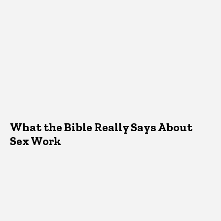
What the Bible Really Says About
Sex Work