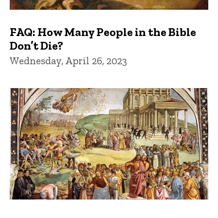
FAQ: How Many People in the Bible
Don’t Die?
Wednesday, April 26, 2023