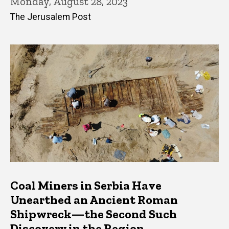
Monday, August 28, 2023
The Jerusalem Post
Coal Miners in Serbia Have
Unearthed an Ancient Roman
Shipwreck—the Second Such
Discovery in the Region