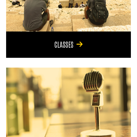
CLASSES