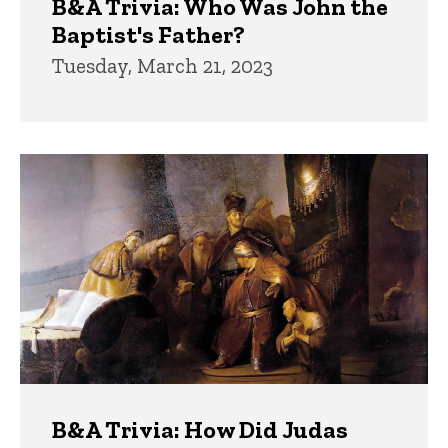
B&A Trivia: Who Was John the
Baptist's Father?
Tuesday, March 21, 2023
B&A Trivia: How Did Judas