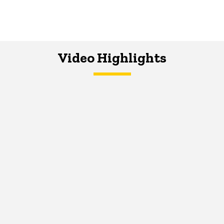
Video Highlights