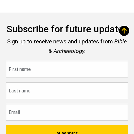
Subscribe for future updates
Sign up to receive news and updates from
Bible
& Archaeology.
First
name
Last
name
Email