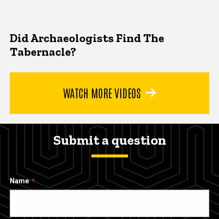
Did Archaeologists Find The
Tabernacle?
WATCH MORE VIDEOS
Submit a question
Name