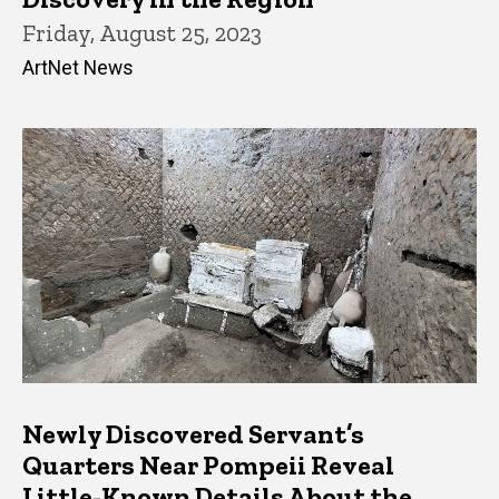
Friday, August 25, 2023
ArtNet News
Newly Discovered Servant’s
Quarters Near Pompeii Reveal
Little-Known Details About the