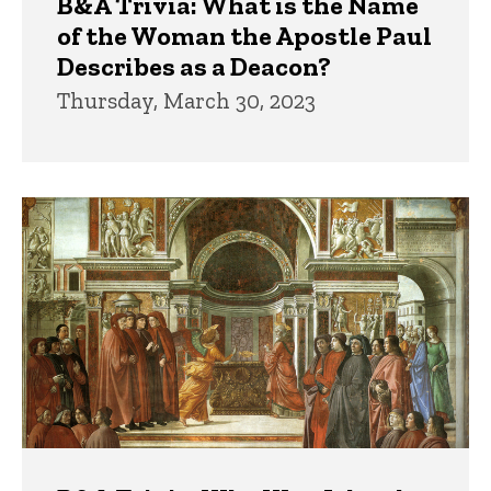
B&A Trivia: What is the Name
of the Woman the Apostle Paul
Describes as a Deacon?
Thursday, March 30, 2023