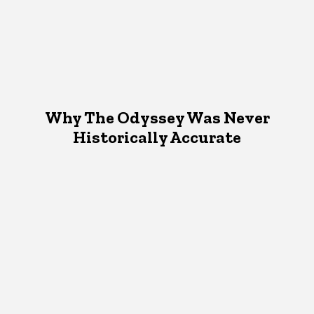
Why The Odyssey Was Never
Historically Accurate