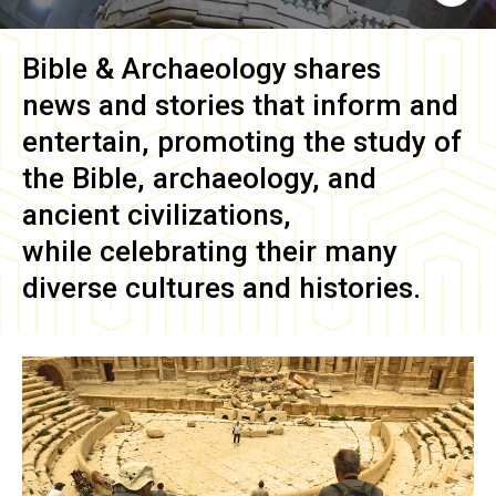
Bible & Archaeology
shares
news and stories that inform and
entertain, promoting the study of
the Bible, archaeology, and
ancient civilizations,
while celebrating their many
diverse cultures and histories.