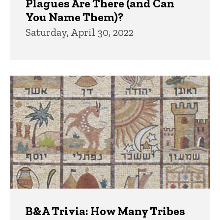
Plagues Are There (and Can
You Name Them)?
Saturday, April 30, 2022
B&A Trivia: How Many Tribes