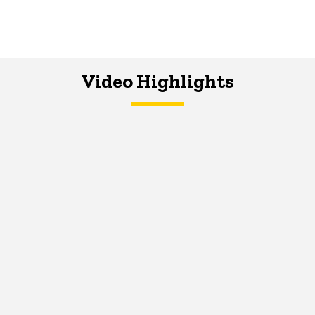
Video Highlights