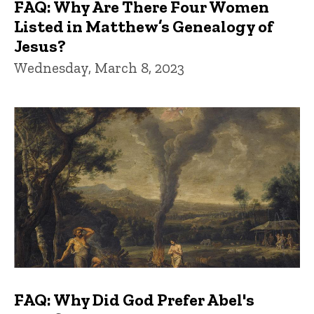
FAQ: Why Are There Four Women
Listed in Matthew’s Genealogy of
Jesus?
Wednesday, March 8, 2023
FAQ: Why Did God Prefer Abel's