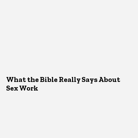
What the Bible Really Says About
Sex Work