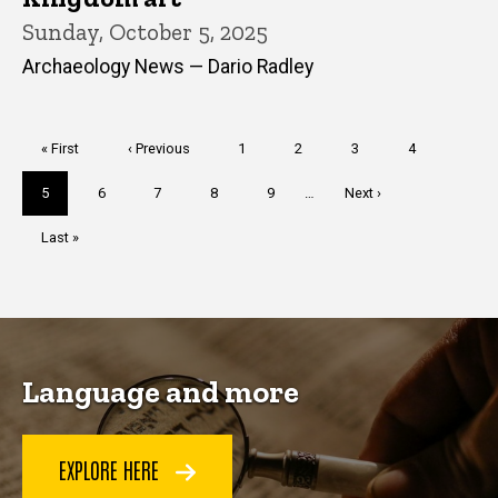
Sunday, October 5, 2025
Archaeology News — Dario Radley
Pagination
First
« First
Previous
‹ Previous
Page
1
Page
2
Page
3
Page
4
page
page
Current
5
Page
6
Page
7
Page
8
Page
9
…
Next
Next ›
page
page
Last
Last »
page
Language and more
EXPLORE HERE