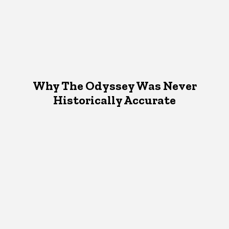
Why The Odyssey Was Never
Historically Accurate