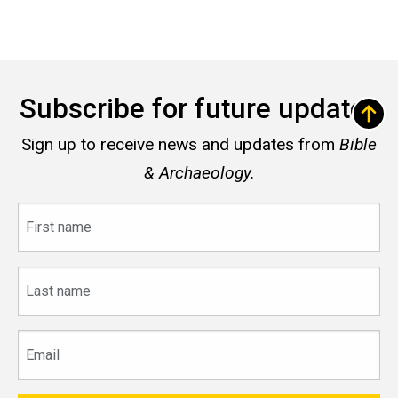
Subscribe for future updates
Sign up to receive news and updates from
Bible
& Archaeology.
First
name
Last
name
Email