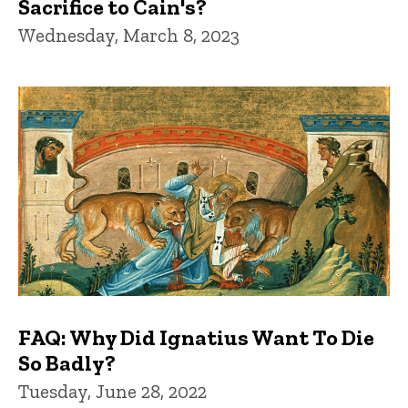
Sacrifice to Cain's?
Wednesday, March 8, 2023
FAQ: Why Did Ignatius Want To Die
So Badly?
Tuesday, June 28, 2022