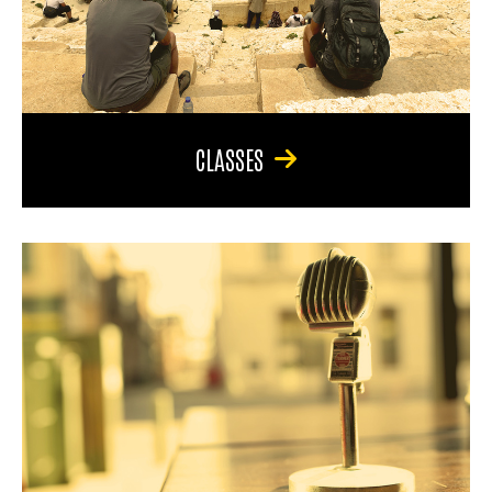
CLASSES