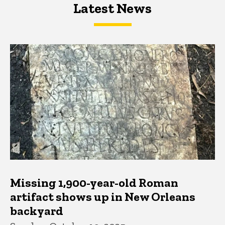
Latest News
Latest News
Latest News
Missing 1,900-year-old Roman
artifact shows up in New Orleans
backyard