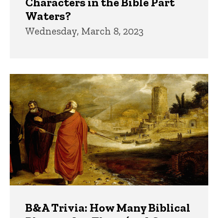
Characters in the Bible Part
Waters?
Wednesday, March 8, 2023
B&A Trivia: How Many Biblical