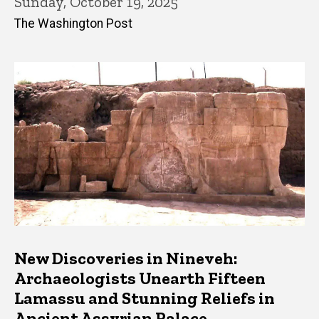
Sunday, October 19, 2025
The Washington Post
New Discoveries in Nineveh:
Archaeologists Unearth Fifteen
Lamassu and Stunning Reliefs in
Ancient Assyrian Palace