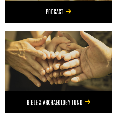
PODCAST
BIBLE & ARCHAEOLOGY FUND