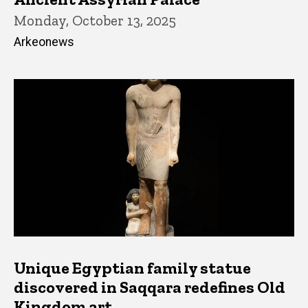
Monday, October 13, 2025
Arkeonews
Unique Egyptian family statue
discovered in Saqqara redefines Old
Kingdom art