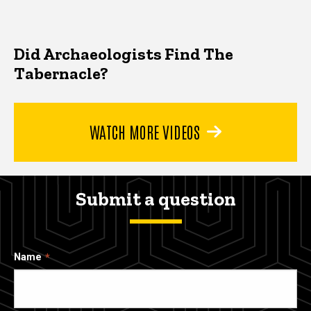
Did Archaeologists Find The
Tabernacle?
WATCH MORE VIDEOS
Submit a question
Name