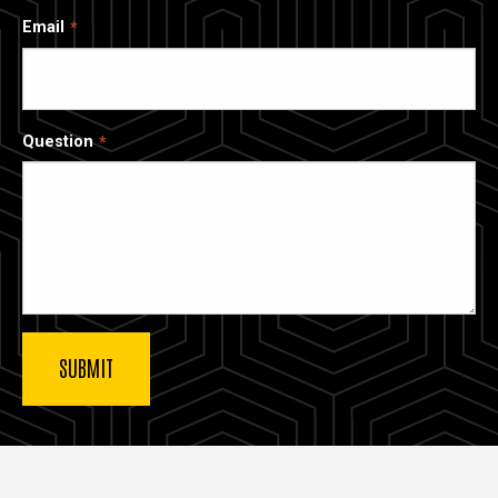
Email
Question