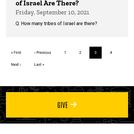
of Israel Are There?
Friday, September 10, 2021
Q: How many tribes of Israel are there?
Pagination
First
« First
Previous
‹ Previous
Page
1
Page
2
Current
3
Page
4
page
page
page
Next
Next ›
Last
Last »
page
page
GIVE