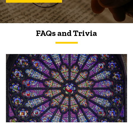
FAQs and Trivia
FAQs and Trivia