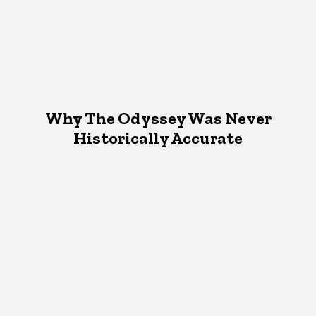
Why The Odyssey Was Never
Historically Accurate