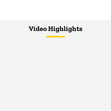
Video Highlights