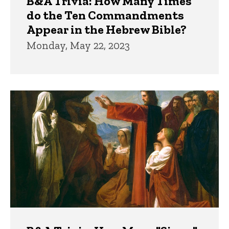
B&A Trivia: How Many Times
do the Ten Commandments
Appear in the Hebrew Bible?
Monday, May 22, 2023