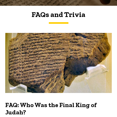
FAQs and Trivia
FAQs and Trivia
FAQ: Who Was the Final King of
Judah?