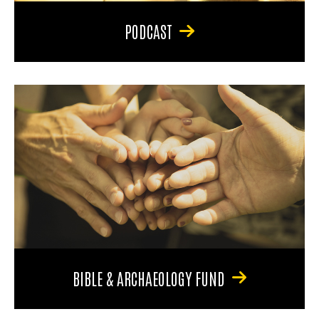
PODCAST
BIBLE & ARCHAEOLOGY FUND