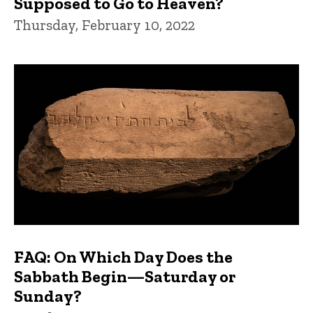
Supposed to Go to Heaven?
Thursday, February 10, 2022
FAQ: On Which Day Does the
Sabbath Begin—Saturday or
Sunday?