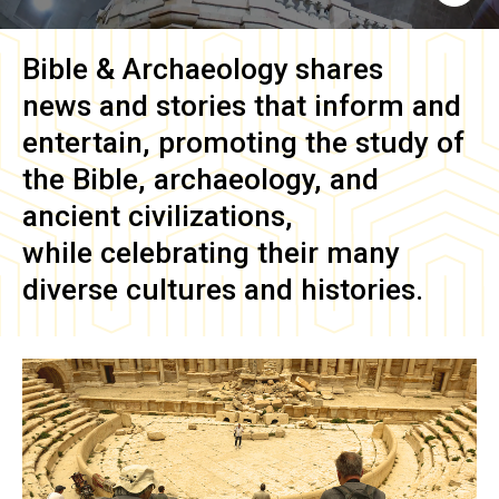
Bible & Archaeology
shares
news and stories that inform and
entertain, promoting the study of
the Bible, archaeology, and
ancient civilizations,
while celebrating their many
diverse cultures and histories.