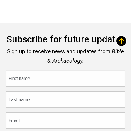
Subscribe for future updates
Sign up to receive news and updates from
Bible
& Archaeology.
First
name
Last
name
Email