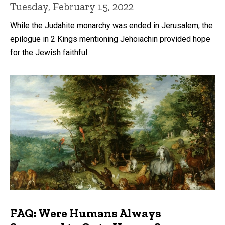
Tuesday, February 15, 2022
While the Judahite monarchy was ended in Jerusalem, the
epilogue in 2 Kings mentioning Jehoiachin provided hope
for the Jewish faithful.
FAQ: Were Humans Always