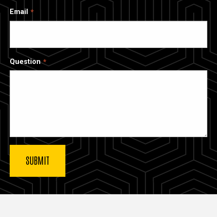
Email
Question