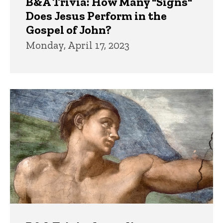
B&A Trivia: How Many "Signs"
Does Jesus Perform in the
Gospel of John?
Monday, April 17, 2023