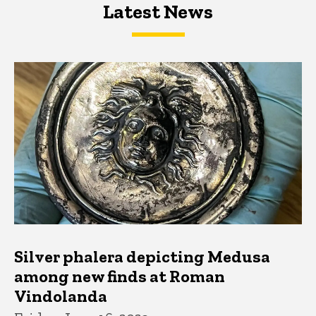
Latest News
Latest News
Latest News
Silver phalera depicting Medusa
among new finds at Roman
Vindolanda