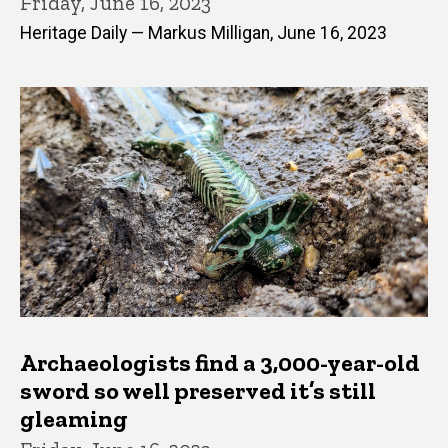
Friday, June 16, 2023
Heritage Daily — Markus Milligan, June 16, 2023
Archaeologists find a 3,000-year-old
sword so well preserved it’s still
gleaming