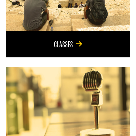
CLASSES