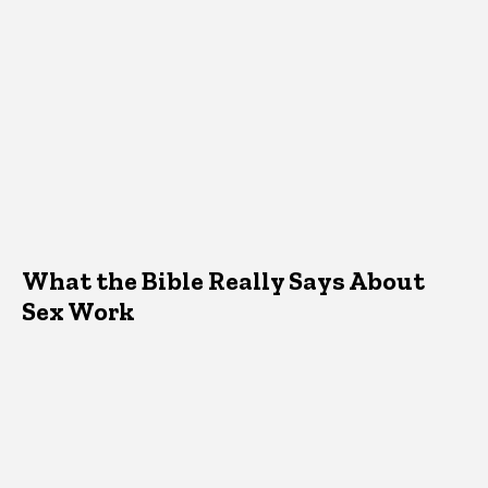
What the Bible Really Says About
Sex Work