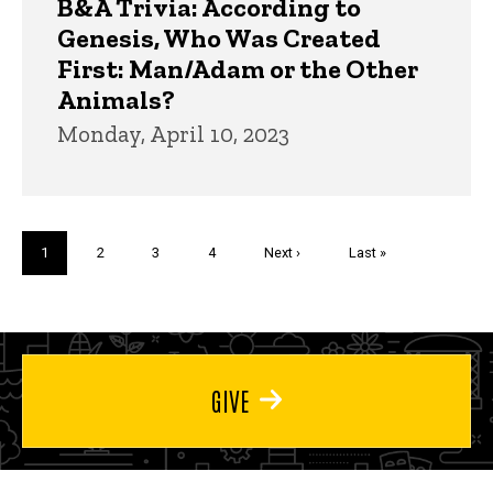
B&A Trivia: According to
Genesis, Who Was Created
First: Man/Adam or the Other
Animals?
Monday, April 10, 2023
Pagination
Current
1
Page
2
Page
3
Page
4
Next
Next ›
Last
Last »
page
page
page
GIVE