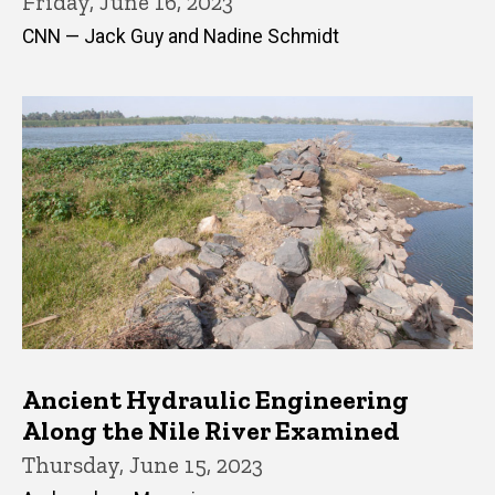
Friday, June 16, 2023
CNN — Jack Guy and Nadine Schmidt
Ancient Hydraulic Engineering
Along the Nile River Examined
Thursday, June 15, 2023