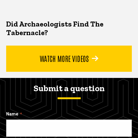
Did Archaeologists Find The
Tabernacle?
WATCH MORE VIDEOS
Submit a question
Name