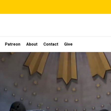
Patreon
About
Contact
Give