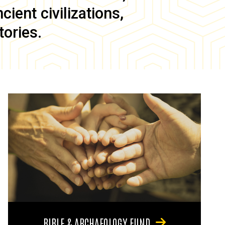
ient civilizations,
tories.
BIBLE & ARCHAEOLOGY FUND