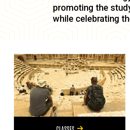
promoting the study 
while celebrating th
CLASSES