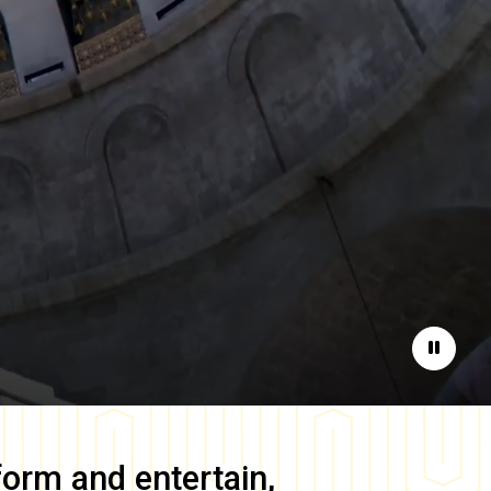
Pause
form and entertain,