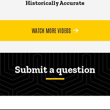
Historically Accurate
WATCH MORE VIDEOS
Submit a question