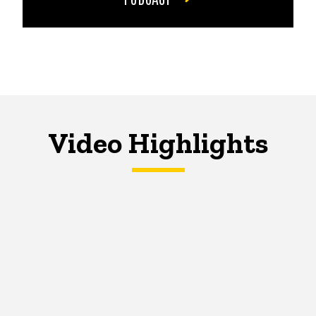
Video Highlights