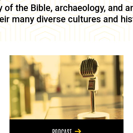
of the Bible, archaeology, and anc
eir many diverse cultures and his
PODCAST