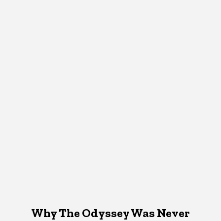
Why The Odyssey Was Never