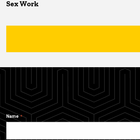
Sex Work
Name