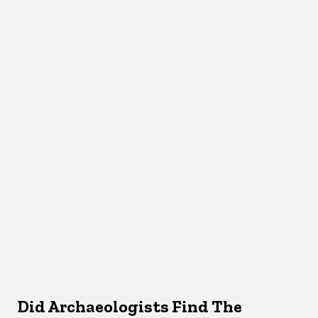
Did Archaeologists Find The