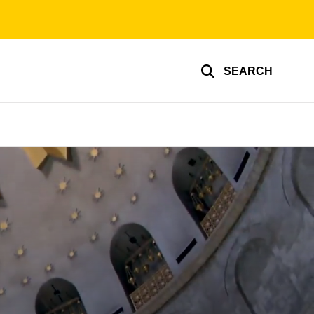
SEARCH