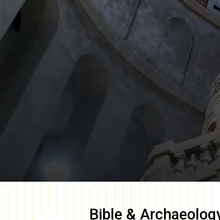
Bible & Archaeolog