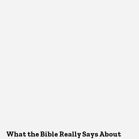
What the Bible Really Says About