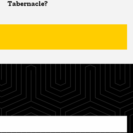
Tabernacle?