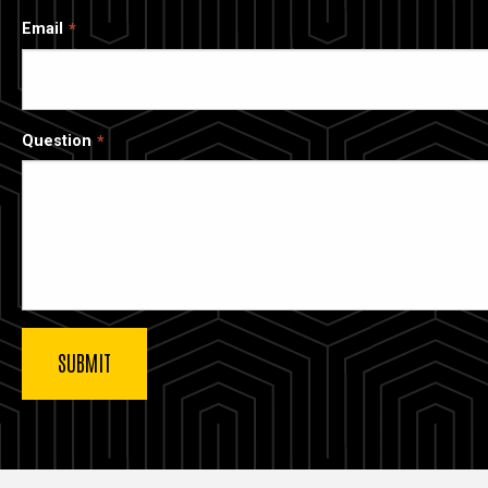
Email
Question