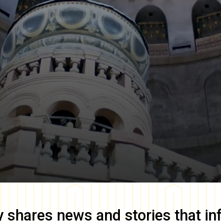
y
shares news and stories that in