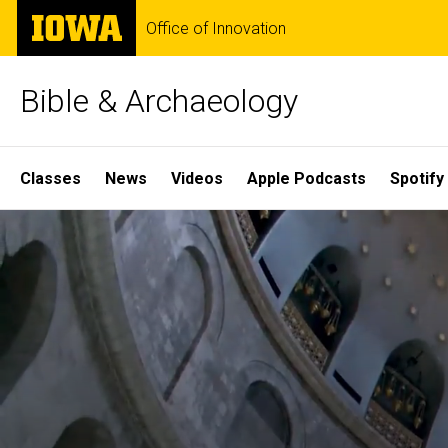
Skip
The
Office of Innovation
to
University
main
of
content
Iowa
Bible & Archaeology
Site
Classes
News
Videos
Apple Podcasts
Spotify
Main
Home
Navigation