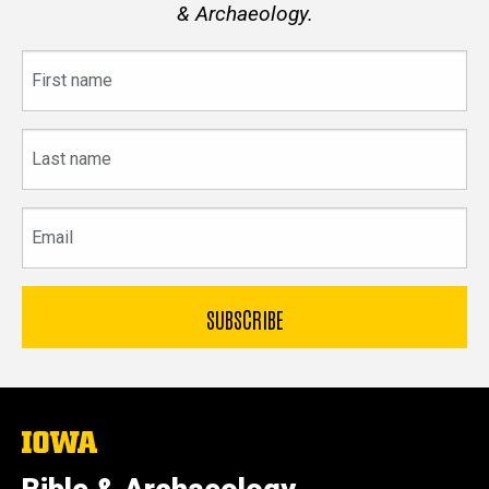
& Archaeology.
First
name
Last
name
Email
The
University
of