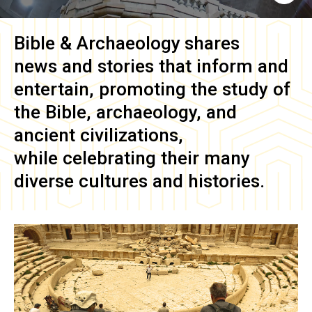
Bible & Archaeology
shares
news and stories that inform and
entertain, promoting the study of
the Bible, archaeology, and
ancient civilizations,
while celebrating their many
diverse cultures and histories.