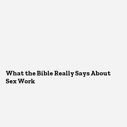
What the Bible Really Says About
Sex Work