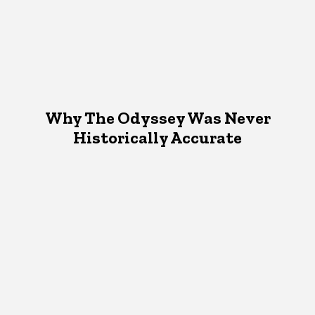
Why The Odyssey Was Never
Historically Accurate