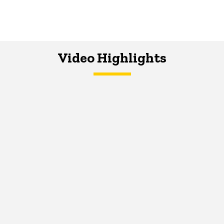
Video Highlights