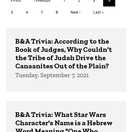
First
« First
Previous
‹ Previous
Page
1
Page
2
Page
3
Current
4
page
page
page
Page
5
Page
6
Page
7
Page
8
Next
Next ›
Last
Last »
page
page
Trivia
B&A Trivia: According to the
Book of Judges, Why Couldn't
the Tribe of Judah Drive the
Canaanites Out of the Plain?
Tuesday, September 7, 2021
B&A Trivia: What Star Wars
Character's Name is a Hebrew
Word Meaning "One Who