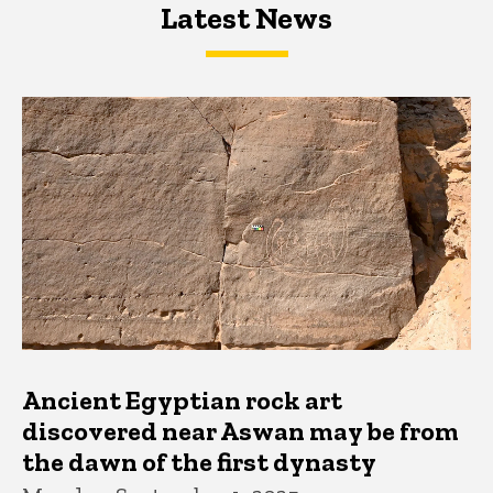
Latest News
Latest News
Latest News
Ancient Egyptian rock art
discovered near Aswan may be from
the dawn of the first dynasty