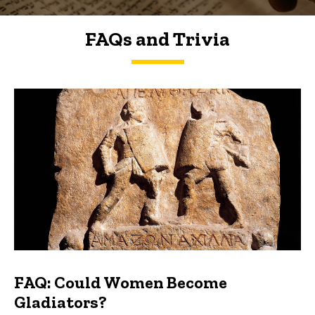
FAQs and Trivia
FAQs and Trivia
FAQ: Could Women Become
Gladiators?