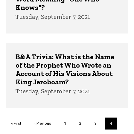
Knows"?
Tuesday, September 7, 2021
B&A Trivia: What is the Name
of the Prophet Who Wrote an
Account of His Visions About
King Jeroboam?
Tuesday, September 7, 2021
Pagination
First
« First
Previous
‹ Previous
Page
1
Page
2
Page
3
Current
4
page
page
page