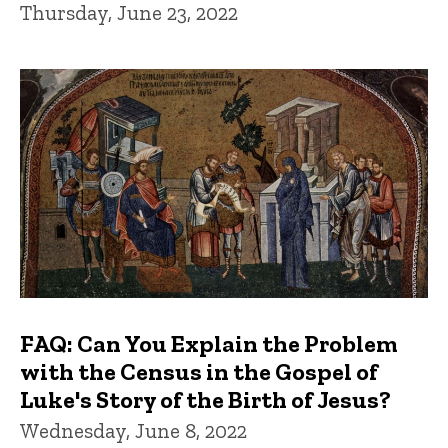
Thursday, June 23, 2022
FAQ: Can You Explain the Problem
with the Census in the Gospel of
Luke's Story of the Birth of Jesus?
Wednesday, June 8, 2022