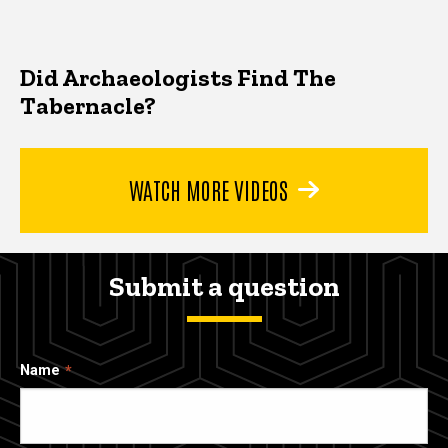
Did Archaeologists Find The
Tabernacle?
WATCH MORE VIDEOS
Submit a question
Name