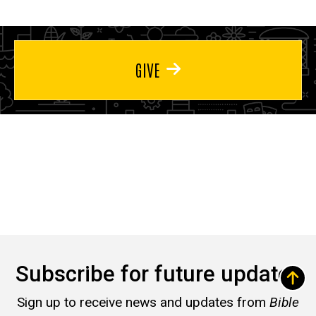
GIVE
Subscribe for future updates
Sign up to receive news and updates from
Bible