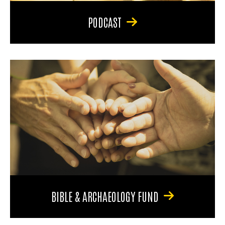
PODCAST
BIBLE & ARCHAEOLOGY FUND