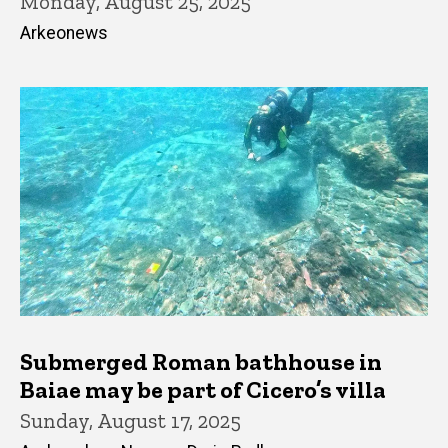
Monday, August 25, 2025
Arkeonews
Submerged Roman bathhouse in
Baiae may be part of Cicero’s villa
Sunday, August 17, 2025