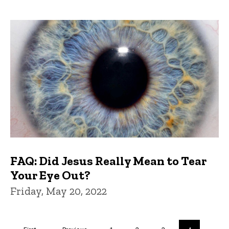
FAQ: Did Jesus Really Mean to Tear
Your Eye Out?
Friday, May 20, 2022
Pagination