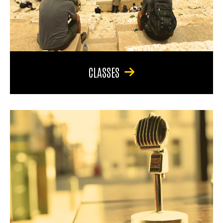
CLASSES