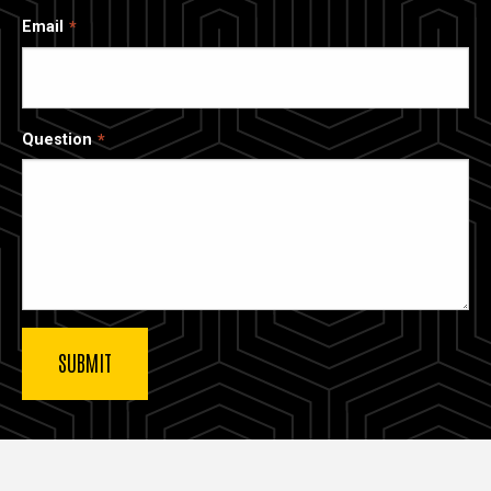
Email
Question