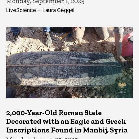
Monday, September 1, 2025
LiveScience — Laura Geggel
2,000-Year-Old Roman Stele
Decorated with an Eagle and Greek
Inscriptions Found in Manbij, Syria