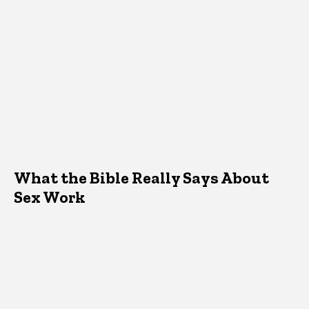
What the Bible Really Says About
Sex Work