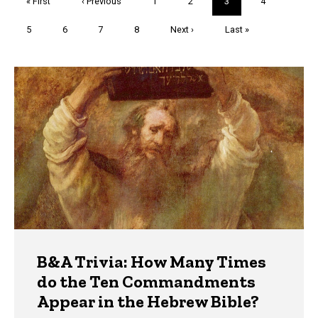
First
« First
Previous
‹ Previous
Page
1
Page
2
Current
3
Page
4
page
page
page
Page
5
Page
6
Page
7
Page
8
Next
Next ›
Last
Last »
page
page
Trivia
B&A Trivia: How Many Times
do the Ten Commandments
Appear in the Hebrew Bible?