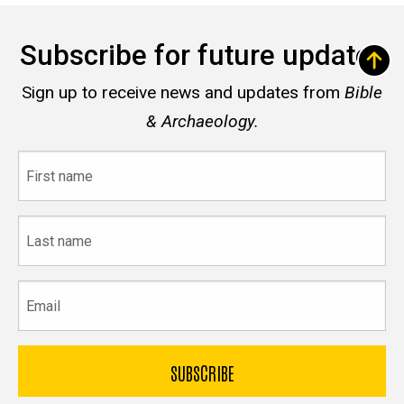
Subscribe for future updates
Sign up to receive news and updates from
Bible
& Archaeology.
First
name
Last
name
Email