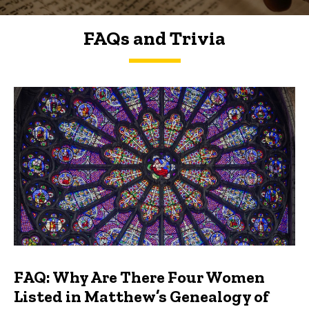
FAQs and Trivia
FAQs and Trivia
FAQ: Why Are There Four Women
Listed in Matthew’s Genealogy of