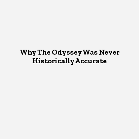
Why The Odyssey Was Never
Historically Accurate