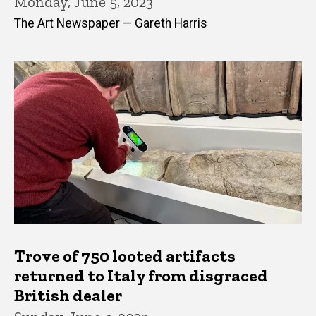
Monday, June 5, 2023
The Art Newspaper — Gareth Harris
Trove of 750 looted artifacts
returned to Italy from disgraced
British dealer