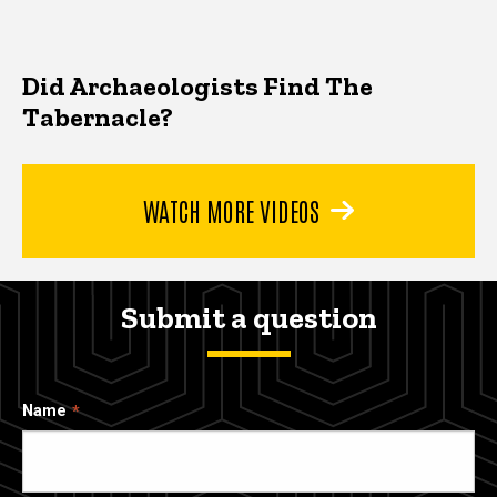
Did Archaeologists Find The
Tabernacle?
WATCH MORE VIDEOS
Submit a question
Name