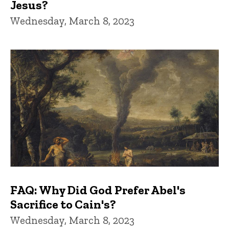
Jesus?
Wednesday, March 8, 2023
FAQ: Why Did God Prefer Abel's
Sacrifice to Cain's?
Wednesday, March 8, 2023