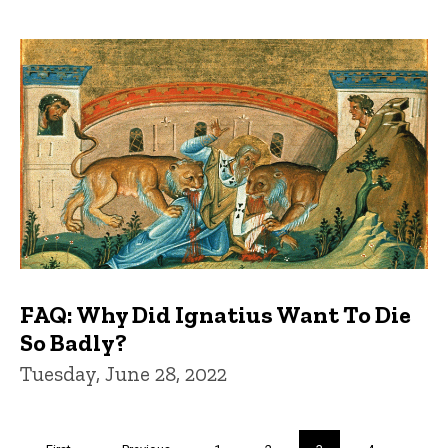
FAQ: Why Did Ignatius Want To Die
So Badly?
Tuesday, June 28, 2022
Pagination