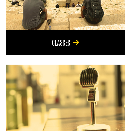
CLASSES