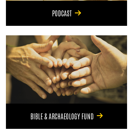
PODCAST
BIBLE & ARCHAEOLOGY FUND