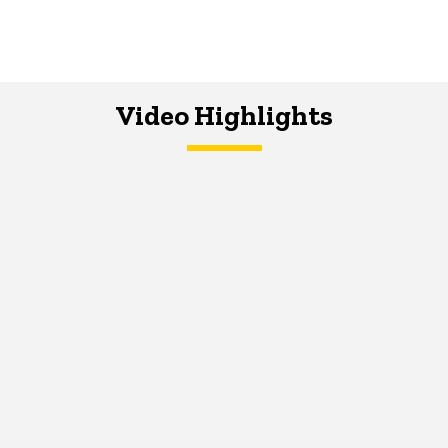
Video Highlights