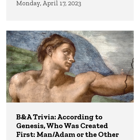
Monday, April 17, 2023
B&A Trivia: According to
Genesis, Who Was Created
First: Man/Adam or the Other