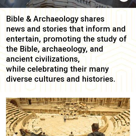
Bible & Archaeology
shares
news and stories that inform and
entertain, promoting the study of
the Bible, archaeology, and
ancient civilizations,
while celebrating their many
diverse cultures and histories.