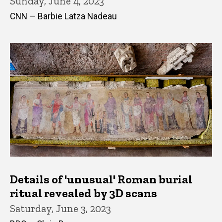
Sunday, June 4, 2023
CNN — Barbie Latza Nadeau
Details of 'unusual' Roman burial
ritual revealed by 3D scans
Saturday, June 3, 2023