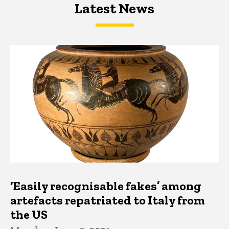
Latest News
Latest News
Latest News
‘Easily recognisable fakes’ among
artefacts repatriated to Italy from
the US