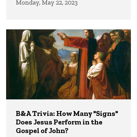
Monday, May 22, 2023
B&A Trivia: How Many "Signs"
Does Jesus Perform in the
Gospel of John?