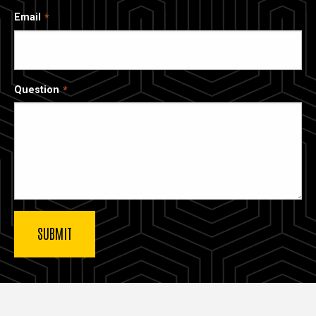
Email
Question