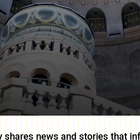
y
shares news and stories that in