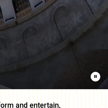
Pause
form and entertain,