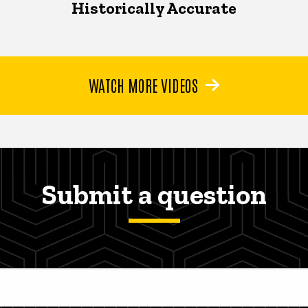
Historically Accurate
WATCH MORE VIDEOS
Submit a question