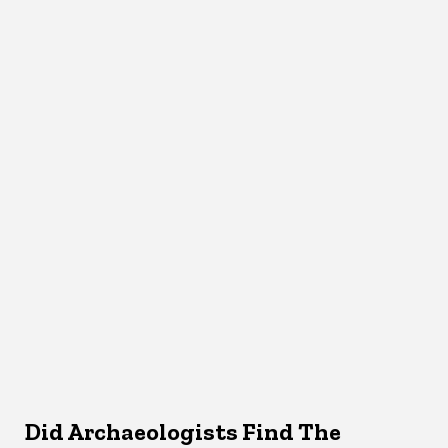
Did Archaeologists Find The