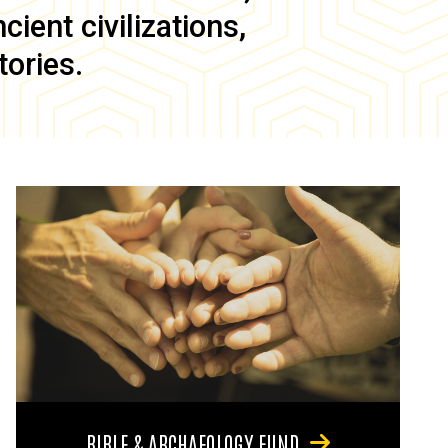
ient civilizations,
tories.
BIBLE & ARCHAEOLOGY FUND