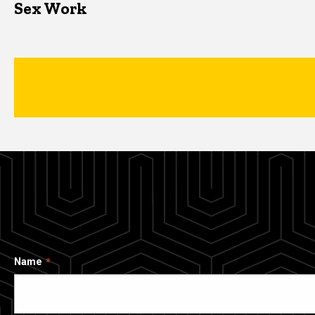
Sex Work
Name