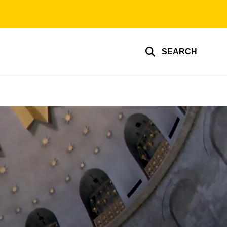
SEARCH