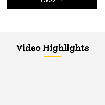
Video Highlights