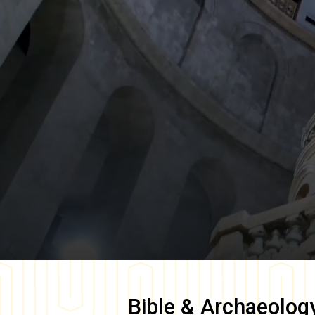
Bible & Archaeolog