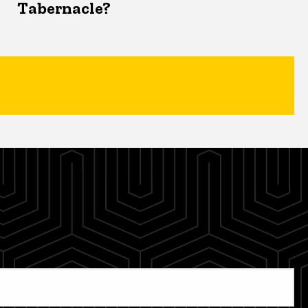
Tabernacle?