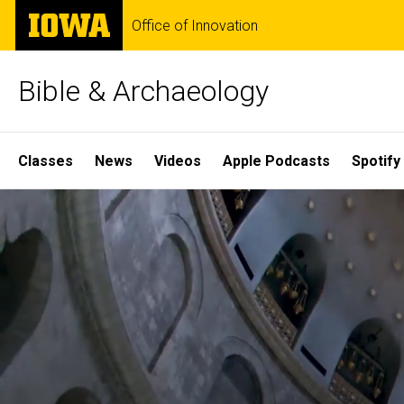
Skip
The
Office of Innovation
to
University
main
of
content
Iowa
Bible & Archaeology
Site
Classes
News
Videos
Apple Podcasts
Spotify
Main
Home
Navigation