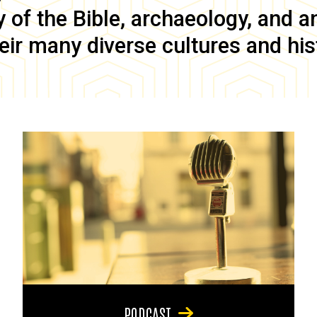
of the Bible, archaeology, and anc
eir many diverse cultures and his
PODCAST