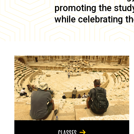
promoting the study 
while celebrating th
CLASSES