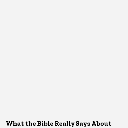
What the Bible Really Says About