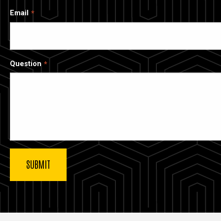
Email
Question