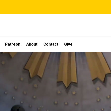
Patreon
About
Contact
Give