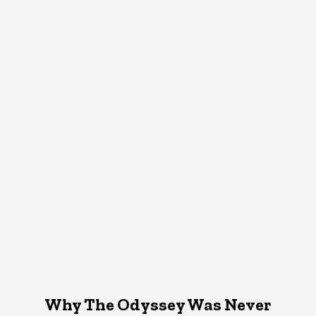
Why The Odyssey Was Never