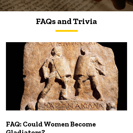
FAQs and Trivia
FAQs and Trivia
FAQ: Could Women Become
Gladiators?