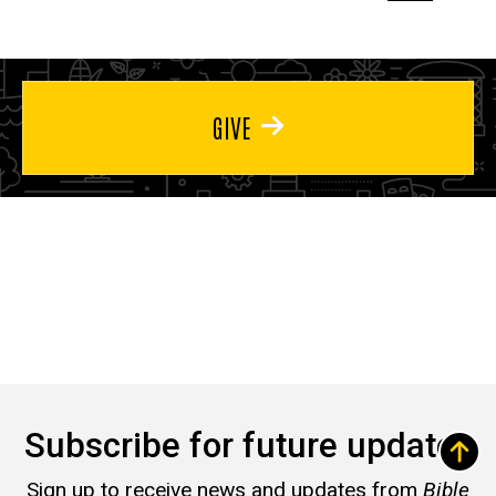
page
page
page
GIVE
Subscribe for future updates
Sign up to receive news and updates from
Bible