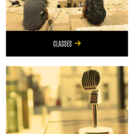
CLASSES