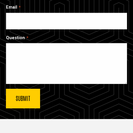
Email
Question