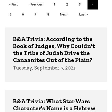
Pagination
First
« First
Previous
‹ Previous
Page
1
Page
2
Page
3
Current
4
page
page
page
Page
5
Page
6
Page
7
Page
8
Next
Next ›
Last
Last »
page
page
Trivia
B&A Trivia: According to the
Book of Judges, Why Couldn't
the Tribe of Judah Drive the
Canaanites Out of the Plain?
Tuesday, September 7, 2021
B&A Trivia: What Star Wars
Character's Name is a Hebrew