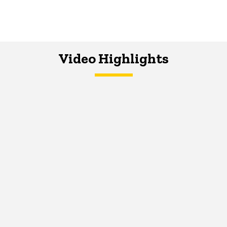
Video Highlights