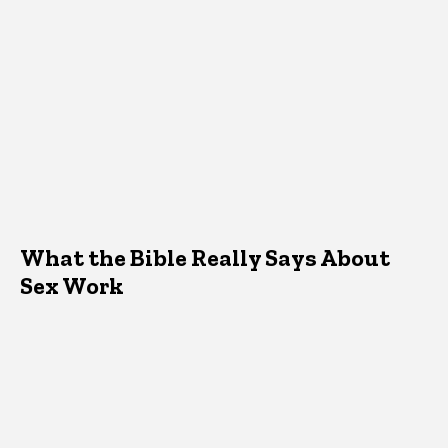
What the Bible Really Says About
Sex Work