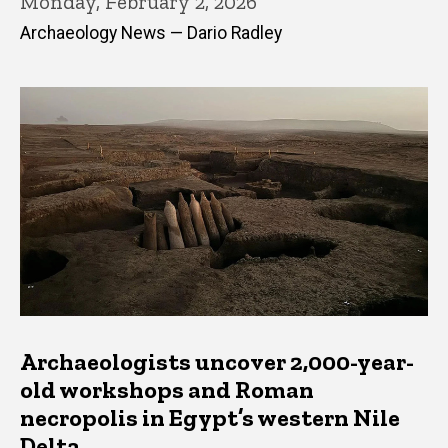
Monday, February 2, 2026
Archaeology News — Dario Radley
Archaeologists uncover 2,000-year-
old workshops and Roman
necropolis in Egypt’s western Nile
Delta