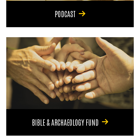
PODCAST
BIBLE & ARCHAEOLOGY FUND