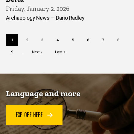
Friday, January 2, 2026
Archaeology News — Dario Radley
Pagination
Current
1
Page
2
Page
3
Page
4
Page
5
Page
6
Page
7
Page
8
page
Page
9
…
Next
Next ›
Last
Last »
page
page
Language and more
EXPLORE HERE