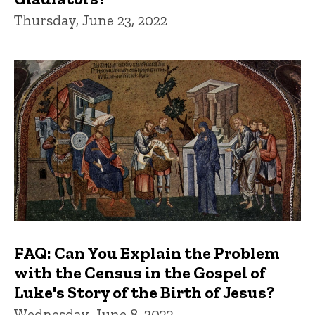
Thursday, June 23, 2022
FAQ: Can You Explain the Problem
with the Census in the Gospel of
Luke's Story of the Birth of Jesus?
Wednesday, June 8, 2022