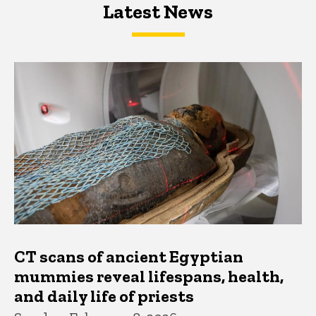
Latest News
Latest News
Latest News
CT scans of ancient Egyptian
mummies reveal lifespans, health,
and daily life of priests