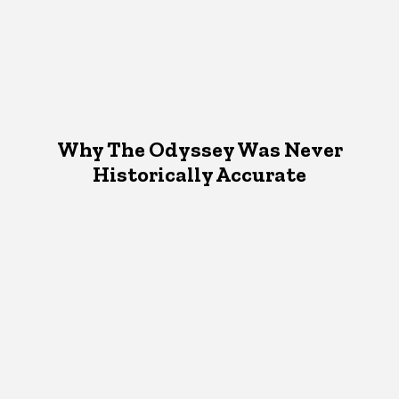
Why The Odyssey Was Never
Historically Accurate