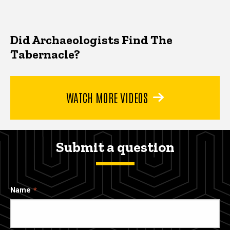
Did Archaeologists Find The
Tabernacle?
WATCH MORE VIDEOS
Submit a question
Name