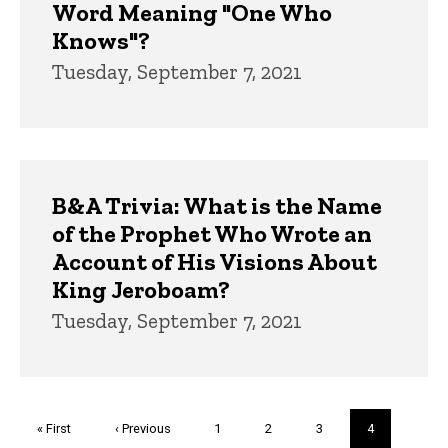
Word Meaning "One Who
Knows"?
Tuesday, September 7, 2021
B&A Trivia: What is the Name
of the Prophet Who Wrote an
Account of His Visions About
King Jeroboam?
Tuesday, September 7, 2021
Pagination
First
« First
Previous
‹ Previous
Page
1
Page
2
Page
3
Current
4