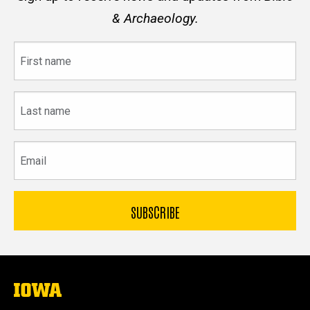
& Archaeology.
First
name
Last
name
Email
The
University