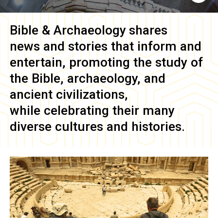
Bible & Archaeology
shares
news and stories that inform and
entertain, promoting the study of
the Bible, archaeology, and
ancient civilizations,
while celebrating their many
diverse cultures and histories.