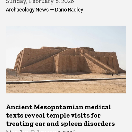
Sunday, February 8, 2026
Archaeology News — Dario Radley
Ancient Mesopotamian medical
texts reveal temple visits for
treating ear and spleen disorders