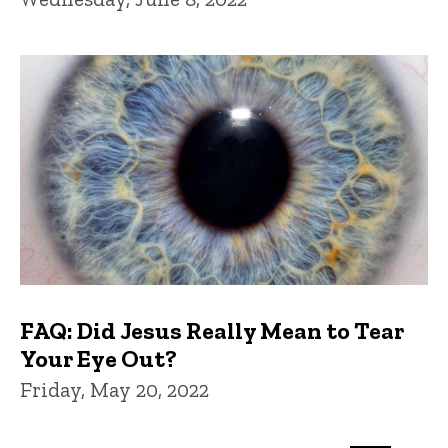
FAQ: Did Jesus Really Mean to Tear
Your Eye Out?
Friday, May 20, 2022