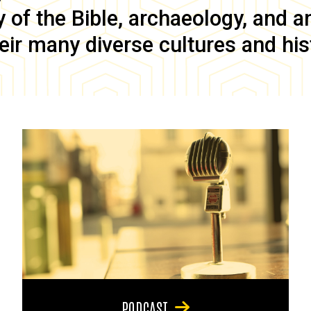
of the Bible, archaeology, and anc
eir many diverse cultures and his
PODCAST