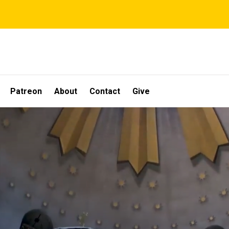
Patreon
About
Contact
Give