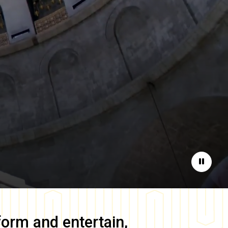
Pause
form and entertain,