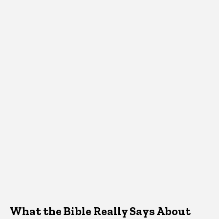
What the Bible Really Says About