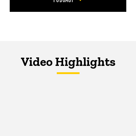
Video Highlights