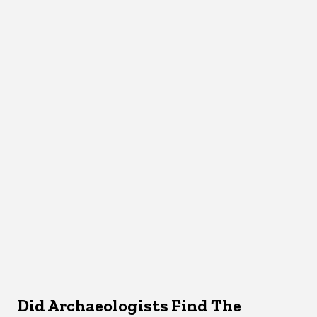
Did Archaeologists Find The