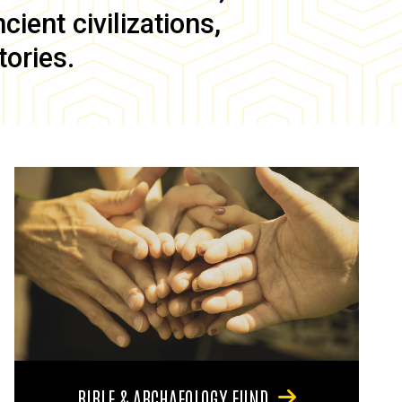
ient civilizations,
tories.
BIBLE & ARCHAEOLOGY FUND