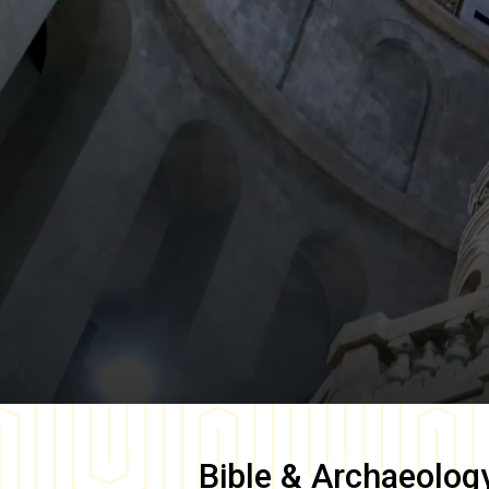
Bible & Archaeolog