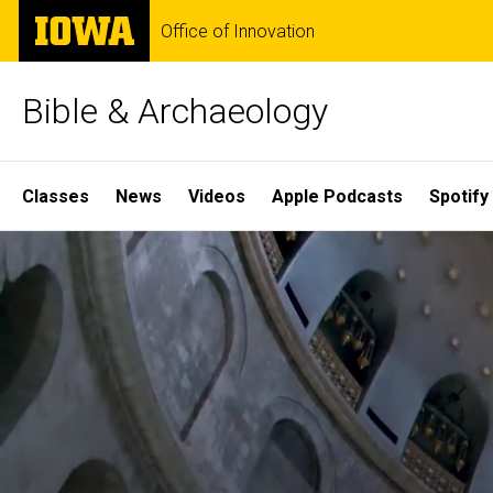
Skip
The
Office of Innovation
to
University
main
of
content
Iowa
Bible & Archaeology
Site
Classes
News
Videos
Apple Podcasts
Spotify
Main
Home
Navigation