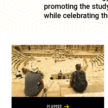
promoting the study 
while celebrating th
CLASSES