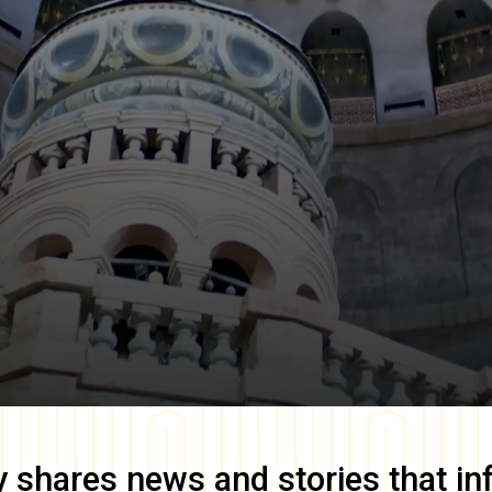
y
shares news and stories that in