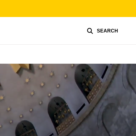
SEARCH