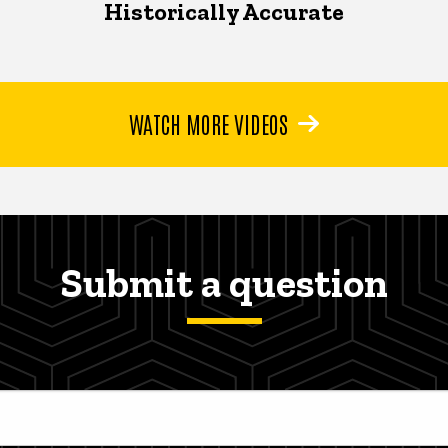
Historically Accurate
WATCH MORE VIDEOS
Submit a question