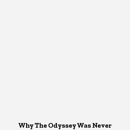
Why The Odyssey Was Never