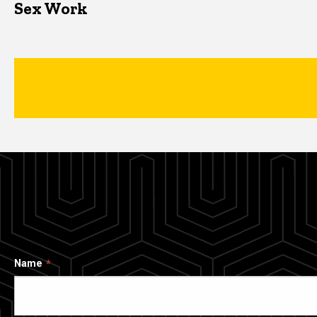
Sex Work
Name