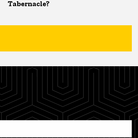
Tabernacle?