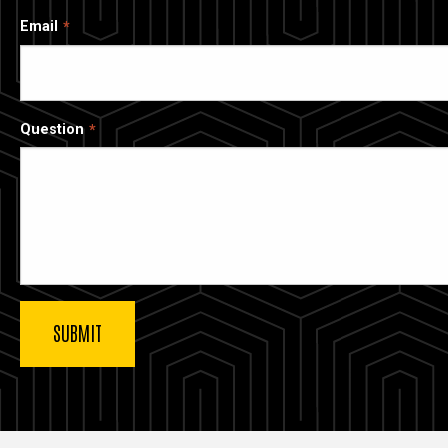
Email
Question