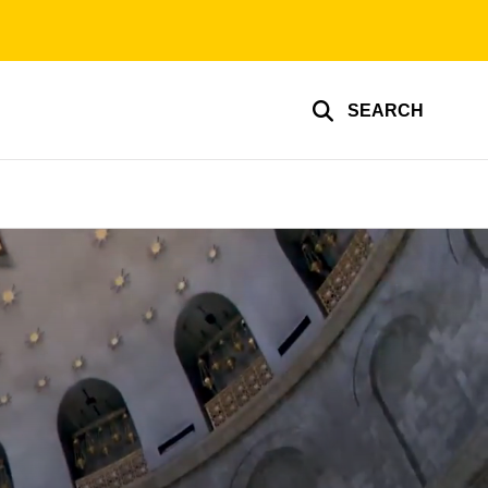
SEARCH