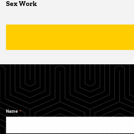
Sex Work
Name