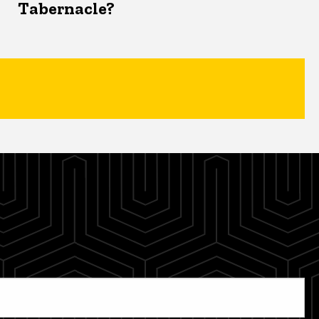
Tabernacle?