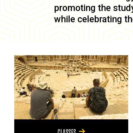
promoting the study 
while celebrating th
CLASSES