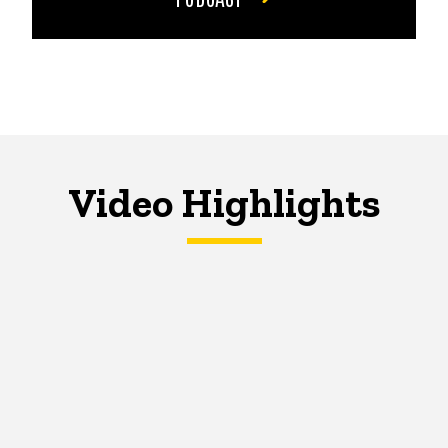
Video Highlights