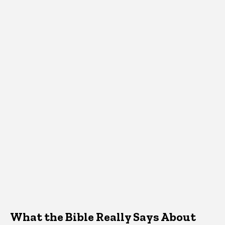
What the Bible Really Says About