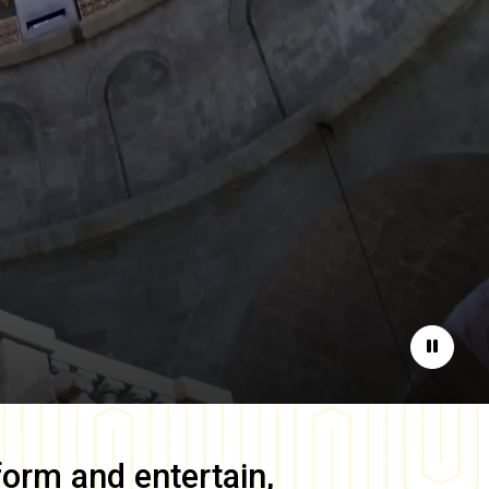
Pause
form and entertain,