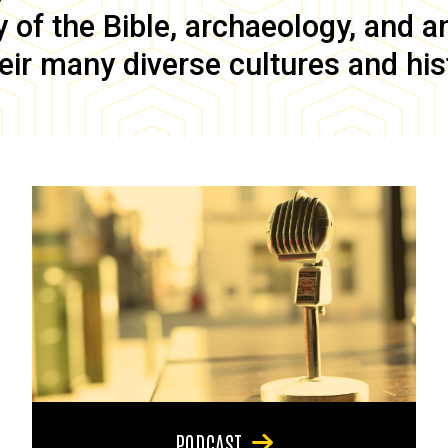
of the Bible, archaeology, and anc
eir many diverse cultures and his
PODCAST