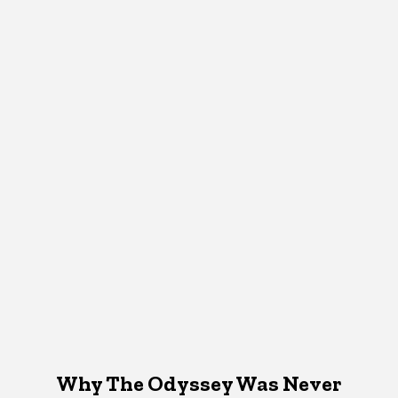
Why The Odyssey Was Never