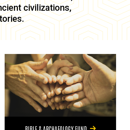
ient civilizations,
tories.
BIBLE & ARCHAEOLOGY FUND