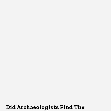
Did Archaeologists Find The