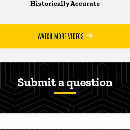
Historically Accurate
WATCH MORE VIDEOS
Submit a question