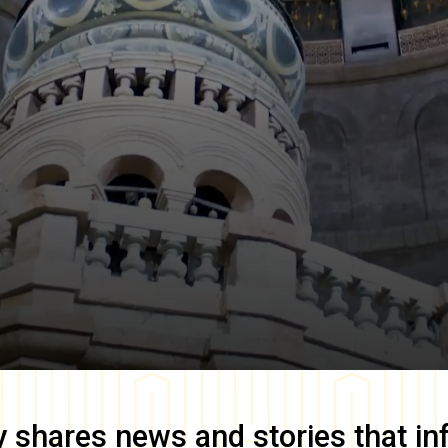
y
shares news and stories that in