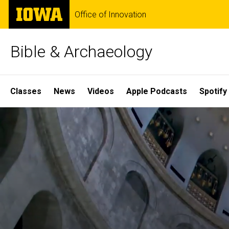
Skip
The
Office of Innovation
to
University
main
of
content
Iowa
Bible & Archaeology
Site
Classes
News
Videos
Apple Podcasts
Spotify
Main
Home
Navigation