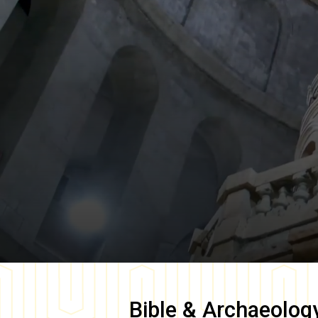
Bible & Archaeolog