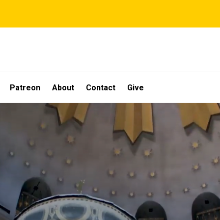
Patreon
About
Contact
Give