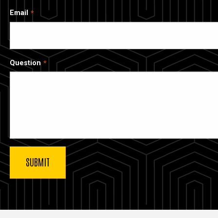
Email
Question