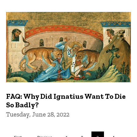
FAQ: Why Did Ignatius Want To Die
So Badly?
Tuesday, June 28, 2022
Pagination