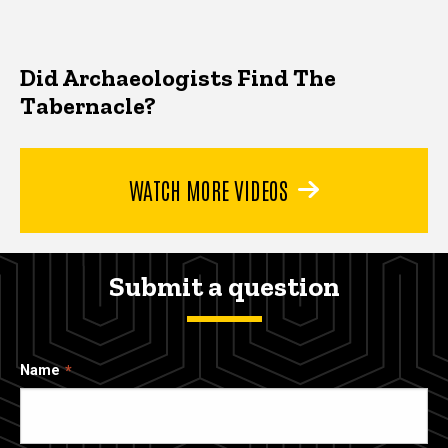
Did Archaeologists Find The
Tabernacle?
WATCH MORE VIDEOS
Submit a question
Name