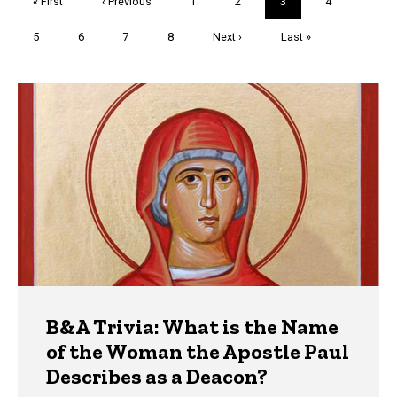
First
« First
Previous
‹ Previous
Page
1
Page
2
Current
3
Page
4
page
page
page
Page
5
Page
6
Page
7
Page
8
Next
Next ›
Last
Last »
page
page
Trivia
B&A Trivia: What is the Name
of the Woman the Apostle Paul
Describes as a Deacon?