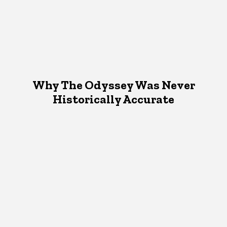
Why The Odyssey Was Never
Historically Accurate