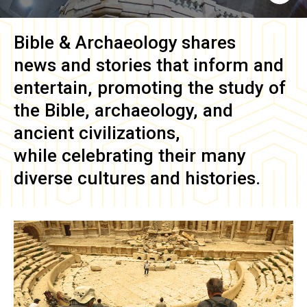
Bible & Archaeology
shares
news and stories that inform and
entertain, promoting the study of
the Bible, archaeology, and
ancient civilizations,
while celebrating their many
diverse cultures and histories.