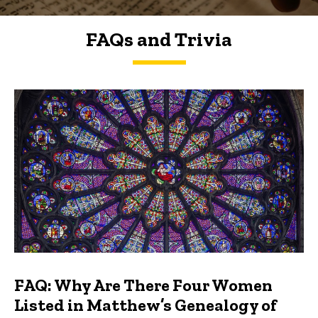
FAQs and Trivia
FAQs and Trivia
FAQ: Why Are There Four Women
Listed in Matthew’s Genealogy of