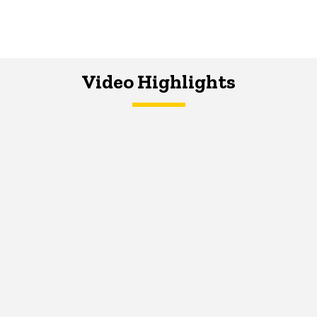
Video Highlights