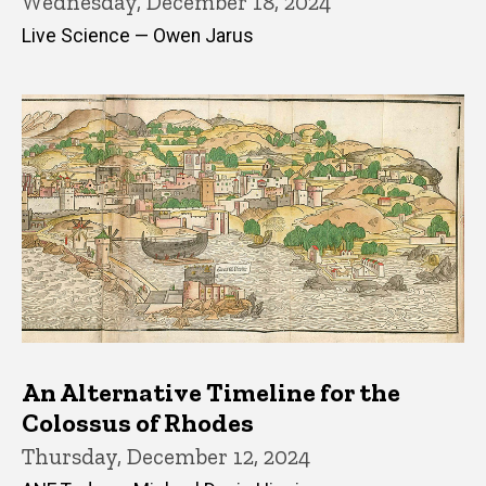
Wednesday, December 18, 2024
Live Science — Owen Jarus
An Alternative Timeline for the
Colossus of Rhodes
Thursday, December 12, 2024