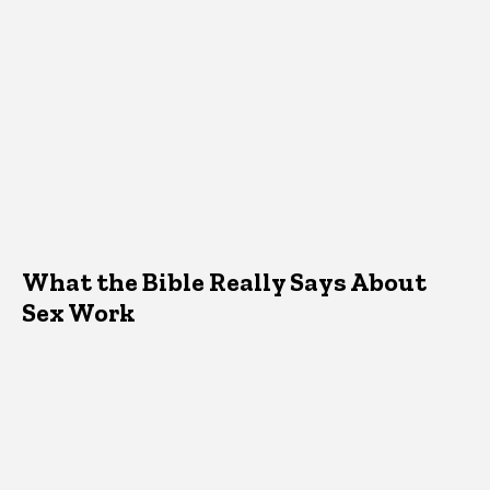
What the Bible Really Says About
Sex Work