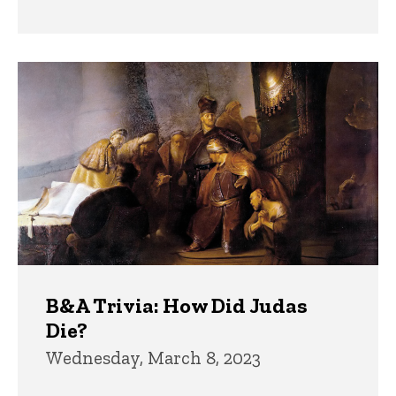
B&A Trivia: How Did Judas
Die?
Wednesday, March 8, 2023