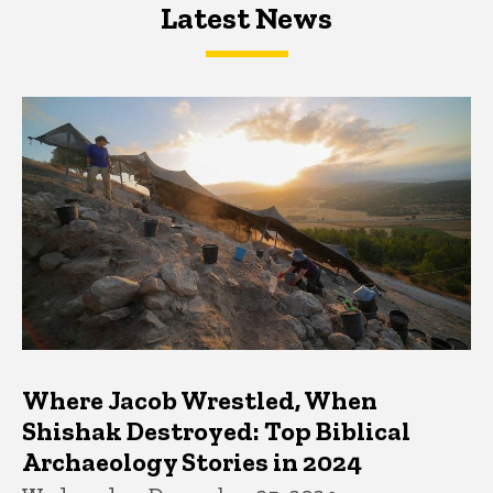
Latest News
Latest News
Latest News
Where Jacob Wrestled, When
Shishak Destroyed: Top Biblical
Archaeology Stories in 2024