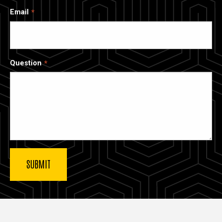
Email
Question