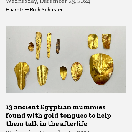
Wednesday, December 25, 2024
Haaretz — Ruth Schuster
13 ancient Egyptian mummies
found with gold tongues to help
them talk in the afterlife