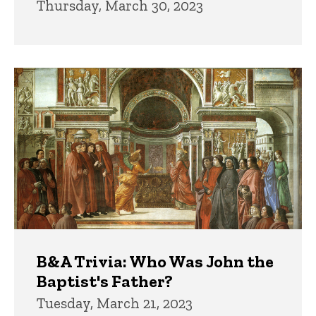
Thursday, March 30, 2023
B&A Trivia: Who Was John the
Baptist's Father?
Tuesday, March 21, 2023