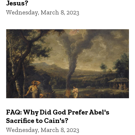
Jesus?
Wednesday, March 8, 2023
FAQ: Why Did God Prefer Abel's
Sacrifice to Cain's?
Wednesday, March 8, 2023