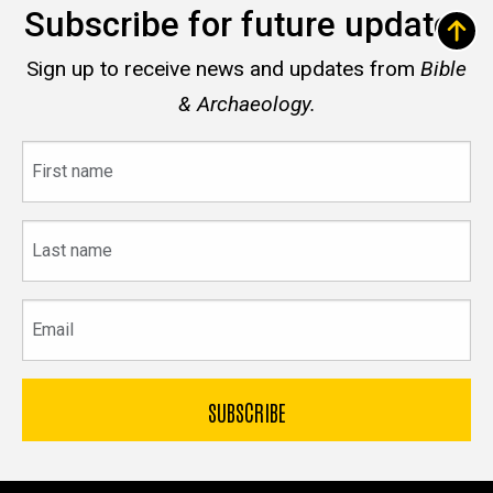
Subscribe for future updates
Sign up to receive news and updates from
Bible
& Archaeology.
First
name
Last
name
Email