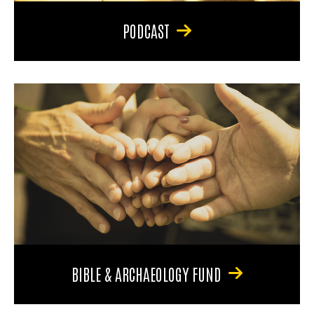
PODCAST
BIBLE & ARCHAEOLOGY FUND