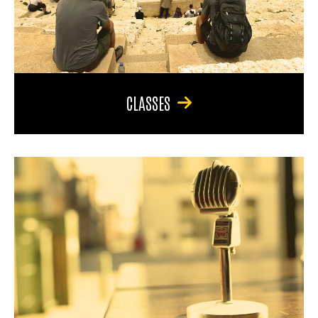
CLASSES