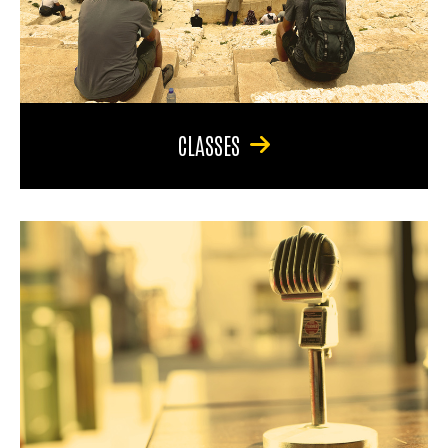
CLASSES