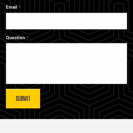
Email
Question