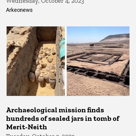
Wednesday, October 4, 2023
Arkeonews
Archaeological mission finds
hundreds of sealed jars in tomb of
Merit-Neith