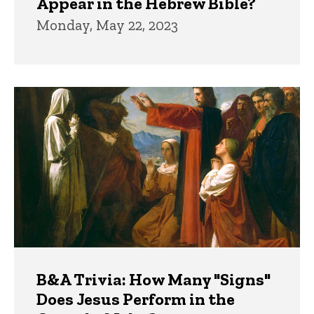
Appear in the Hebrew Bible?
Monday, May 22, 2023
B&A Trivia: How Many "Signs"
Does Jesus Perform in the