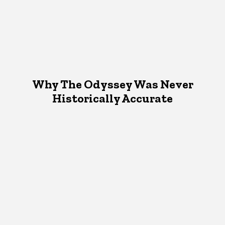
Why The Odyssey Was Never
Historically Accurate