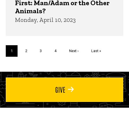
First: Man/Adam or the Other
Animals?
Monday, April 10, 2023
Pagination
Current
1
Page
2
Page
3
Page
4
Next
Next ›
Last
Last »
page
page
page
GIVE