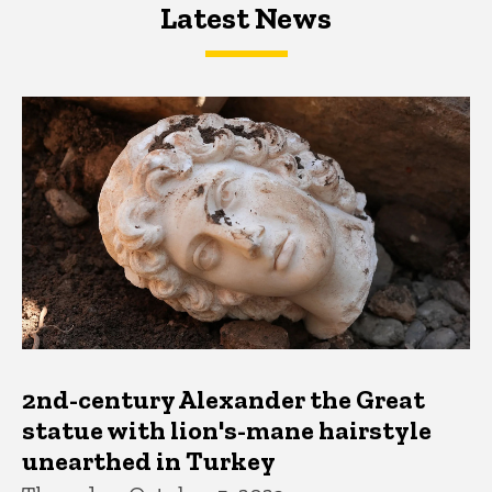
Latest News
Latest News
Latest News
2nd-century Alexander the Great
statue with lion's-mane hairstyle
unearthed in Turkey