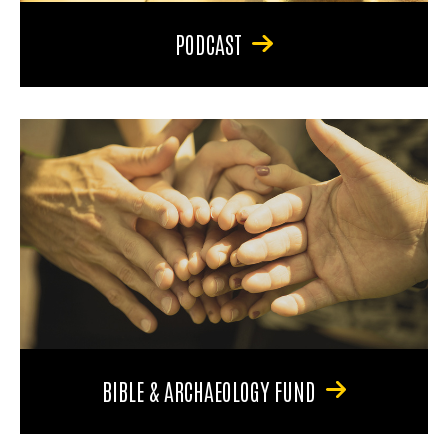
PODCAST
BIBLE & ARCHAEOLOGY FUND