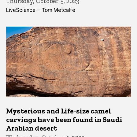
Thursday, October 5, 2023
LiveScience — Tom Metcalfe
Mysterious and Life-size camel
carvings have been found in Saudi
Arabian desert