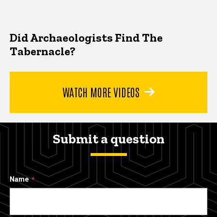
Did Archaeologists Find The
Tabernacle?
WATCH MORE VIDEOS
Submit a question
Name