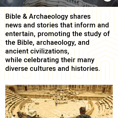
Bible & Archaeology
shares
news and stories that inform and
entertain, promoting the study of
the Bible, archaeology, and
ancient civilizations,
while celebrating their many
diverse cultures and histories.