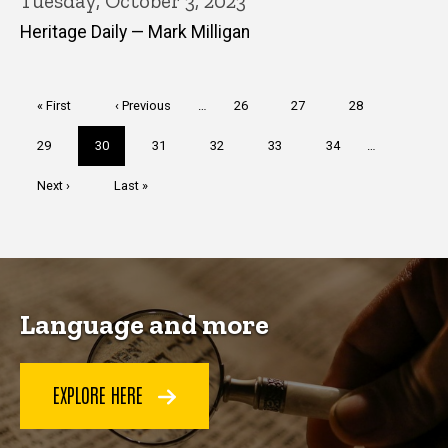
Tuesday, October 3, 2023
Heritage Daily — Mark Milligan
Pagination
First
« First
Previous
‹ Previous
…
Page
26
Page
27
Page
28
page
page
Page
29
Current
30
Page
31
Page
32
Page
33
Page
34
…
page
Next
Next ›
Last
Last »
page
page
Language and more
EXPLORE HERE