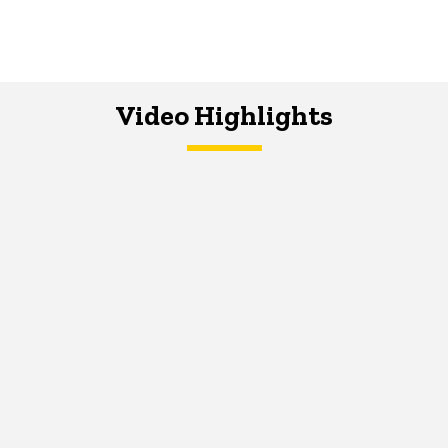
Video Highlights