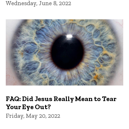
Wednesday, June 8, 2022
FAQ: Did Jesus Really Mean to Tear
Your Eye Out?
Friday, May 20, 2022