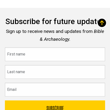
Subscribe for future updates
Sign up to receive news and updates from
Bible
& Archaeology.
First
name
Last
name
Email