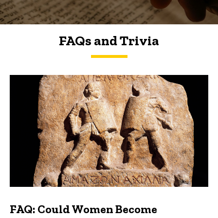
FAQs and Trivia
FAQs and Trivia
FAQ: Could Women Become