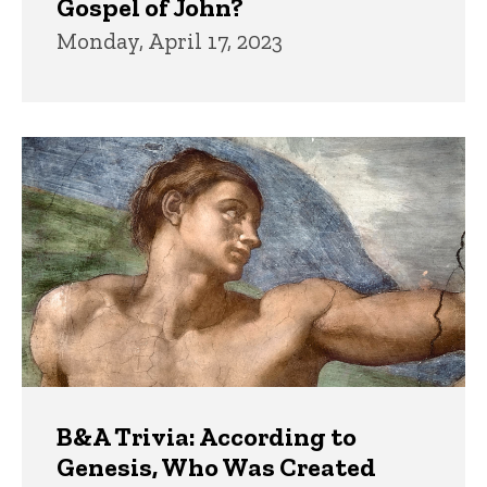
Gospel of John?
Monday, April 17, 2023
B&A Trivia: According to
Genesis, Who Was Created