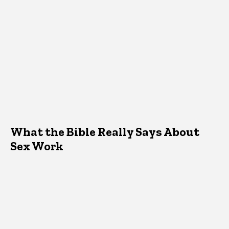
What the Bible Really Says About
Sex Work