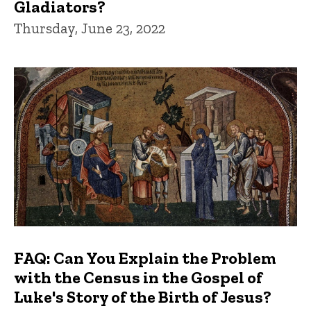
Gladiators?
Thursday, June 23, 2022
FAQ: Can You Explain the Problem
with the Census in the Gospel of
Luke's Story of the Birth of Jesus?