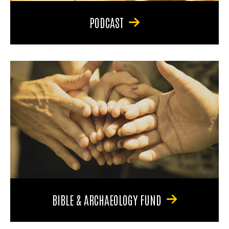
PODCAST
BIBLE & ARCHAEOLOGY FUND