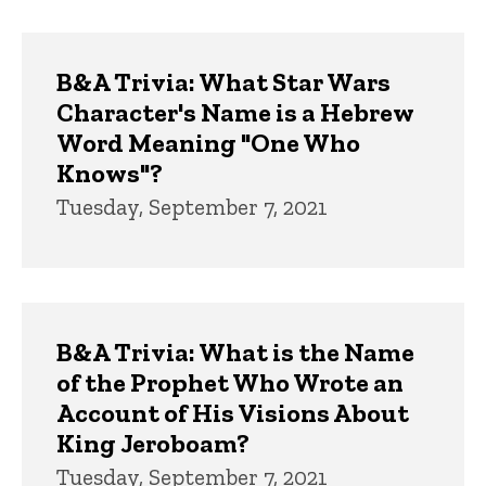
B&A Trivia: What Star Wars
Character's Name is a Hebrew
Word Meaning "One Who
Knows"?
Tuesday, September 7, 2021
B&A Trivia: What is the Name
of the Prophet Who Wrote an
Account of His Visions About
King Jeroboam?
Tuesday, September 7, 2021