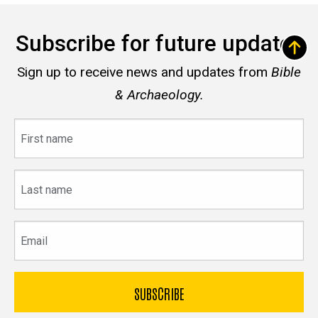
Subscribe for future updates
Sign up to receive news and updates from
Bible
& Archaeology.
First
name
Last
name
Email