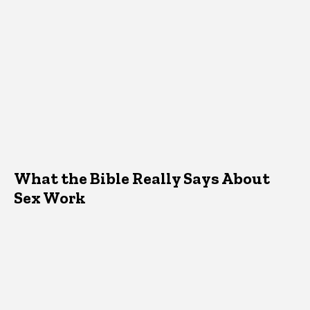
What the Bible Really Says About
Sex Work