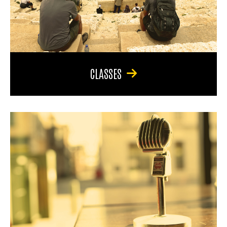
CLASSES