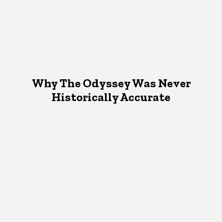
Why The Odyssey Was Never
Historically Accurate