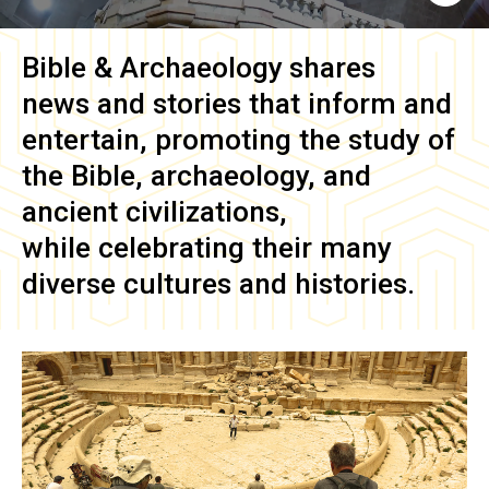
Bible & Archaeology
shares
news and stories that inform and
entertain, promoting the study of
the Bible, archaeology, and
ancient civilizations,
while celebrating their many
diverse cultures and histories.