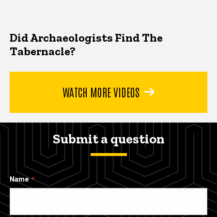
Did Archaeologists Find The
Tabernacle?
WATCH MORE VIDEOS
Submit a question
Name