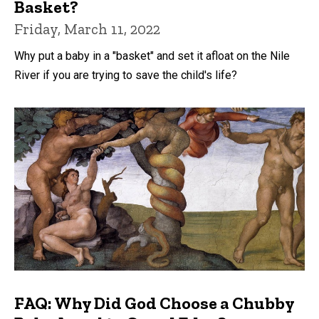
Basket?
Friday, March 11, 2022
Why put a baby in a "basket" and set it afloat on the Nile
River if you are trying to save the child's life?
FAQ: Why Did God Choose a Chubby