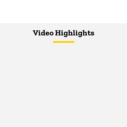
Video Highlights