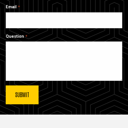
Email
Question