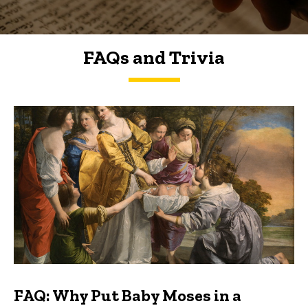
FAQs and Trivia
FAQs and Trivia
FAQ: Why Put Baby Moses in a