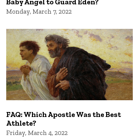
Baby Angel to Guard Eden?
Monday, March 7, 2022
FAQ: Which Apostle Was the Best
Athlete?
Friday, March 4, 2022