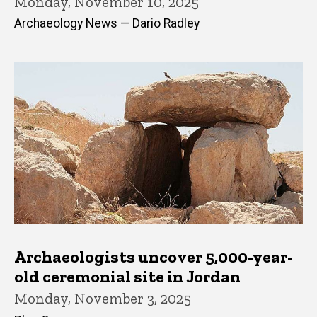
Monday, November 10, 2025
Archaeology News — Dario Radley
Archaeologists uncover 5,000-year-
old ceremonial site in Jordan
Monday, November 3, 2025