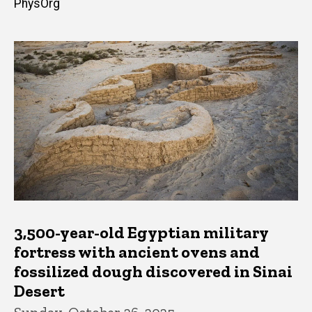
PhysOrg
3,500-year-old Egyptian military
fortress with ancient ovens and
fossilized dough discovered in Sinai
Desert