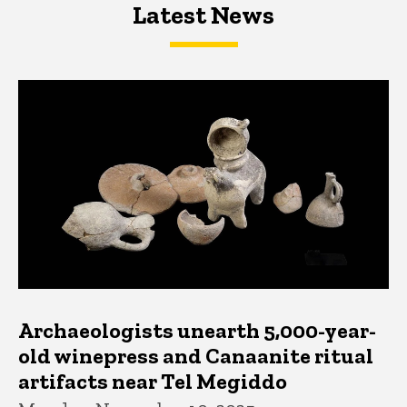
Latest News
Latest News
Latest News
Archaeologists unearth 5,000-year-
old winepress and Canaanite ritual
artifacts near Tel Megiddo