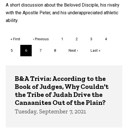
A short discussion about the Beloved Disciple, his rivalry
with the Apostle Peter, and his underappreciated athletic
ability.
Pagination
First
« First
Previous
‹ Previous
Page
1
Page
2
Page
3
Page
4
page
page
Page
5
Current
6
Page
7
Page
8
Next
Next ›
Last
Last »
page
page
page
Trivia
B&A Trivia: According to the
Book of Judges, Why Couldn't
the Tribe of Judah Drive the
Canaanites Out of the Plain?
Tuesday, September 7, 2021