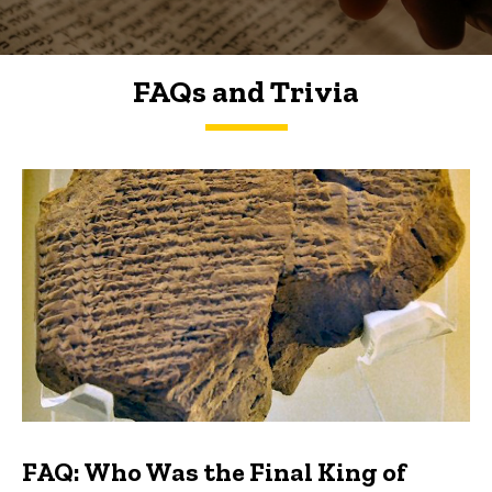
FAQs and Trivia
FAQs and Trivia
FAQ: Who Was the Final King of