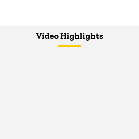
Video Highlights