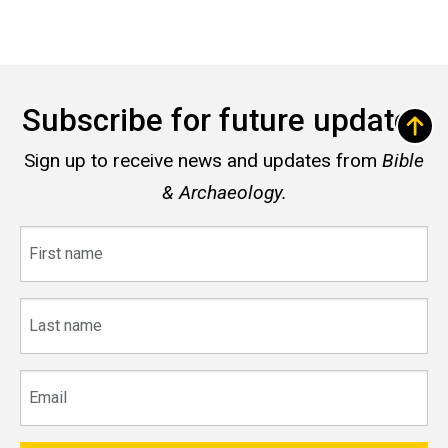
Subscribe for future updates
Sign up to receive news and updates from
Bible
& Archaeology.
First
name
Last
name
Email