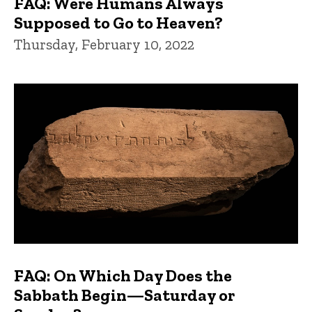
FAQ: Were Humans Always
Supposed to Go to Heaven?
Thursday, February 10, 2022
FAQ: On Which Day Does the
Sabbath Begin—Saturday or