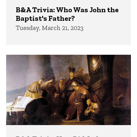
B&A Trivia: Who Was John the
Baptist's Father?
Tuesday, March 21, 2023