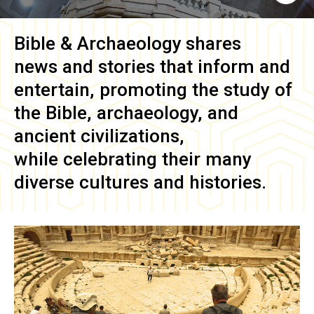
Bible & Archaeology
shares
news and stories that inform and
entertain, promoting the study of
the Bible, archaeology, and
ancient civilizations,
while celebrating their many
diverse cultures and histories.