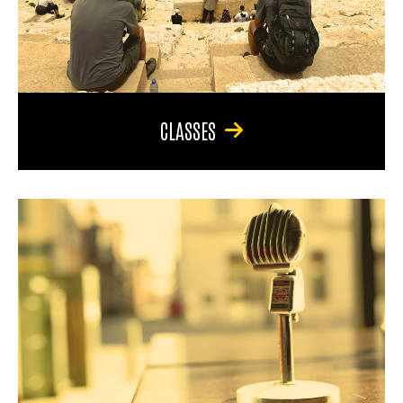
CLASSES