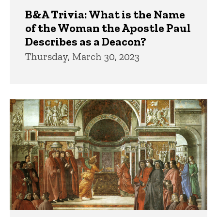
B&A Trivia: What is the Name
of the Woman the Apostle Paul
Describes as a Deacon?
Thursday, March 30, 2023