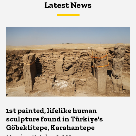
Latest News
Latest News
Latest News
1st painted, lifelike human
sculpture found in Türkiye's
Göbeklitepe, Karahantepe