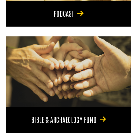
PODCAST
BIBLE & ARCHAEOLOGY FUND