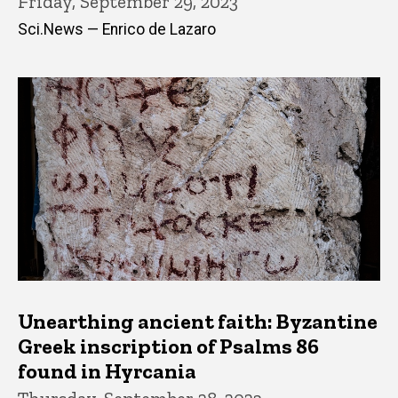
Friday, September 29, 2023
Sci.News — Enrico de Lazaro
Unearthing ancient faith: Byzantine
Greek inscription of Psalms 86
found in Hyrcania