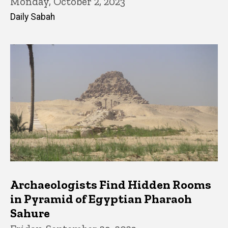
Monday, October 2, 2023
Daily Sabah
Archaeologists Find Hidden Rooms
in Pyramid of Egyptian Pharaoh
Sahure