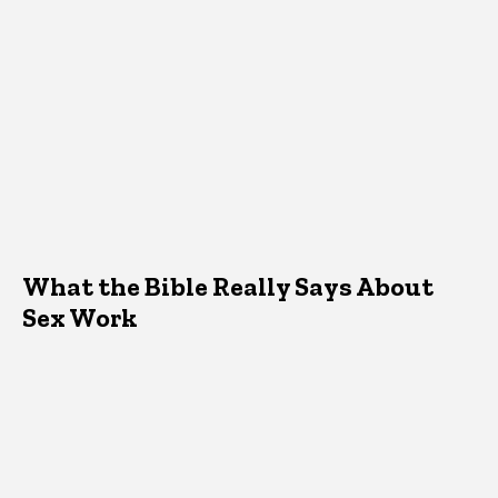
What the Bible Really Says About
Sex Work