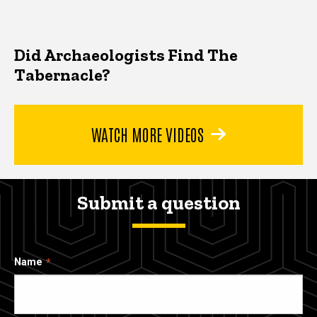
Did Archaeologists Find The
Tabernacle?
WATCH MORE VIDEOS
Submit a question
Name