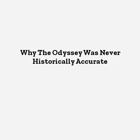
Why The Odyssey Was Never
Historically Accurate