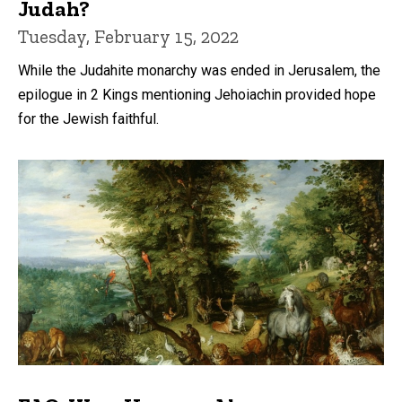
Judah?
Tuesday, February 15, 2022
While the Judahite monarchy was ended in Jerusalem, the
epilogue in 2 Kings mentioning Jehoiachin provided hope
for the Jewish faithful.