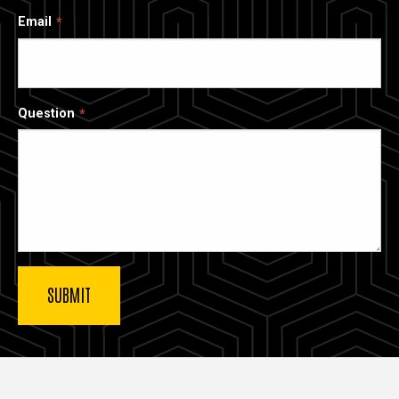
Email
Question