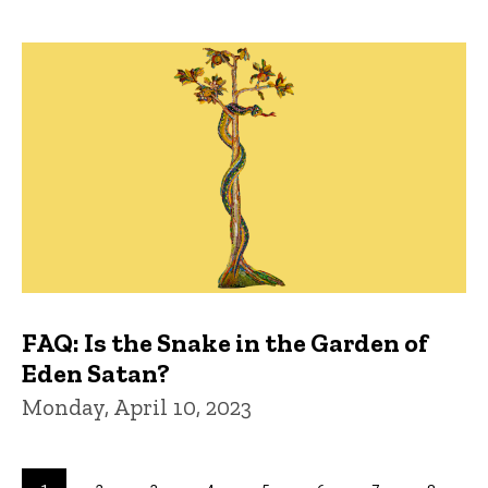
FAQ: Is the Snake in the Garden of
Eden Satan?
Monday, April 10, 2023
Pagination