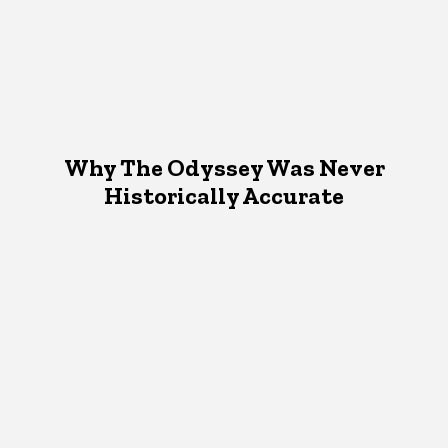
Why The Odyssey Was Never
Historically Accurate