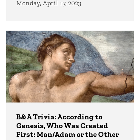
Monday, April 17, 2023
B&A Trivia: According to
Genesis, Who Was Created
First: Man/Adam or the Other