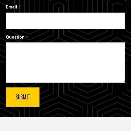
Email
Question