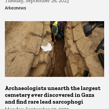
Tuesday, September 26, 2023
Arkeonews
Archaeologists unearth the largest
cemetery ever discovered in Gaza
and find rare lead sarcophogi