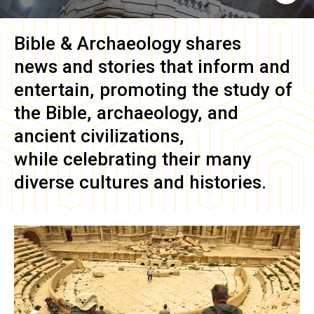
Bible & Archaeology
shares
news and stories that inform and
entertain, promoting the study of
the Bible, archaeology, and
ancient civilizations,
while celebrating their many
diverse cultures and histories.