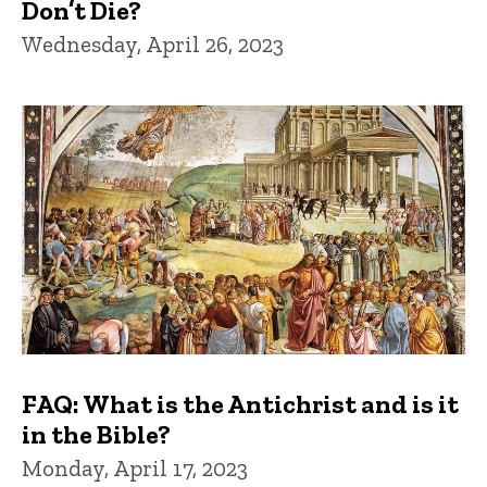
Don’t Die?
Wednesday, April 26, 2023
FAQ: What is the Antichrist and is it
in the Bible?
Monday, April 17, 2023