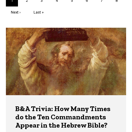
Current
1
Page
2
Page
3
Page
4
Page
5
Page
6
Page
7
Page
8
page
Next
Next ›
Last
Last »
page
page
Trivia
B&A Trivia: How Many Times
do the Ten Commandments
Appear in the Hebrew Bible?