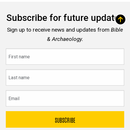
Subscribe for future updates
Sign up to receive news and updates from
Bible
& Archaeology.
First
name
Last
name
Email