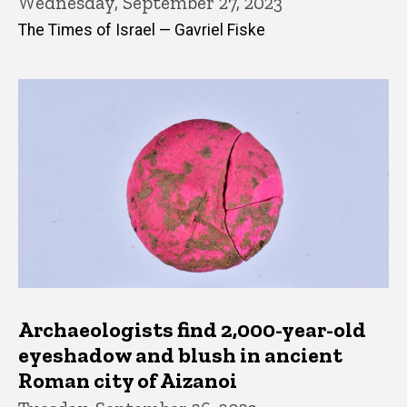
Wednesday, September 27, 2023
The Times of Israel — Gavriel Fiske
Archaeologists find 2,000-year-old
eyeshadow and blush in ancient
Roman city of Aizanoi