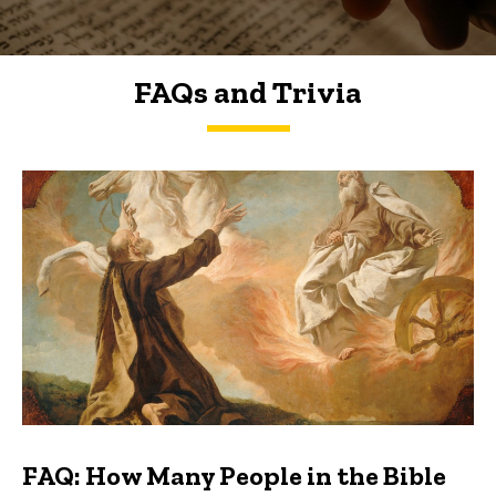
FAQs and Trivia
FAQs and Trivia
FAQ: How Many People in the Bible