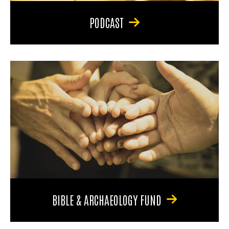
PODCAST
BIBLE & ARCHAEOLOGY FUND