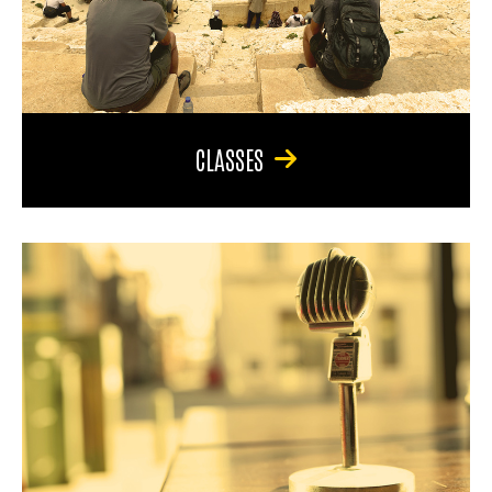
CLASSES