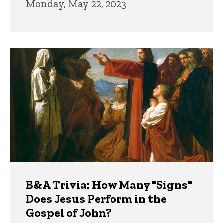
Monday, May 22, 2023
B&A Trivia: How Many "Signs"
Does Jesus Perform in the
Gospel of John?