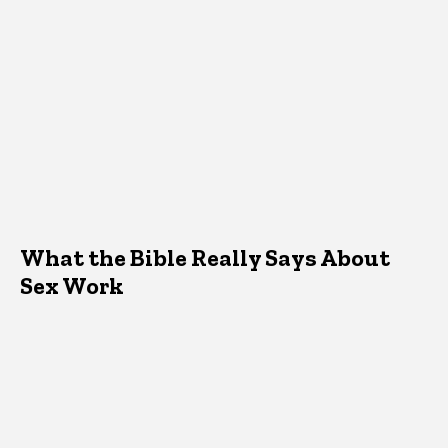
What the Bible Really Says About
Sex Work