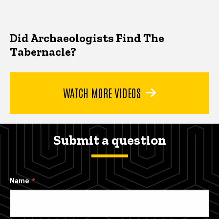
Did Archaeologists Find The
Tabernacle?
WATCH MORE VIDEOS
Submit a question
Name