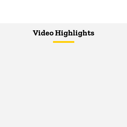
Video Highlights