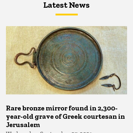
Latest News
Latest News
Latest News
Rare bronze mirror found in 2,300-
year-old grave of Greek courtesan in
Jerusalem