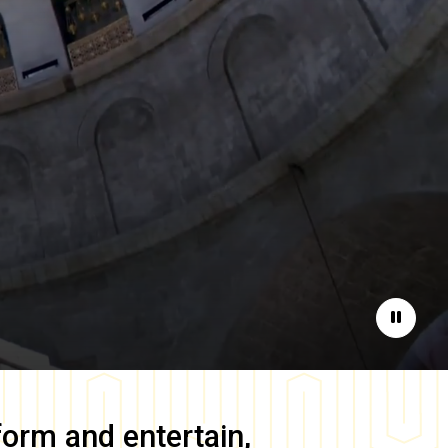
Pause
form and entertain,