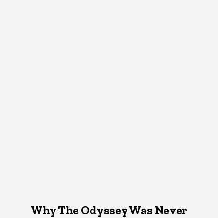
Why The Odyssey Was Never