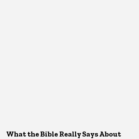
What the Bible Really Says About