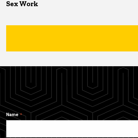
Sex Work
Name