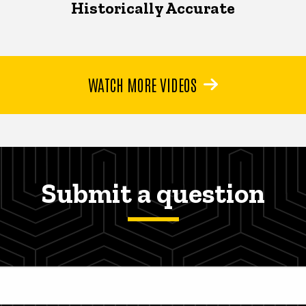
Historically Accurate
WATCH MORE VIDEOS
Submit a question