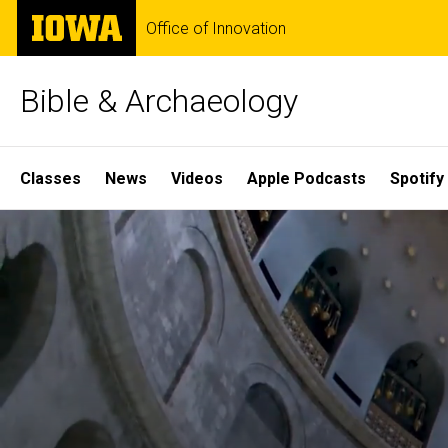
Skip
The
Office of Innovation
to
University
main
of
content
Iowa
Bible & Archaeology
Site
Classes
News
Videos
Apple Podcasts
Spotify
Main
Home
Navigation