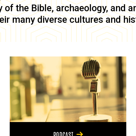
of the Bible, archaeology, and anc
eir many diverse cultures and his
PODCAST