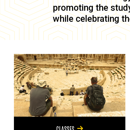
promoting the study 
while celebrating th
CLASSES