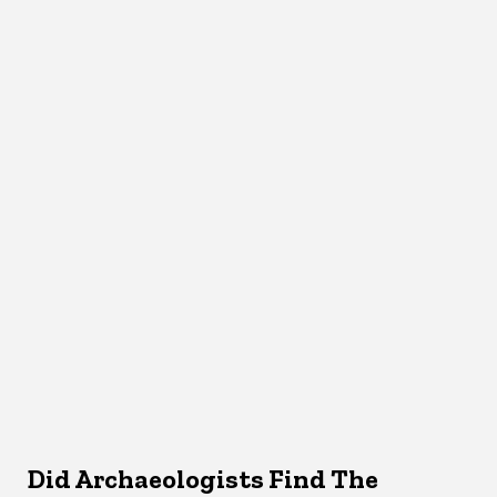
Did Archaeologists Find The