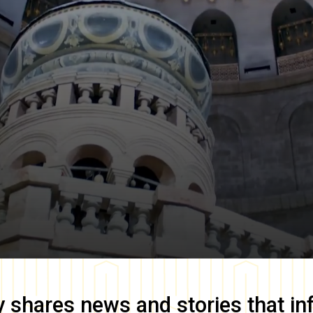
y
shares news and stories that in