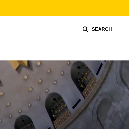
SEARCH