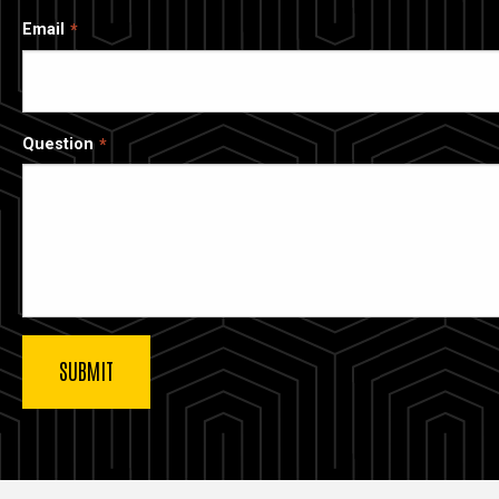
Email
Question