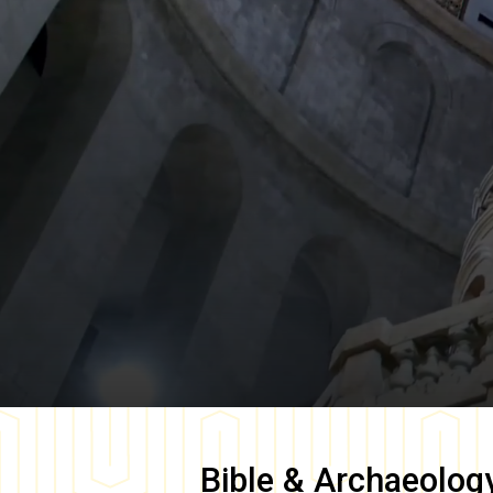
Bible & Archaeolog