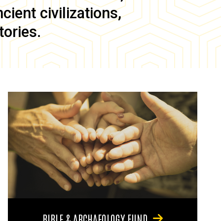
ient civilizations,
tories.
BIBLE & ARCHAEOLOGY FUND