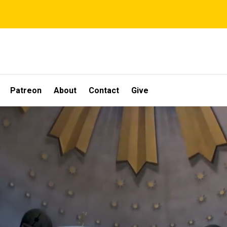
Patreon
About
Contact
Give