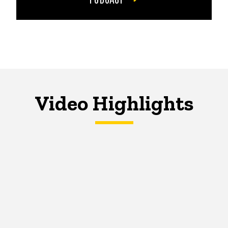
Video Highlights