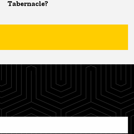
Tabernacle?