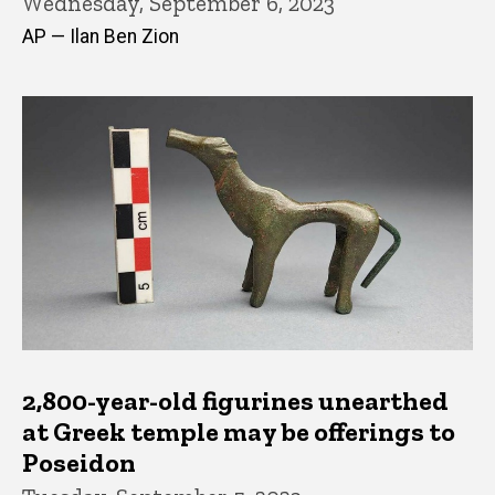
Wednesday, September 6, 2023
AP — Ilan Ben Zion
2,800-year-old figurines unearthed
at Greek temple may be offerings to
Poseidon