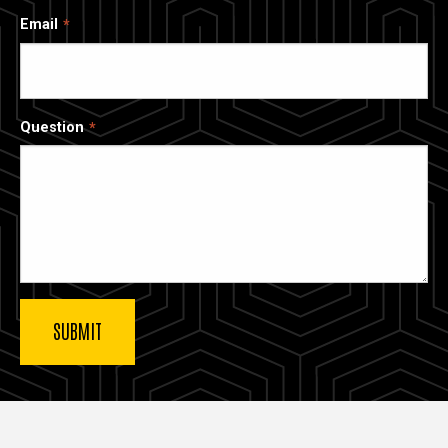
Email
Question