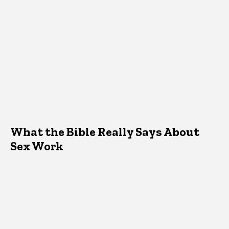
What the Bible Really Says About
Sex Work