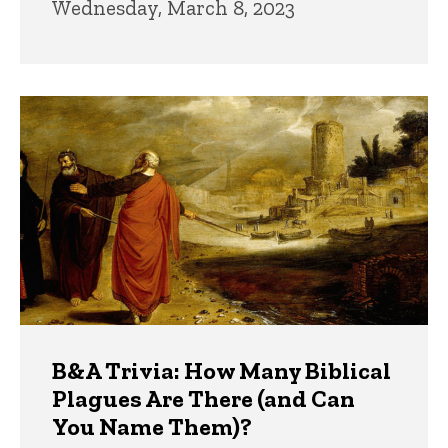
Wednesday, March 8, 2023
B&A Trivia: How Many Biblical
Plagues Are There (and Can
You Name Them)?