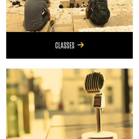
CLASSES