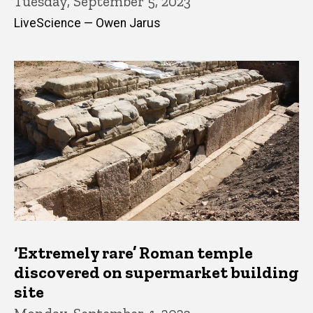
Tuesday, September 5, 2023
LiveScience — Owen Jarus
‘Extremely rare’ Roman temple
discovered on supermarket building
site