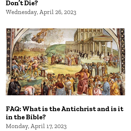
Don’t Die?
Wednesday, April 26, 2023
FAQ: What is the Antichrist and is it
in the Bible?
Monday, April 17, 2023