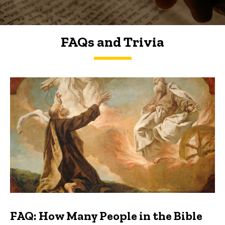
FAQs and Trivia
FAQs and Trivia
FAQ: How Many People in the Bible