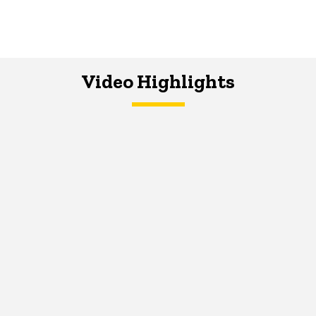
Video Highlights