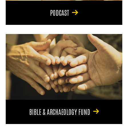
PODCAST
BIBLE & ARCHAEOLOGY FUND