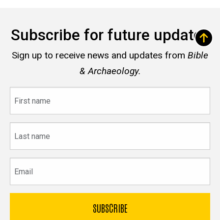
Subscribe for future updates
Sign up to receive news and updates from
Bible
& Archaeology.
First
name
Last
name
Email