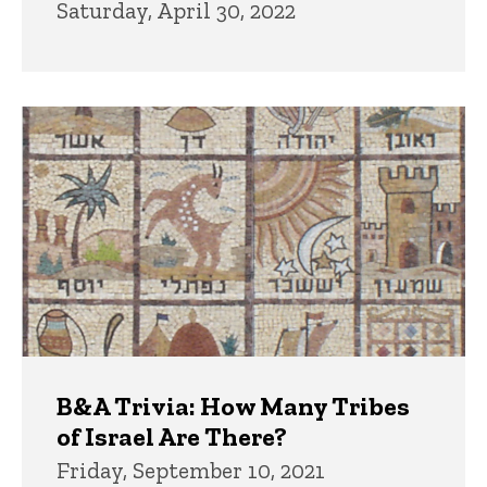
Saturday, April 30, 2022
B&A Trivia: How Many Tribes
of Israel Are There?
Friday, September 10, 2021