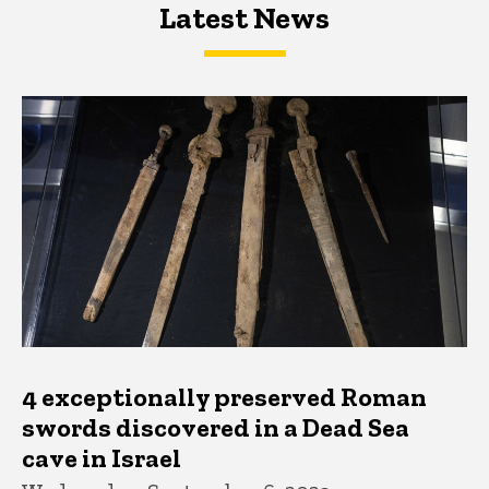
Latest News
Latest News
Latest News
4 exceptionally preserved Roman
swords discovered in a Dead Sea
cave in Israel