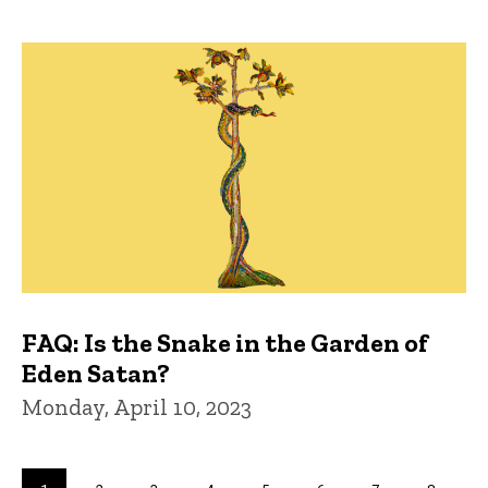
FAQ: Is the Snake in the Garden of
Eden Satan?
Monday, April 10, 2023
Pagination