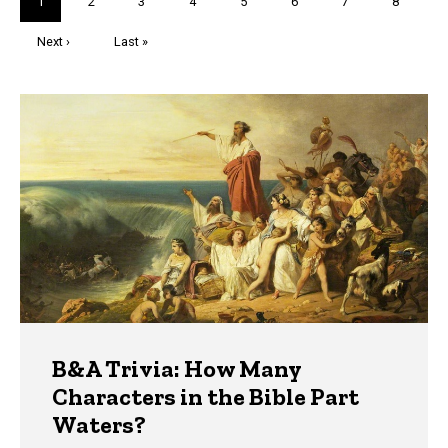
Current
1
Page
2
Page
3
Page
4
Page
5
Page
6
Page
7
Page
8
page
Next
Next ›
Last
Last »
page
page
Trivia
B&A Trivia: How Many
Characters in the Bible Part
Waters?