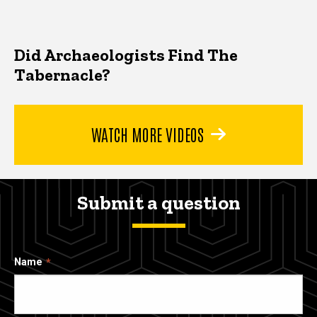
Did Archaeologists Find The
Tabernacle?
WATCH MORE VIDEOS
Submit a question
Name