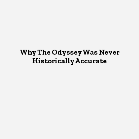
Why The Odyssey Was Never
Historically Accurate