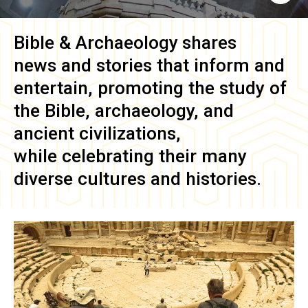
Bible & Archaeology
shares
news and stories that inform and
entertain, promoting the study of
the Bible, archaeology, and
ancient civilizations,
while celebrating their many
diverse cultures and histories.