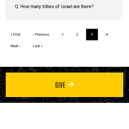
Q: How many tribes of Israel are there?
Pagination
First
« First
Previous
‹ Previous
Page
1
Page
2
Current
3
Page
4
page
page
page
Next
Next ›
Last
Last »
page
page
GIVE