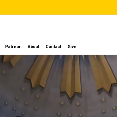
Patreon
About
Contact
Give