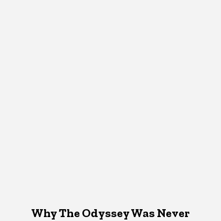
Why The Odyssey Was Never