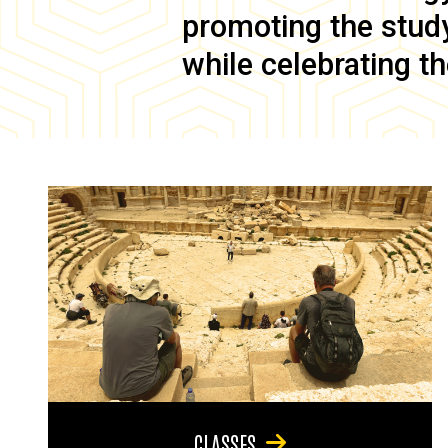
promoting the study 
while celebrating th
CLASSES