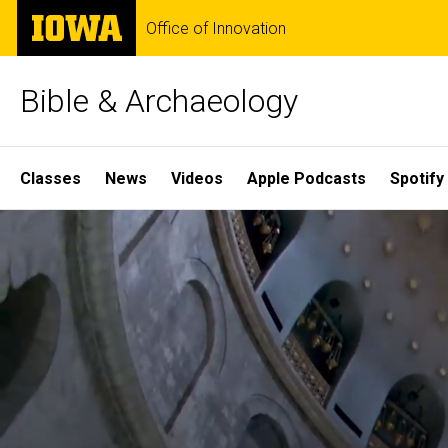
Skip
The
Office of Innovation
to
University
main
of
content
Iowa
Bible & Archaeology
Site
Classes
News
Videos
Apple Podcasts
Spotify
Main
Home
Navigation