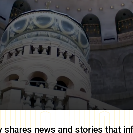
y
shares news and stories that in