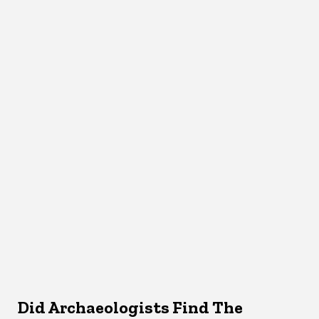
Did Archaeologists Find The