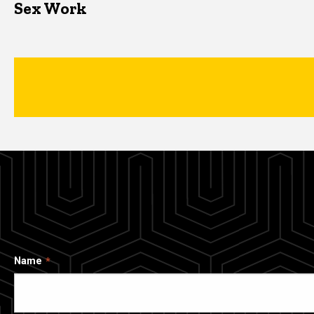
Sex Work
Name