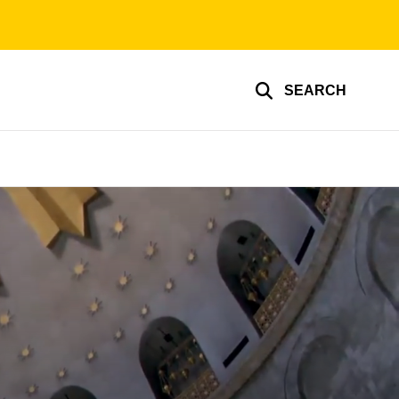
SEARCH