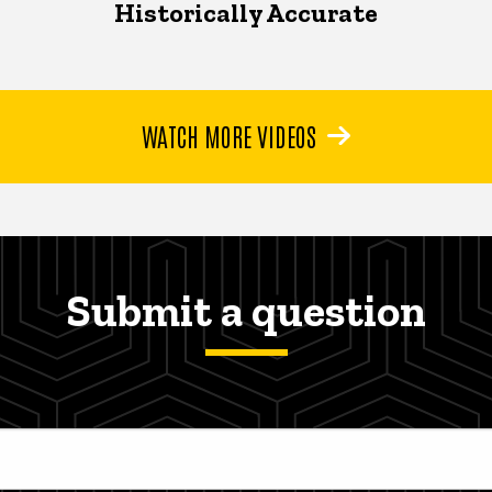
Historically Accurate
WATCH MORE VIDEOS
Submit a question