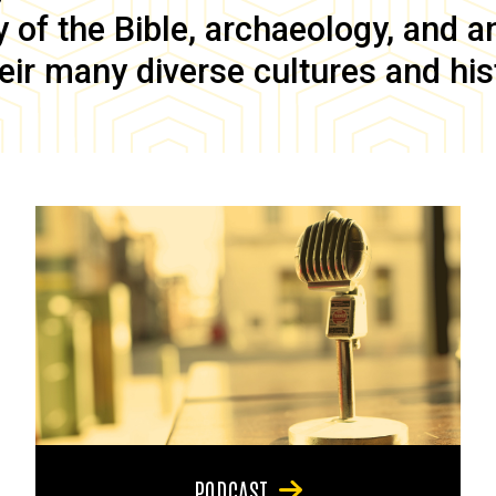
of the Bible, archaeology, and anc
eir many diverse cultures and his
PODCAST