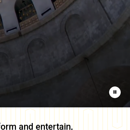
Pause
form and entertain,