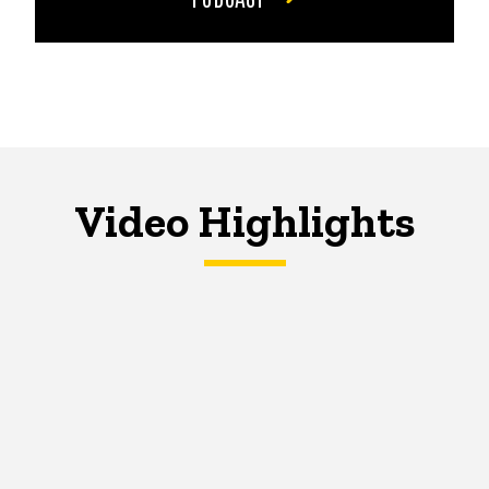
Video Highlights