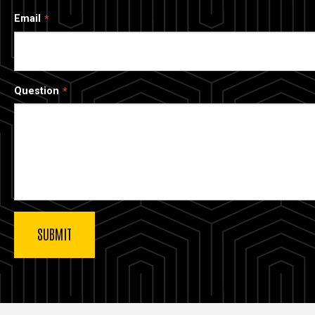
Email
Question