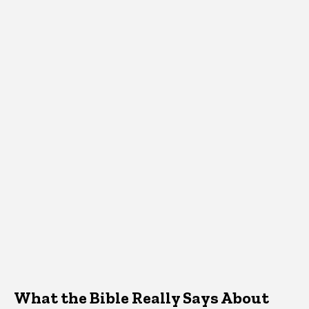
What the Bible Really Says About