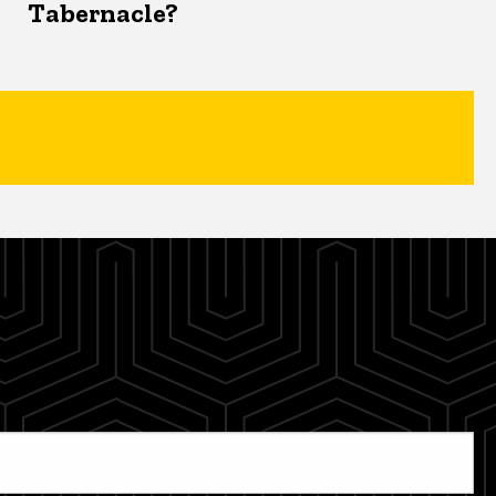
Tabernacle?