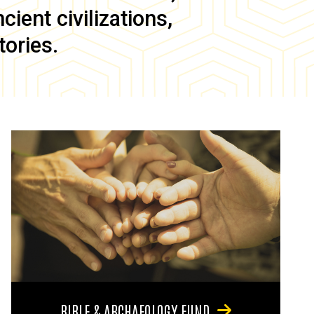
ient civilizations,
tories.
BIBLE & ARCHAEOLOGY FUND