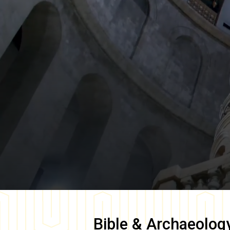
Bible & Archaeolog