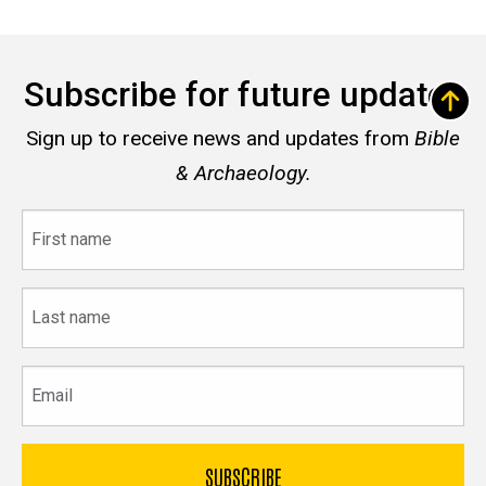
Subscribe for future updates
Sign up to receive news and updates from
Bible
& Archaeology.
First
name
Last
name
Email