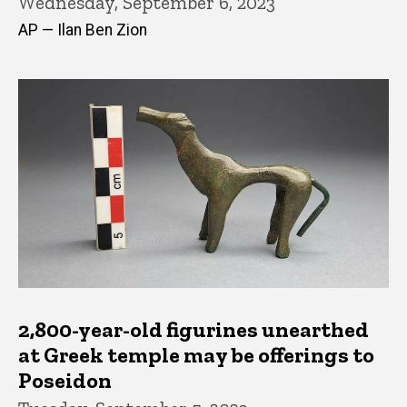
Wednesday, September 6, 2023
AP — Ilan Ben Zion
2,800-year-old figurines unearthed
at Greek temple may be offerings to
Poseidon