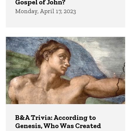
Gospel of John?
Monday, April 17, 2023
B&A Trivia: According to
Genesis, Who Was Created