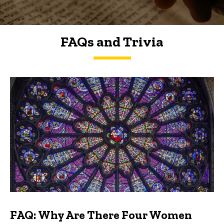
FAQs and Trivia
FAQs and Trivia
FAQ: Why Are There Four Women