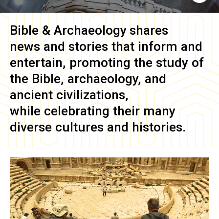
Bible & Archaeology
shares
news and stories that inform and
entertain, promoting the study of
the Bible, archaeology, and
ancient civilizations,
while celebrating their many
diverse cultures and histories.