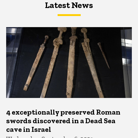
Latest News
Latest News
Latest News
4 exceptionally preserved Roman
swords discovered in a Dead Sea
cave in Israel