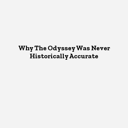
Why The Odyssey Was Never
Historically Accurate