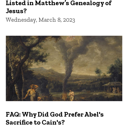
Listed in Matthew’s Genealogy of
Jesus?
Wednesday, March 8, 2023
FAQ: Why Did God Prefer Abel's
Sacrifice to Cain's?