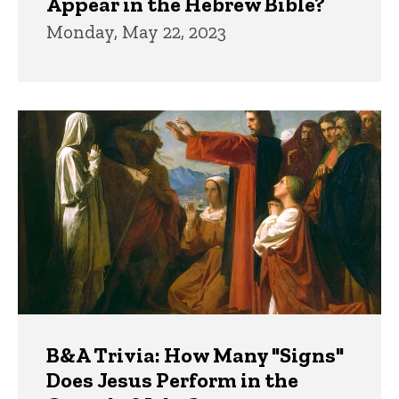
Appear in the Hebrew Bible?
Monday, May 22, 2023
B&A Trivia: How Many "Signs"
Does Jesus Perform in the