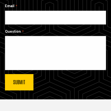
Email
Question