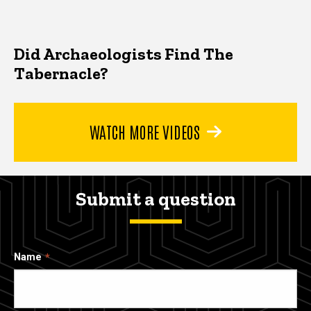
Did Archaeologists Find The
Tabernacle?
WATCH MORE VIDEOS
Submit a question
Name