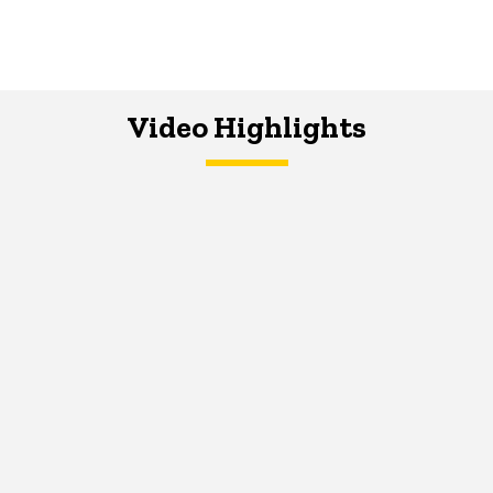
Video Highlights