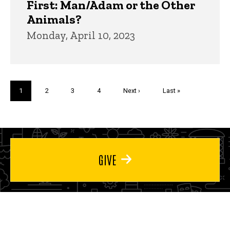
First: Man/Adam or the Other
Animals?
Monday, April 10, 2023
Pagination
Current
1
Page
2
Page
3
Page
4
Next
Next ›
Last
Last »
page
page
page
GIVE