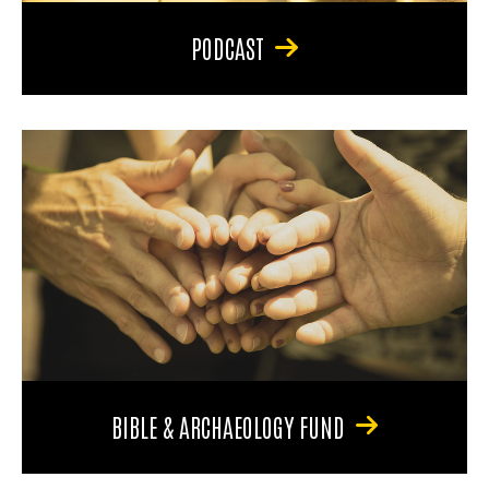
PODCAST
BIBLE & ARCHAEOLOGY FUND