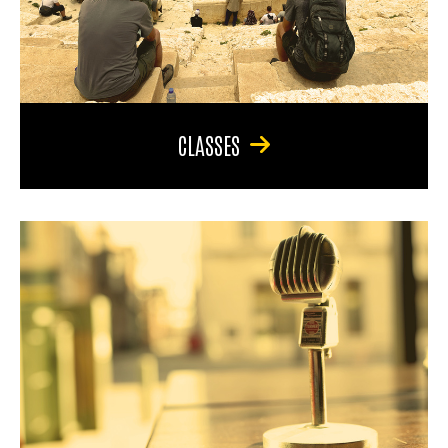
CLASSES