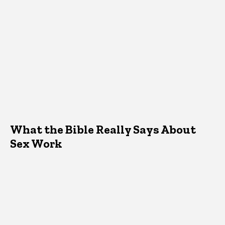
What the Bible Really Says About
Sex Work