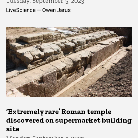
Tuesday, September 5, 2023
LiveScience — Owen Jarus
‘Extremely rare’ Roman temple
discovered on supermarket building
site