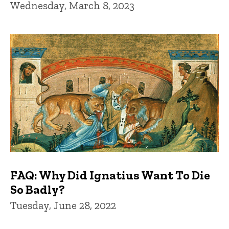
Wednesday, March 8, 2023
FAQ: Why Did Ignatius Want To Die
So Badly?
Tuesday, June 28, 2022