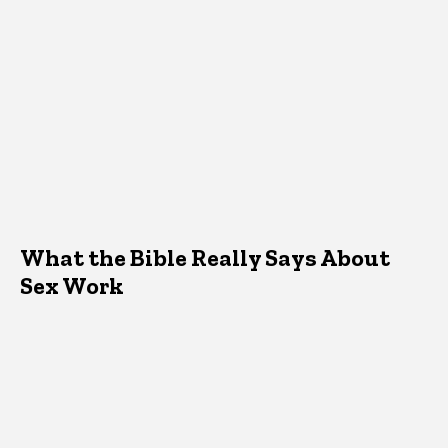
What the Bible Really Says About
Sex Work