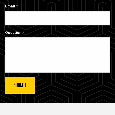
Email
Question