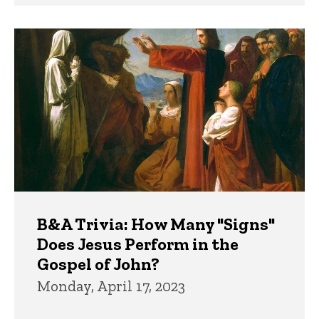
B&A Trivia: How Many "Signs"
Does Jesus Perform in the
Gospel of John?
Monday, April 17, 2023