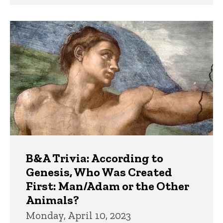
B&A Trivia: According to
Genesis, Who Was Created
First: Man/Adam or the Other
Animals?
Monday, April 10, 2023