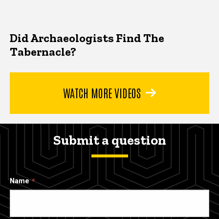
Did Archaeologists Find The
Tabernacle?
WATCH MORE VIDEOS
Submit a question
Name