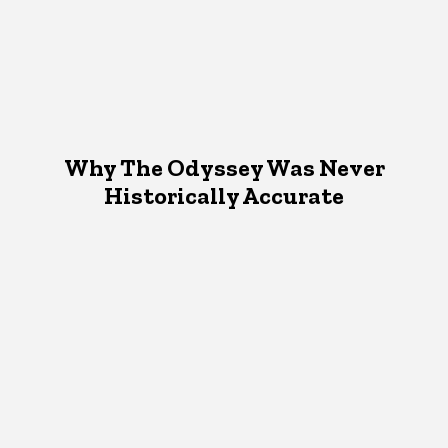
Why The Odyssey Was Never
Historically Accurate