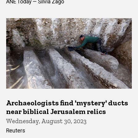
ANE Today — Silvia Zago
Archaeologists find 'mystery' ducts
near biblical Jerusalem relics
Wednesday, August 30, 2023
Reuters