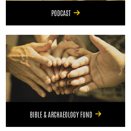
PODCAST
BIBLE & ARCHAEOLOGY FUND