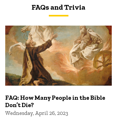
FAQs and Trivia
FAQs and Trivia
FAQ: How Many People in the Bible
Don’t Die?
Wednesday, April 26, 2023