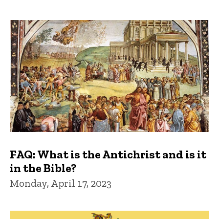
FAQ: What is the Antichrist and is it
in the Bible?
Monday, April 17, 2023