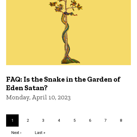
FAQ: Is the Snake in the Garden of
Eden Satan?
Monday, April 10, 2023
Pagination
Current
1
Page
2
Page
3
Page
4
Page
5
Page
6
Page
7
Page
8
page
Next
Next ›
Last
Last »