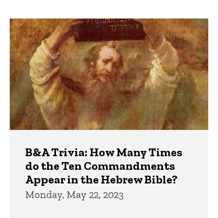
page
page
Trivia
B&A Trivia: How Many Times
do the Ten Commandments
Appear in the Hebrew Bible?
Monday, May 22, 2023