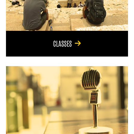
CLASSES