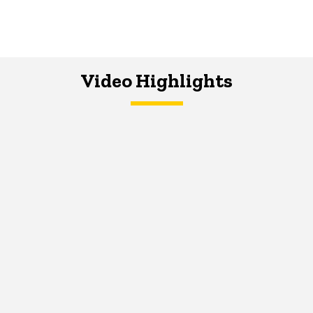
Video Highlights