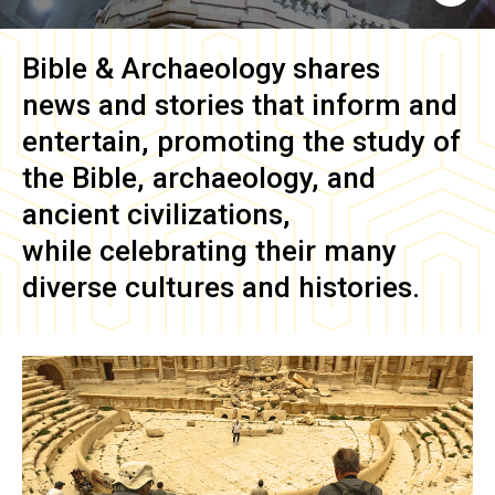
Bible & Archaeology
shares
news and stories that inform and
entertain, promoting the study of
the Bible, archaeology, and
ancient civilizations,
while celebrating their many
diverse cultures and histories.