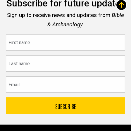
Subscribe for future updates
Sign up to receive news and updates from
Bible
& Archaeology.
First
name
Last
name
Email