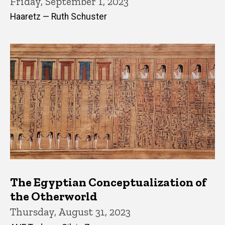
Friday, September 1, 2023
Haaretz — Ruth Schuster
The Egyptian Conceptualization of
the Otherworld
Thursday, August 31, 2023