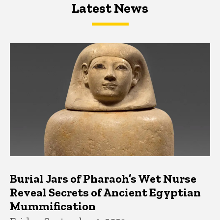
Latest News
Latest News
Latest News
Burial Jars of Pharaoh’s Wet Nurse
Reveal Secrets of Ancient Egyptian
Mummification