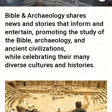
Bible & Archaeology
shares
news and stories that inform and
entertain, promoting the study of
the Bible, archaeology, and
ancient civilizations,
while celebrating their many
diverse cultures and histories.