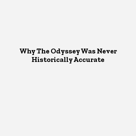
Why The Odyssey Was Never
Historically Accurate