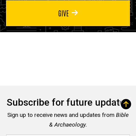
GIVE
Subscribe for future updates
Sign up to receive news and updates from
Bible
& Archaeology.