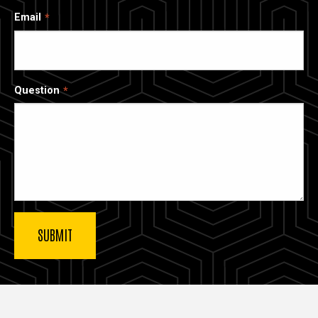
Email
Question