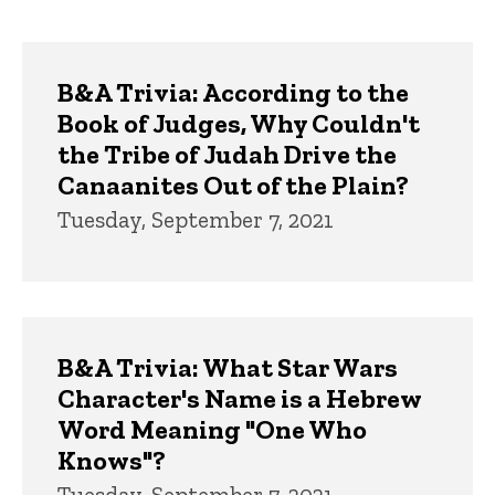
page
page
Trivia
B&A Trivia: According to the
Book of Judges, Why Couldn't
the Tribe of Judah Drive the
Canaanites Out of the Plain?
Tuesday, September 7, 2021
B&A Trivia: What Star Wars
Character's Name is a Hebrew
Word Meaning "One Who
Knows"?
Tuesday, September 7, 2021