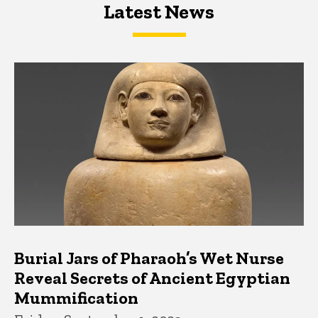
Latest News
Latest News
Latest News
Burial Jars of Pharaoh’s Wet Nurse
Reveal Secrets of Ancient Egyptian
Mummification