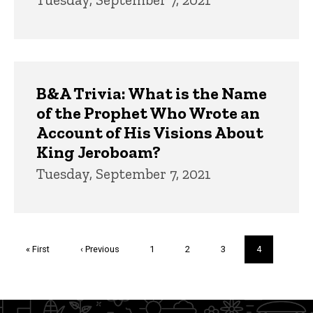
B&A Trivia: What is the Name
of the Prophet Who Wrote an
Account of His Visions About
King Jeroboam?
Tuesday, September 7, 2021
Pagination
First
« First
Previous
‹ Previous
Page
1
Page
2
Page
3
Current
4
page
page
page