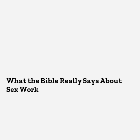
What the Bible Really Says About
Sex Work