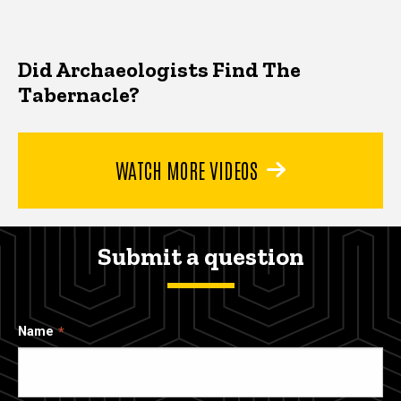
Did Archaeologists Find The
Tabernacle?
WATCH MORE VIDEOS
Submit a question
Name