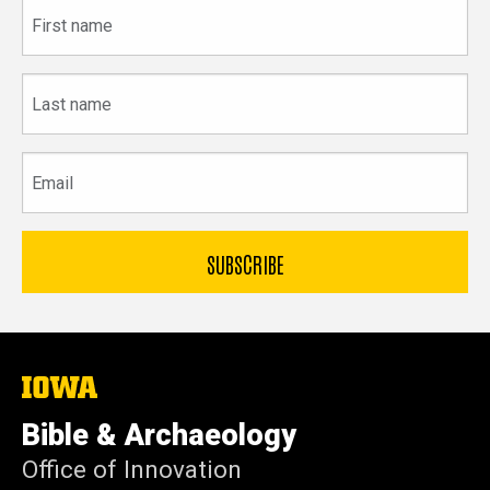
First
name
Last
name
Email
The
University
of
Bible & Archaeology
Iowa
Office of Innovation