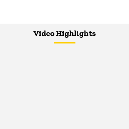
Video Highlights