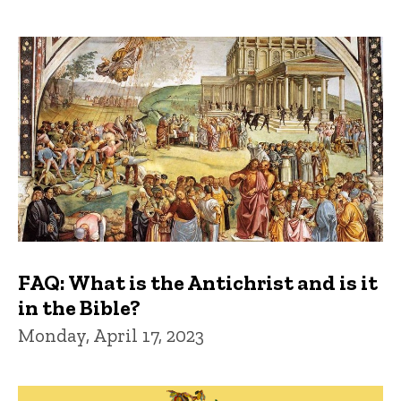
FAQ: What is the Antichrist and is it
in the Bible?
Monday, April 17, 2023