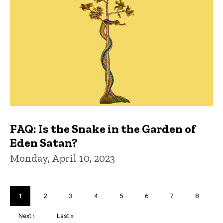
FAQ: Is the Snake in the Garden of
Eden Satan?
Monday, April 10, 2023
Pagination
Current
1
Page
2
Page
3
Page
4
Page
5
Page
6
Page
7
Page
8
page
Next
Next ›
Last
Last »