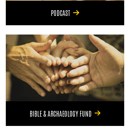
PODCAST
BIBLE & ARCHAEOLOGY FUND