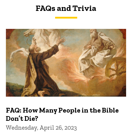
FAQs and Trivia
FAQs and Trivia
FAQ: How Many People in the Bible
Don’t Die?
Wednesday, April 26, 2023