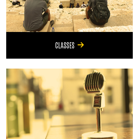
CLASSES