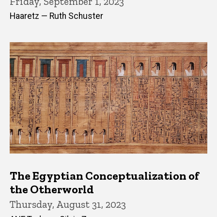
Friday, September 1, 2023
Haaretz — Ruth Schuster
The Egyptian Conceptualization of
the Otherworld
Thursday, August 31, 2023