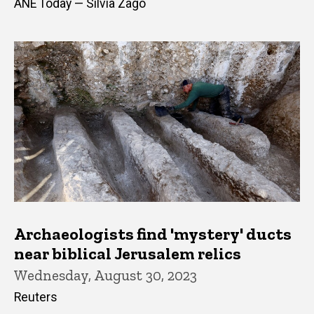
ANE Today — Silvia Zago
Archaeologists find 'mystery' ducts
near biblical Jerusalem relics
Wednesday, August 30, 2023
Reuters