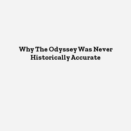
Why The Odyssey Was Never
Historically Accurate