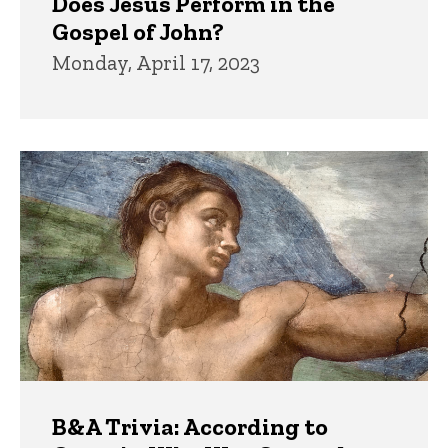
Does Jesus Perform in the
Gospel of John?
Monday, April 17, 2023
B&A Trivia: According to