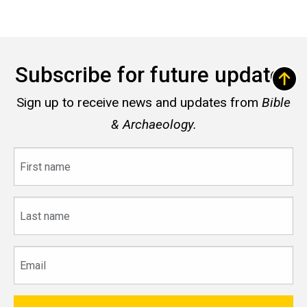
Subscribe for future updates
Sign up to receive news and updates from
Bible
& Archaeology.
First
name
Last
name
Email