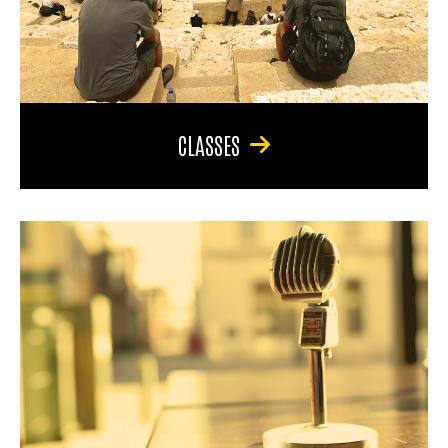
CLASSES