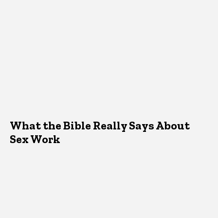
What the Bible Really Says About
Sex Work