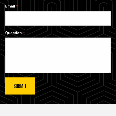
Email
Question