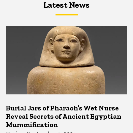
Latest News
Latest News
Latest News
Burial Jars of Pharaoh’s Wet Nurse
Reveal Secrets of Ancient Egyptian
Mummification