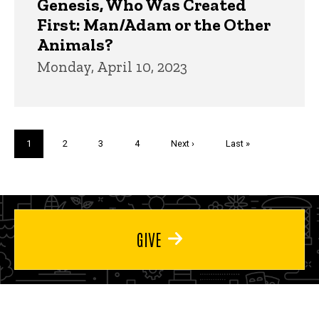
Genesis, Who Was Created
First: Man/Adam or the Other
Animals?
Monday, April 10, 2023
Pagination
Current
1
Page
2
Page
3
Page
4
Next
Next ›
Last
Last »
page
page
page
GIVE