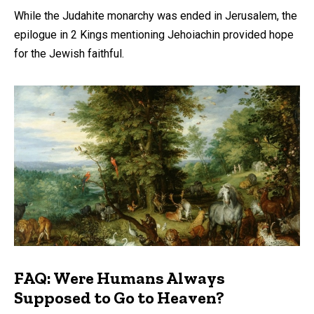
While the Judahite monarchy was ended in Jerusalem, the
epilogue in 2 Kings mentioning Jehoiachin provided hope
for the Jewish faithful.
FAQ: Were Humans Always
Supposed to Go to Heaven?