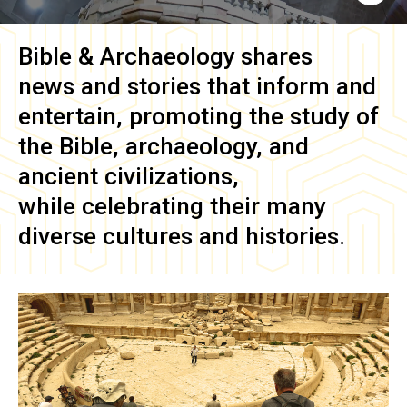
Bible & Archaeology
shares
news and stories that inform and
entertain, promoting the study of
the Bible, archaeology, and
ancient civilizations,
while celebrating their many
diverse cultures and histories.