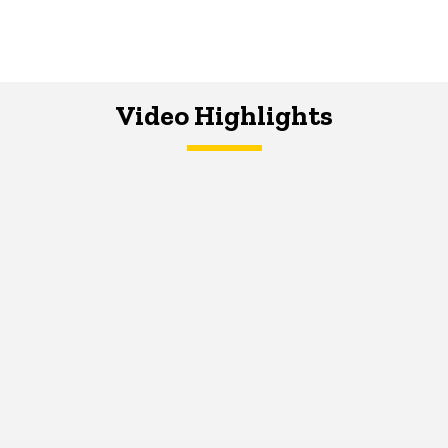
Video Highlights