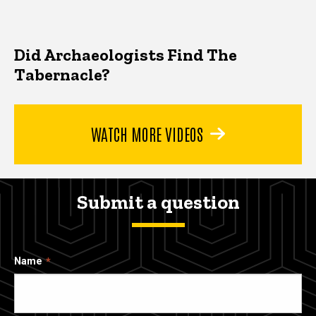
Did Archaeologists Find The
Tabernacle?
WATCH MORE VIDEOS
Submit a question
Name