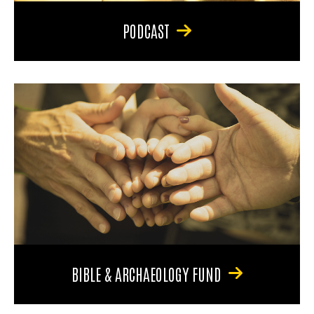
PODCAST
BIBLE & ARCHAEOLOGY FUND