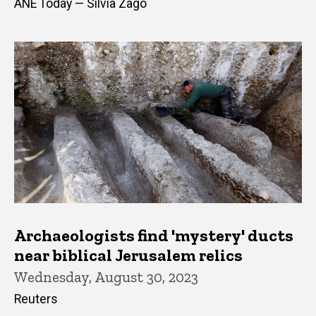
ANE Today — Silvia Zago
Archaeologists find 'mystery' ducts
near biblical Jerusalem relics
Wednesday, August 30, 2023
Reuters