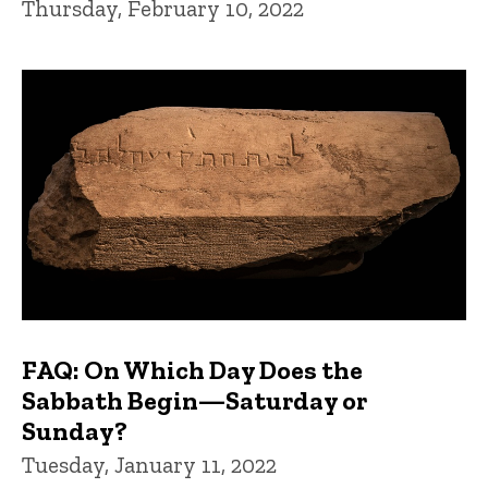
Thursday, February 10, 2022
FAQ: On Which Day Does the
Sabbath Begin—Saturday or
Sunday?
Tuesday, January 11, 2022