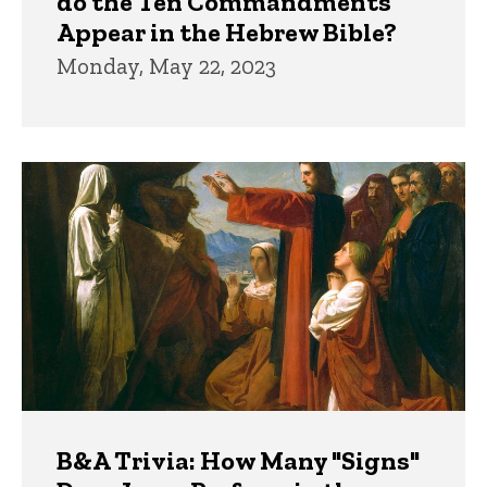
do the Ten Commandments
Appear in the Hebrew Bible?
Monday, May 22, 2023
B&A Trivia: How Many "Signs"