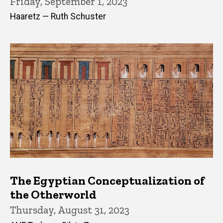
Friday, September 1, 2023
Haaretz — Ruth Schuster
The Egyptian Conceptualization of
the Otherworld
Thursday, August 31, 2023