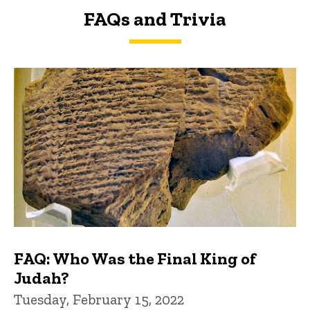
FAQs and Trivia
FAQs and Trivia
FAQ: Who Was the Final King of
Judah?
Tuesday, February 15, 2022