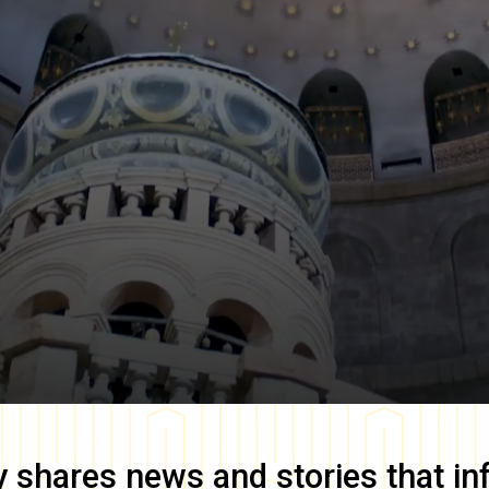
y
shares news and stories that in