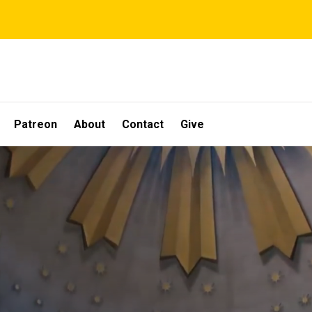
Patreon
About
Contact
Give