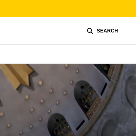
SEARCH