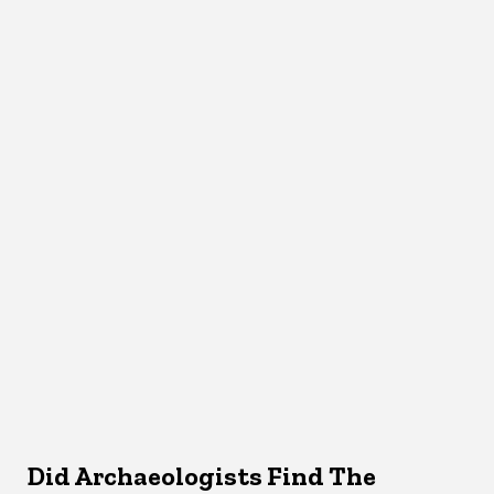
Did Archaeologists Find The