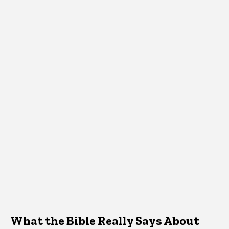
What the Bible Really Says About