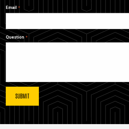
Email
Question