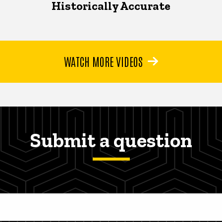
Historically Accurate
WATCH MORE VIDEOS
Submit a question