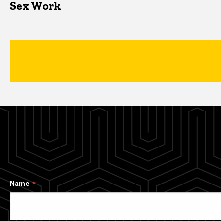
Sex Work
Name