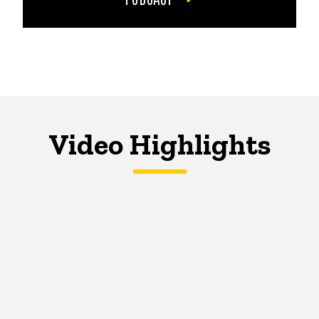
Video Highlights