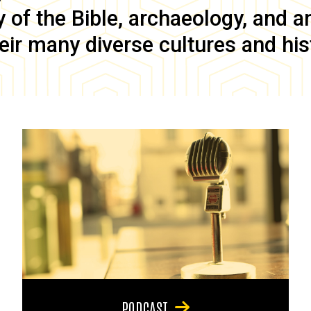
of the Bible, archaeology, and anc
eir many diverse cultures and his
PODCAST