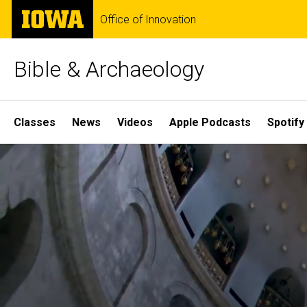
Skip
The
Office of Innovation
to
University
main
of
content
Iowa
Bible & Archaeology
Site
Classes
News
Videos
Apple Podcasts
Spotify
Main
Home
Navigation