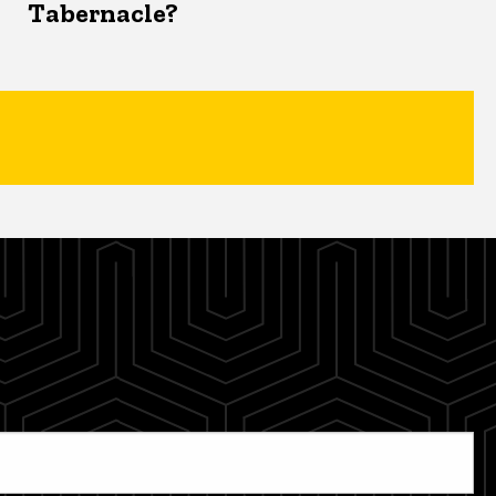
Tabernacle?