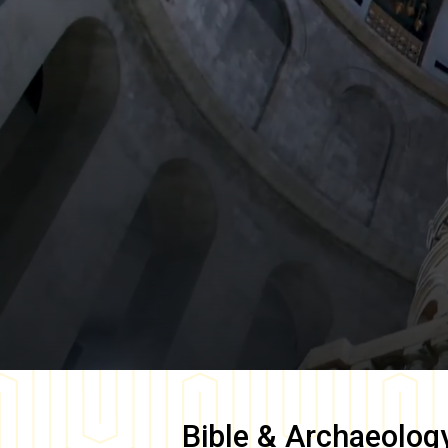
Bible & Archaeolog