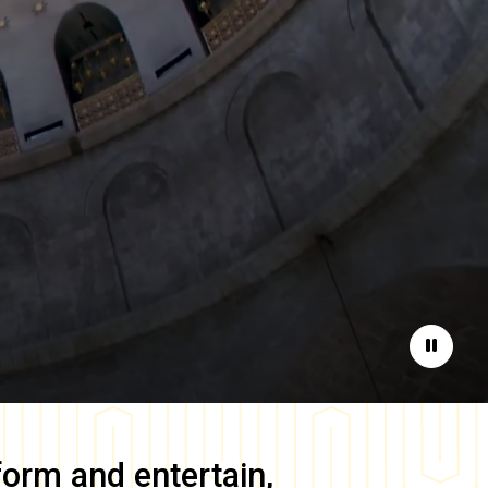
Pause
form and entertain,