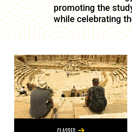
promoting the study 
while celebrating th
CLASSES