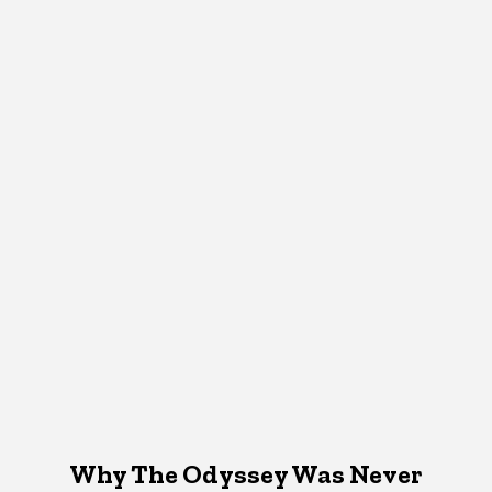
Why The Odyssey Was Never