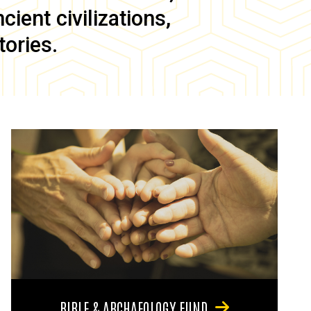
ient civilizations,
tories.
BIBLE & ARCHAEOLOGY FUND