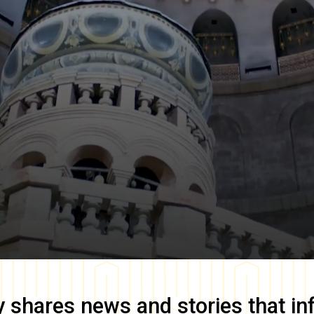
y
shares news and stories that in