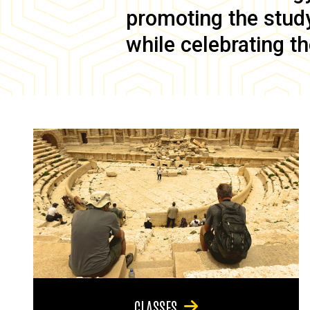
promoting the study 
while celebrating th
CLASSES