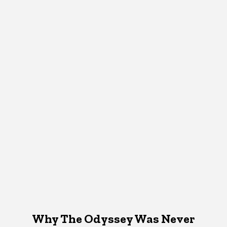
Why The Odyssey Was Never