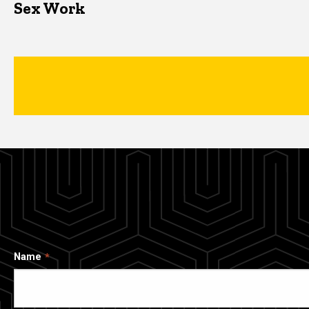
Sex Work
Name