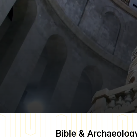
Bible & Archaeolog