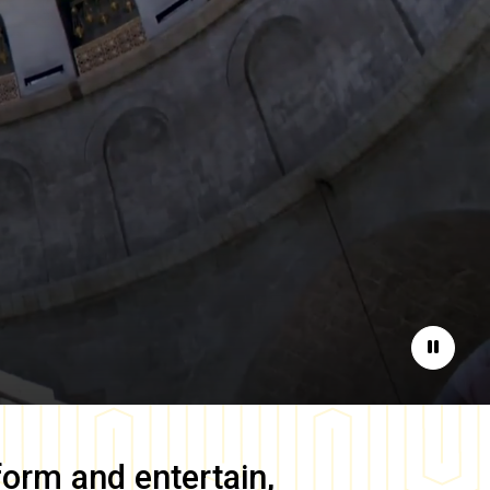
Pause
form and entertain,