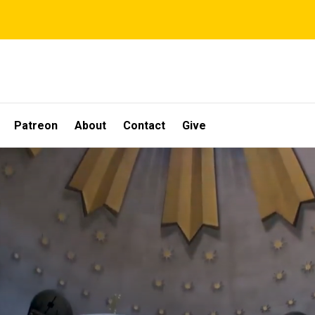
Patreon
About
Contact
Give