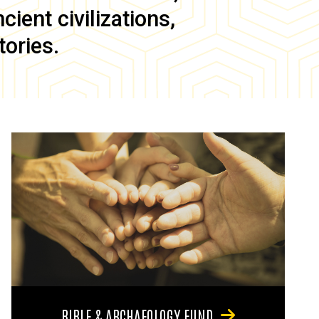
ient civilizations,
tories.
BIBLE & ARCHAEOLOGY FUND