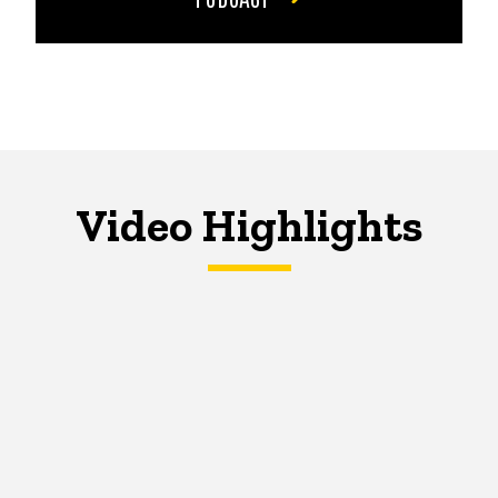
Video Highlights