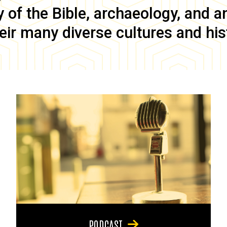
of the Bible, archaeology, and anc
eir many diverse cultures and his
PODCAST