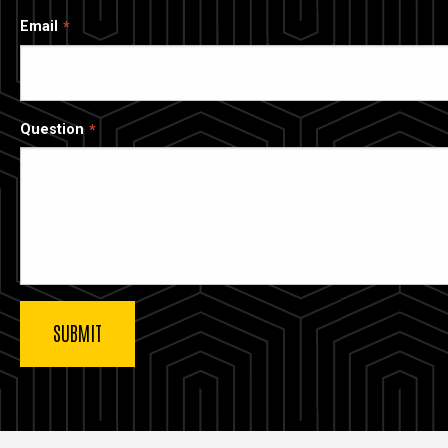
Email
Question