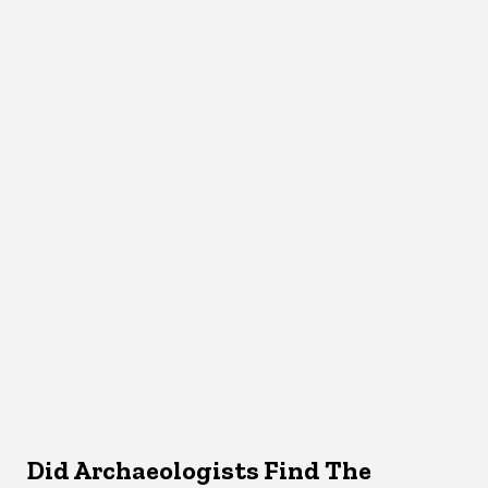
Did Archaeologists Find The