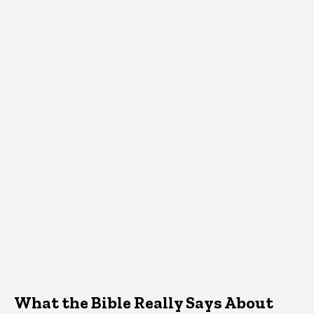
What the Bible Really Says About