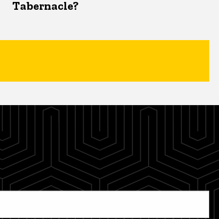
Tabernacle?