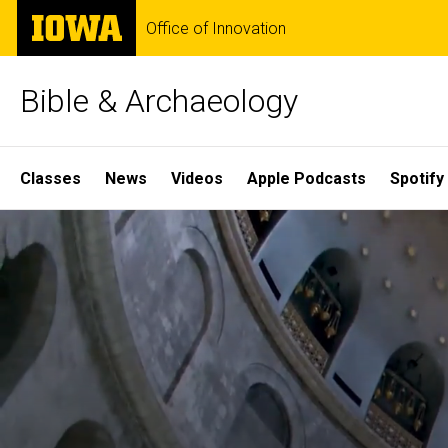
Skip
The
Office of Innovation
to
University
main
of
content
Iowa
Bible & Archaeology
Site
Classes
News
Videos
Apple Podcasts
Spotify
Main
Home
Navigation