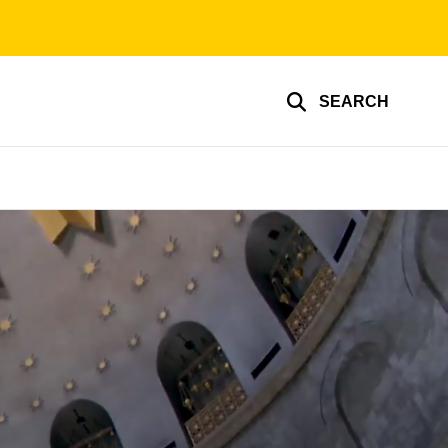
SEARCH