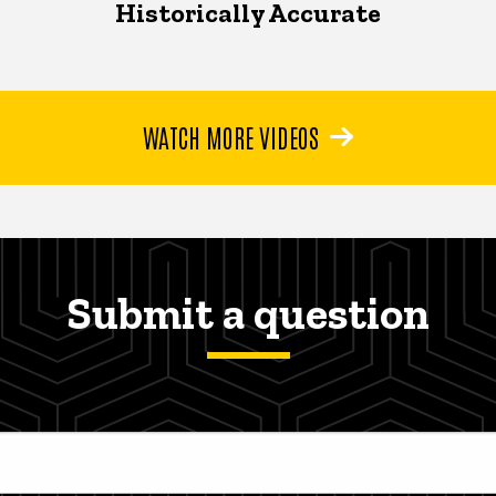
Historically Accurate
WATCH MORE VIDEOS
Submit a question