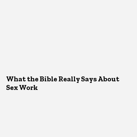
What the Bible Really Says About
Sex Work