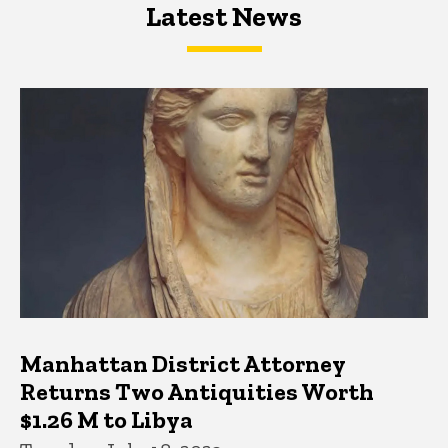
Latest News
Latest News
Latest News
Manhattan District Attorney
Returns Two Antiquities Worth
$1.26 M to Libya