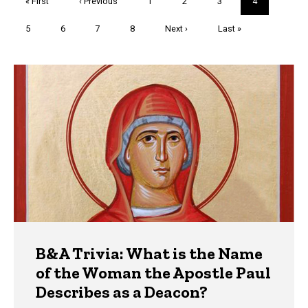
First
« First
Previous
‹ Previous
Page
1
Page
2
Page
3
Current
4
page
page
page
Page
5
Page
6
Page
7
Page
8
Next
Next ›
Last
Last »
page
page
Trivia
B&A Trivia: What is the Name
of the Woman the Apostle Paul
Describes as a Deacon?