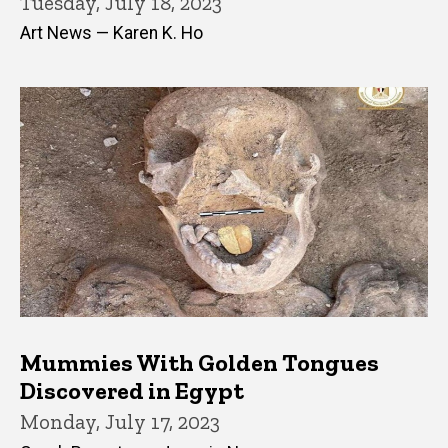
Tuesday, July 18, 2023
Art News — Karen K. Ho
Mummies With Golden Tongues
Discovered in Egypt
Monday, July 17, 2023