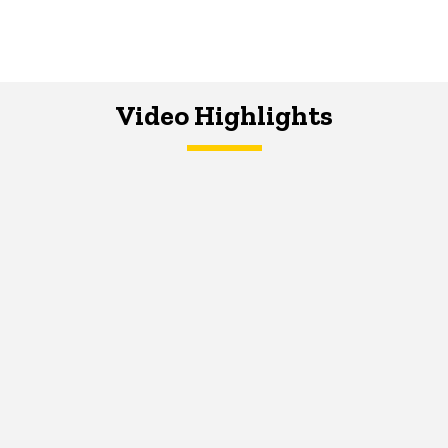
Video Highlights