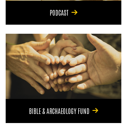
PODCAST
BIBLE & ARCHAEOLOGY FUND