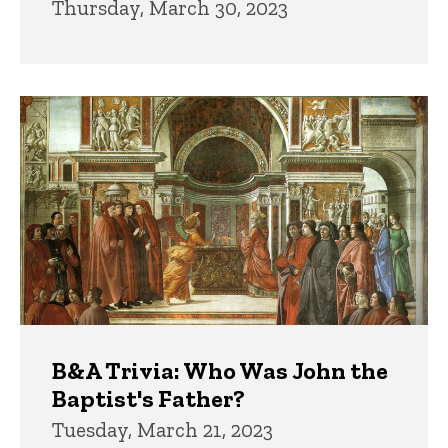
Thursday, March 30, 2023
B&A Trivia: Who Was John the
Baptist's Father?
Tuesday, March 21, 2023