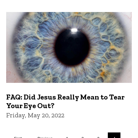
FAQ: Did Jesus Really Mean to Tear
Your Eye Out?
Friday, May 20, 2022
Pagination