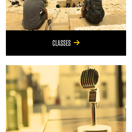
CLASSES