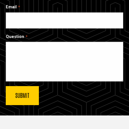
Email
Question