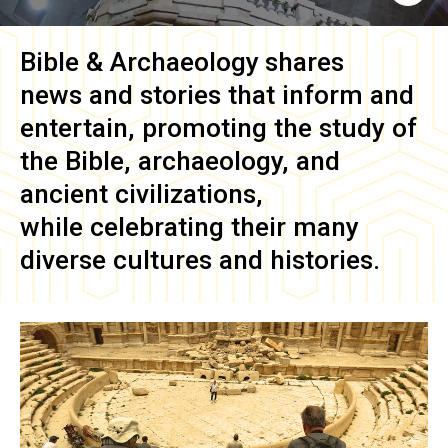
Bible & Archaeology
shares
news and stories that inform and
entertain, promoting the study of
the Bible, archaeology, and
ancient civilizations,
while celebrating their many
diverse cultures and histories.