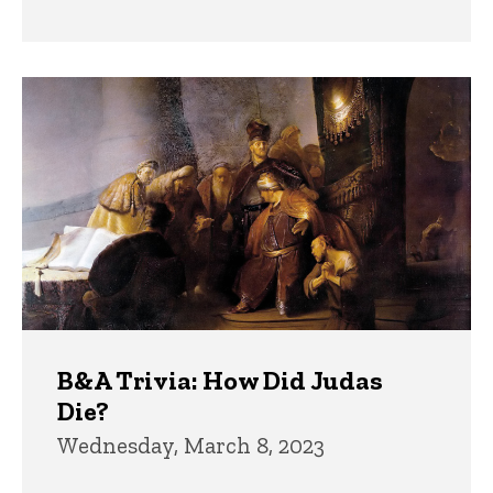
B&A Trivia: How Did Judas
Die?
Wednesday, March 8, 2023