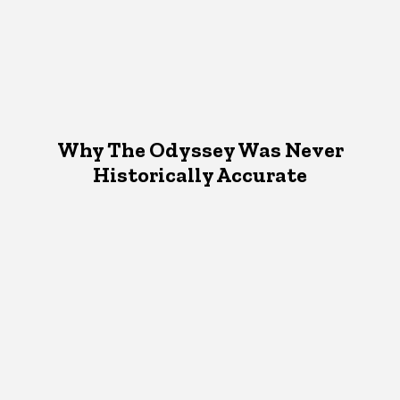
Why The Odyssey Was Never
Historically Accurate