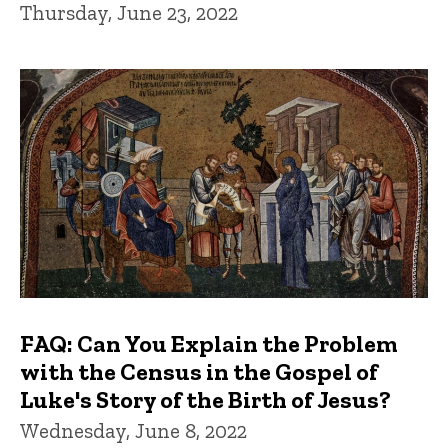
Thursday, June 23, 2022
FAQ: Can You Explain the Problem
with the Census in the Gospel of
Luke's Story of the Birth of Jesus?
Wednesday, June 8, 2022