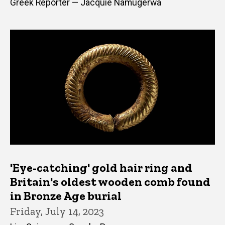
Greek Reporter — Jacquie Namugerwa
'Eye-catching' gold hair ring and
Britain's oldest wooden comb found
in Bronze Age burial
Friday, July 14, 2023