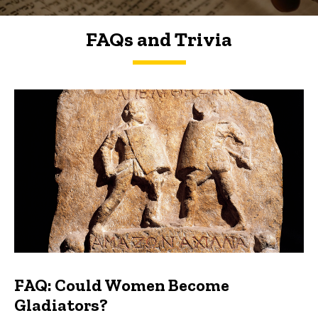
FAQs and Trivia
FAQs and Trivia
FAQ: Could Women Become
Gladiators?