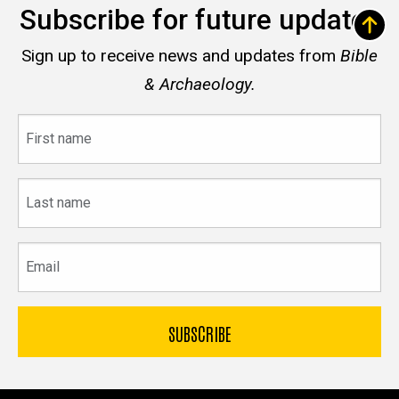
Subscribe for future updates
Sign up to receive news and updates from
Bible
& Archaeology.
First
name
Last
name
Email