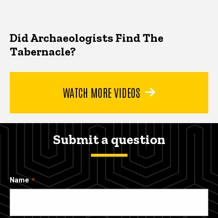
Did Archaeologists Find The
Tabernacle?
WATCH MORE VIDEOS
Submit a question
Name