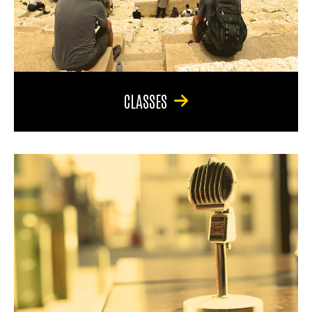
CLASSES