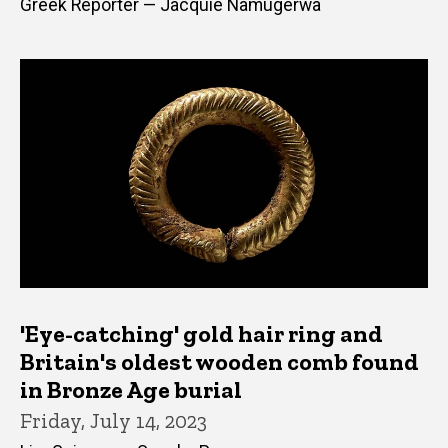
Greek Reporter — Jacquie Namugerwa
'Eye-catching' gold hair ring and
Britain's oldest wooden comb found
in Bronze Age burial
Friday, July 14, 2023