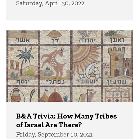
Saturday, April 30, 2022
B&A Trivia: How Many Tribes
of Israel Are There?
Friday, September 10, 2021