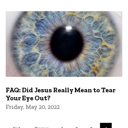
FAQ: Did Jesus Really Mean to Tear
Your Eye Out?
Friday, May 20, 2022
Pagination