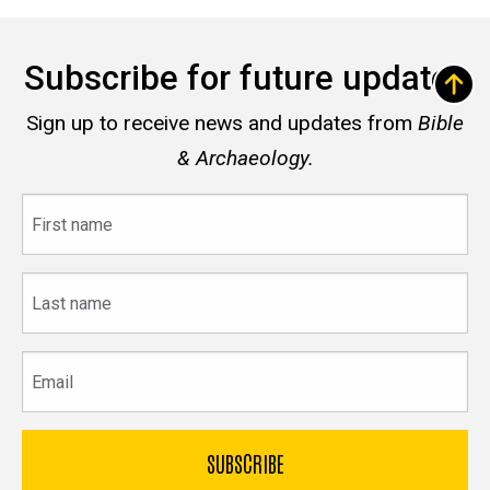
Subscribe for future updates
Sign up to receive news and updates from
Bible
& Archaeology.
First
name
Last
name
Email