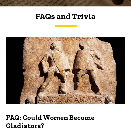
FAQs and Trivia
FAQs and Trivia
FAQ: Could Women Become
Gladiators?