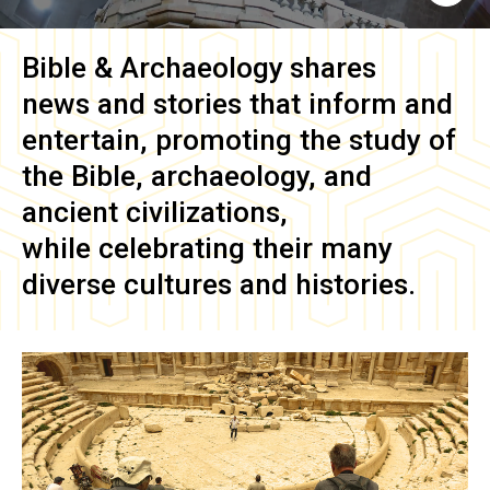
Bible & Archaeology
shares
news and stories that inform and
entertain, promoting the study of
the Bible, archaeology, and
ancient civilizations,
while celebrating their many
diverse cultures and histories.