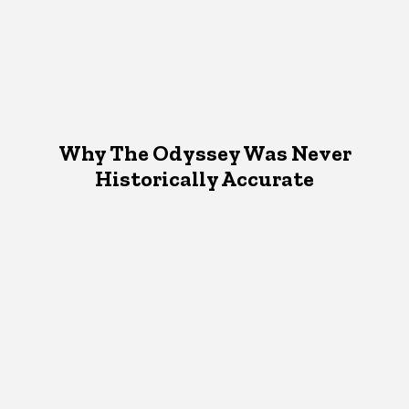
Why The Odyssey Was Never
Historically Accurate