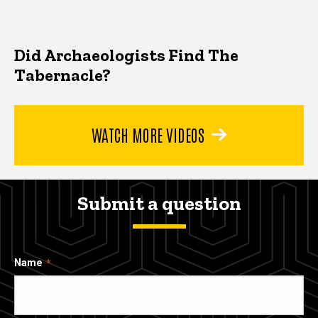
Did Archaeologists Find The
Tabernacle?
WATCH MORE VIDEOS
Submit a question
Name