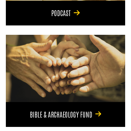
PODCAST
BIBLE & ARCHAEOLOGY FUND