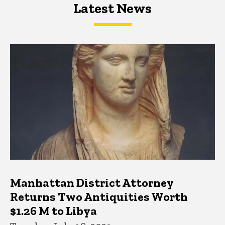
Latest News
Latest News
Latest News
Manhattan District Attorney
Returns Two Antiquities Worth
$1.26 M to Libya