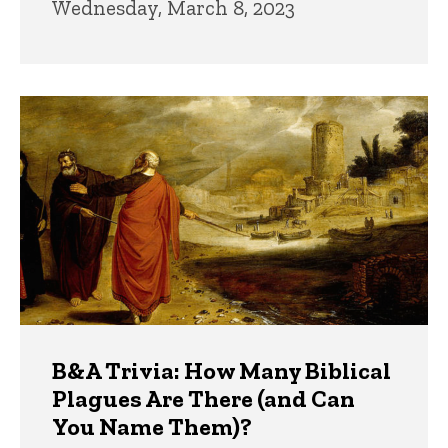
Wednesday, March 8, 2023
B&A Trivia: How Many Biblical
Plagues Are There (and Can
You Name Them)?