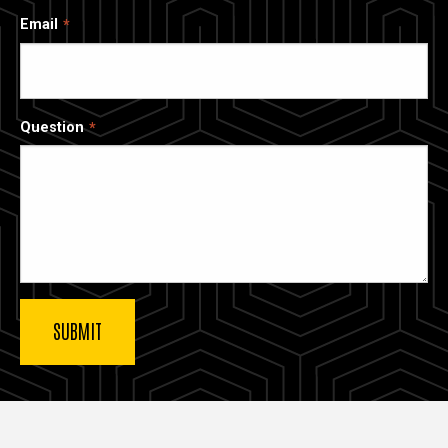
Email
Question