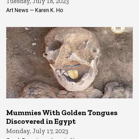
Tuesday, July 18, 2023
Art News — Karen K. Ho
Mummies With Golden Tongues
Discovered in Egypt
Monday, July 17, 2023