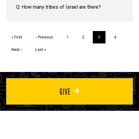
Q: How many tribes of Israel are there?
Pagination
First
« First
Previous
‹ Previous
Page
1
Page
2
Current
3
Page
4
page
page
page
Next
Next ›
Last
Last »
page
page
GIVE