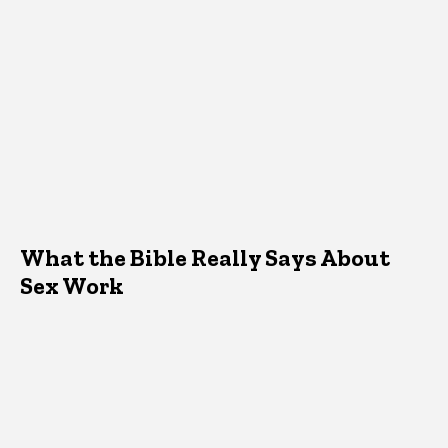
What the Bible Really Says About
Sex Work