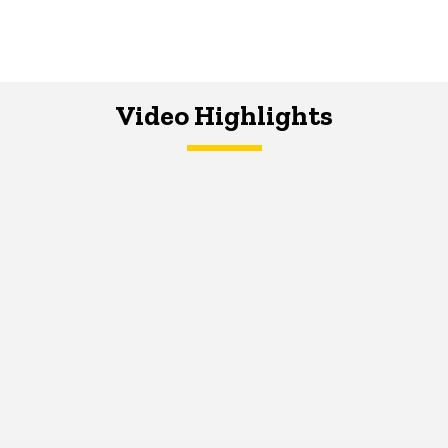
Video Highlights