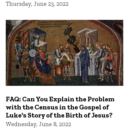
Thursday, June 23, 2022
FAQ: Can You Explain the Problem
with the Census in the Gospel of
Luke's Story of the Birth of Jesus?
Wednesday, June 8, 2022