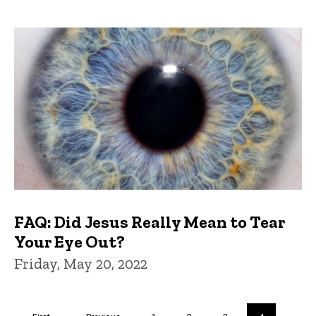
FAQ: Did Jesus Really Mean to Tear
Your Eye Out?
Friday, May 20, 2022
Pagination