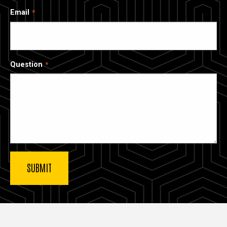
Email
Question