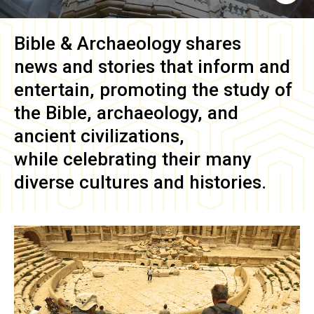
Bible & Archaeology
shares
news and stories that inform and
entertain, promoting the study of
the Bible, archaeology, and
ancient civilizations,
while celebrating their many
diverse cultures and histories.