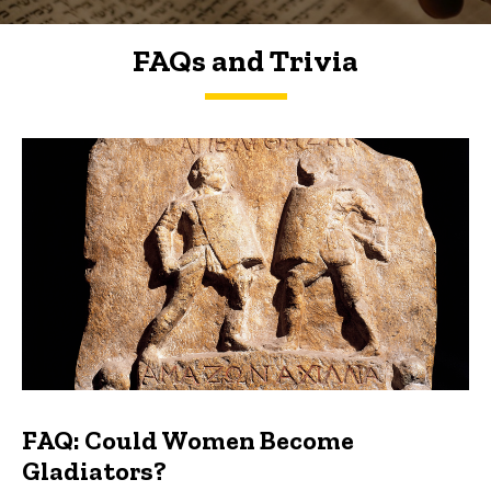
FAQs and Trivia
FAQs and Trivia
FAQ: Could Women Become
Gladiators?