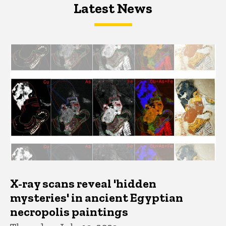
Latest News
Latest News
Latest News
X-ray scans reveal 'hidden
mysteries' in ancient Egyptian
necropolis paintings