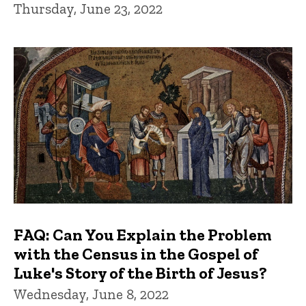
Thursday, June 23, 2022
FAQ: Can You Explain the Problem
with the Census in the Gospel of
Luke's Story of the Birth of Jesus?
Wednesday, June 8, 2022