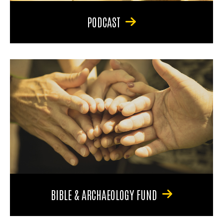
PODCAST
BIBLE & ARCHAEOLOGY FUND