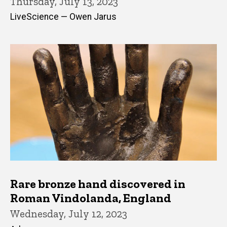
Thursday, July 13, 2023
LiveScience — Owen Jarus
Rare bronze hand discovered in
Roman Vindolanda, England
Wednesday, July 12, 2023