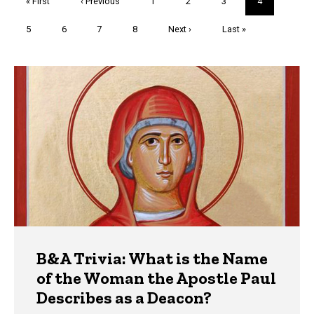
First
« First
Previous
‹ Previous
Page
1
Page
2
Page
3
Current
4
page
page
page
Page
5
Page
6
Page
7
Page
8
Next
Next ›
Last
Last »
page
page
Trivia
B&A Trivia: What is the Name
of the Woman the Apostle Paul
Describes as a Deacon?