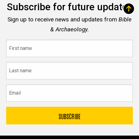
Subscribe for future updates
Sign up to receive news and updates from
Bible
& Archaeology.
First
name
Last
name
Email