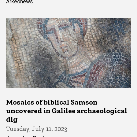
Arkeonews
Mosaics of biblical Samson
uncovered in Galilee archaeological
dig
Tuesday, July 11, 2023