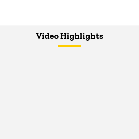
Video Highlights