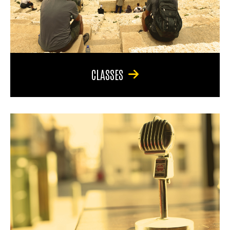
CLASSES