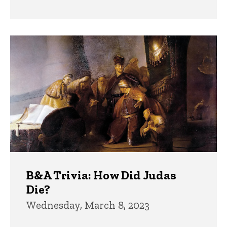
B&A Trivia: How Did Judas
Die?
Wednesday, March 8, 2023