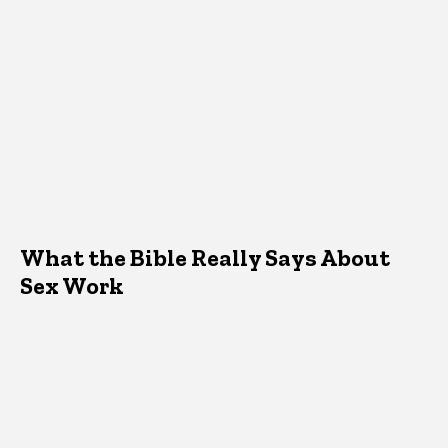
What the Bible Really Says About
Sex Work