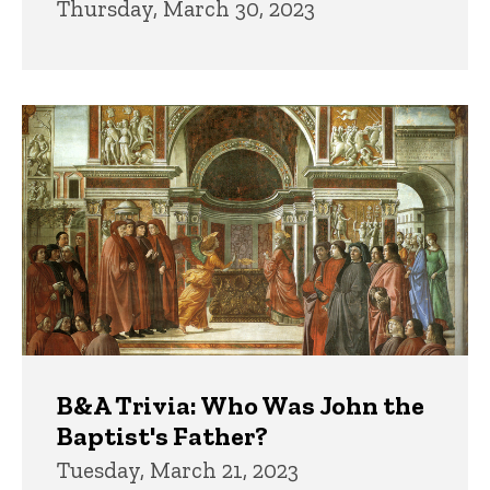
Thursday, March 30, 2023
B&A Trivia: Who Was John the
Baptist's Father?
Tuesday, March 21, 2023