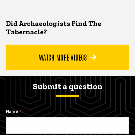
Did Archaeologists Find The
Tabernacle?
WATCH MORE VIDEOS
Submit a question
Name