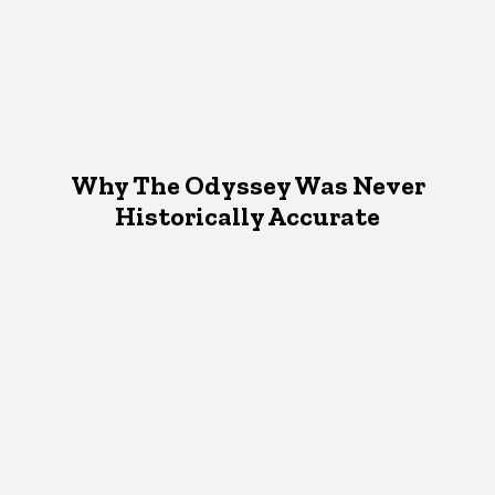
Why The Odyssey Was Never
Historically Accurate