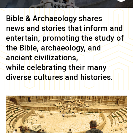
Bible & Archaeology
shares
news and stories that inform and
entertain, promoting the study of
the Bible, archaeology, and
ancient civilizations,
while celebrating their many
diverse cultures and histories.