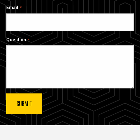
Email
Question