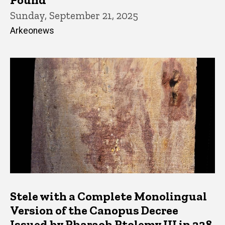
Sunday, September 21, 2025
Arkeonews
Stele with a Complete Monolingual
Version of the Canopus Decree
Issued by Pharaoh Ptolemy III in 238