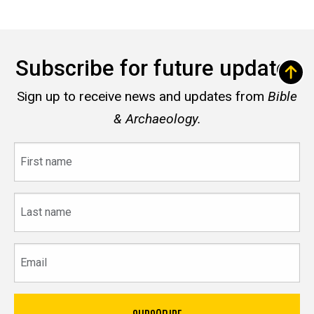
Subscribe for future updates
Sign up to receive news and updates from
Bible
& Archaeology.
First
name
Last
name
Email