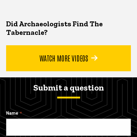
Did Archaeologists Find The
Tabernacle?
WATCH MORE VIDEOS
Submit a question
Name