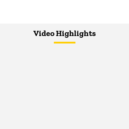
Video Highlights