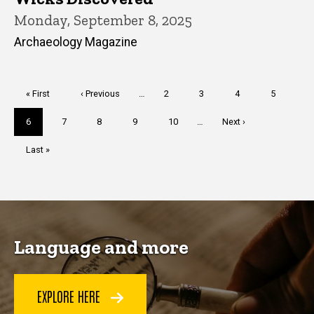
Monday, September 8, 2025
Archaeology Magazine
Pagination
First
« First
Previous
‹ Previous
…
Page
2
Page
3
Page
4
Page
5
page
page
Current
6
Page
7
Page
8
Page
9
Page
10
…
Next
Next ›
page
page
Last
Last »
page
Language and more
EXPLORE HERE