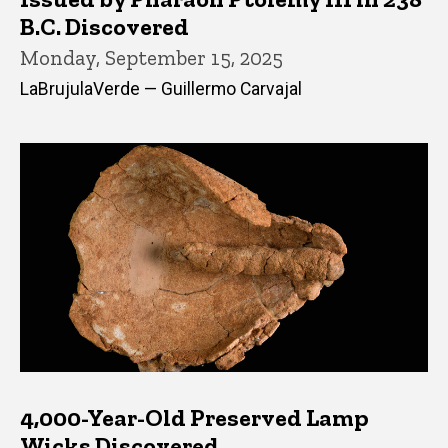
B.C. Discovered
Monday, September 15, 2025
LaBrujulaVerde — Guillermo Carvajal
4,000-Year-Old Preserved Lamp
Wicks Discovered