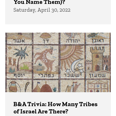
You Name Them)?
Saturday, April 30, 2022
B&A Trivia: How Many Tribes
of Israel Are There?