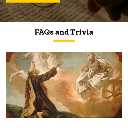
FAQs and Trivia
FAQs and Trivia