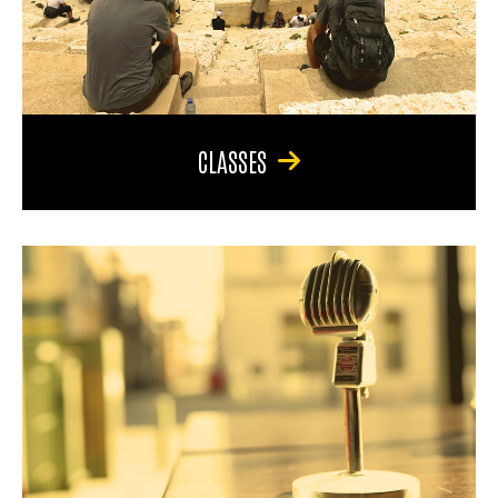
CLASSES