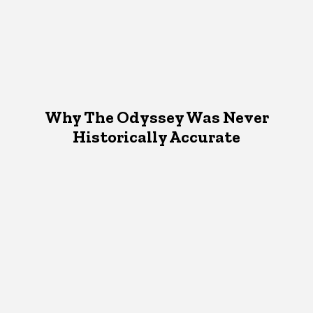
Why The Odyssey Was Never
Historically Accurate