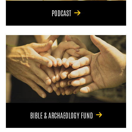
PODCAST
BIBLE & ARCHAEOLOGY FUND