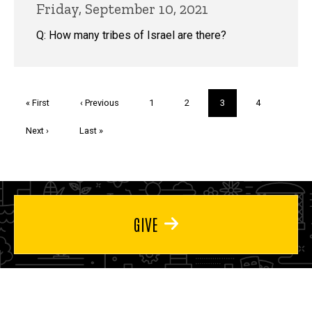
Friday, September 10, 2021
Q: How many tribes of Israel are there?
Pagination
First
« First
Previous
‹ Previous
Page
1
Page
2
Current
3
Page
4
page
page
page
Next
Next ›
Last
Last »
page
page
GIVE