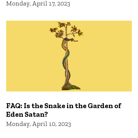
Monday, April 17, 2023
FAQ: Is the Snake in the Garden of
Eden Satan?
Monday, April 10, 2023