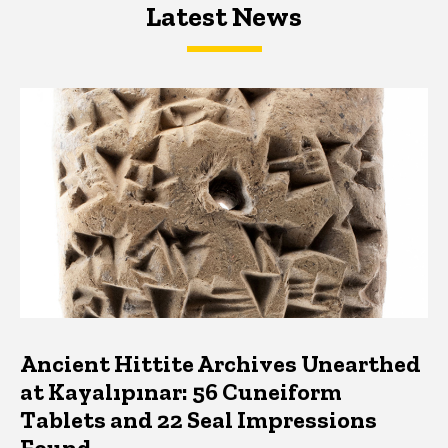
Latest News
Latest News
Latest News
Ancient Hittite Archives Unearthed
at Kayalıpınar: 56 Cuneiform
Tablets and 22 Seal Impressions
Found