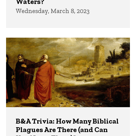
Waters?
Wednesday, March 8, 2023
B&A Trivia: How Many Biblical
Plagues Are There (and Can