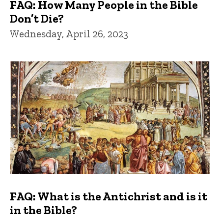
FAQ: How Many People in the Bible
Don’t Die?
Wednesday, April 26, 2023
FAQ: What is the Antichrist and is it
in the Bible?