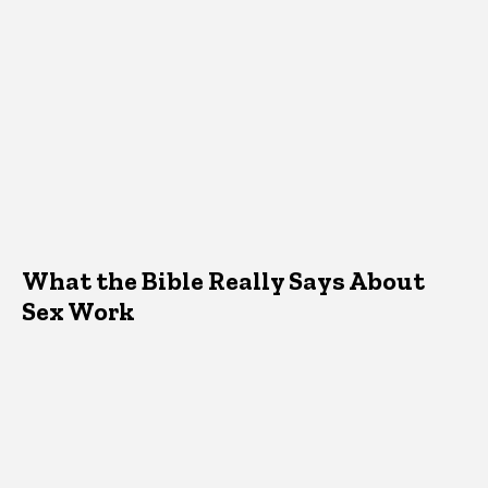
What the Bible Really Says About
Sex Work