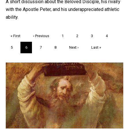
A short discussion about the Beloved Disciple, his rivalry
with the Apostle Peter, and his underappreciated athletic
ability.
Pagination
First
« First
Previous
‹ Previous
Page
1
Page
2
Page
3
Page
4
page
page
Page
5
Current
6
Page
7
Page
8
Next
Next ›
Last
Last »
page
page
page
Trivia