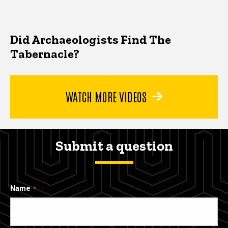
Did Archaeologists Find The
Tabernacle?
WATCH MORE VIDEOS
Submit a question
Name