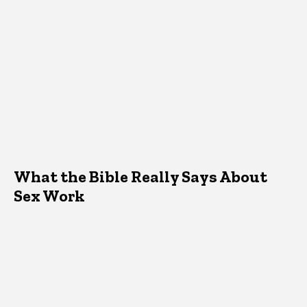
What the Bible Really Says About
Sex Work