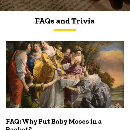
FAQs and Trivia
FAQs and Trivia
FAQ: Why Put Baby Moses in a
Basket?