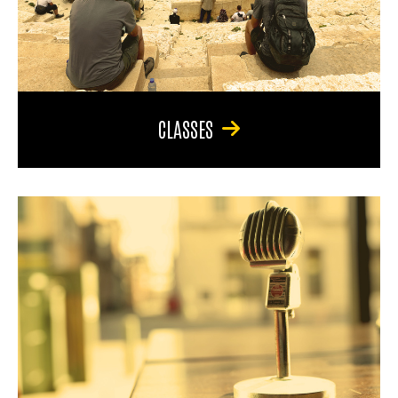
CLASSES