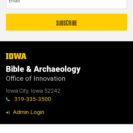
The
University
of
Bible & Archaeology
Iowa
Office of Innovation
Iowa City, Iowa 52242
319-335-3500
Admin Login
© 2026 The University of Iowa