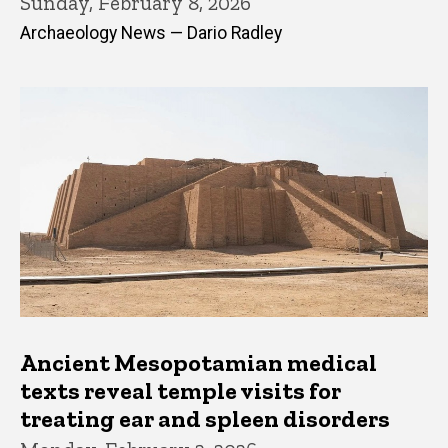
Sunday, February 8, 2026
Archaeology News — Dario Radley
Ancient Mesopotamian medical
texts reveal temple visits for
treating ear and spleen disorders