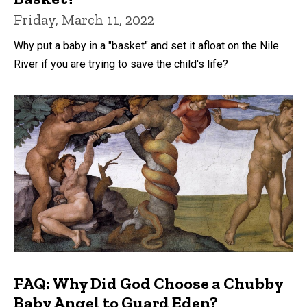
Friday, March 11, 2022
Why put a baby in a "basket" and set it afloat on the Nile
River if you are trying to save the child's life?
FAQ: Why Did God Choose a Chubby
Baby Angel to Guard Eden?