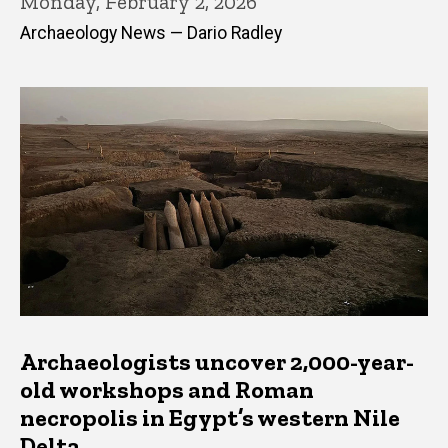
Monday, February 2, 2026
Archaeology News — Dario Radley
Archaeologists uncover 2,000-year-
old workshops and Roman
necropolis in Egypt’s western Nile
Delta