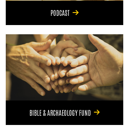
PODCAST
BIBLE & ARCHAEOLOGY FUND