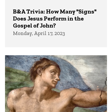
B&A Trivia: How Many "Signs"
Does Jesus Perform in the
Gospel of John?
Monday, April 17, 2023