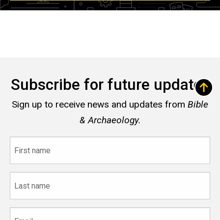
Subscribe for future updates
Sign up to receive news and updates from
Bible
& Archaeology.
First
name
Last
name
Email