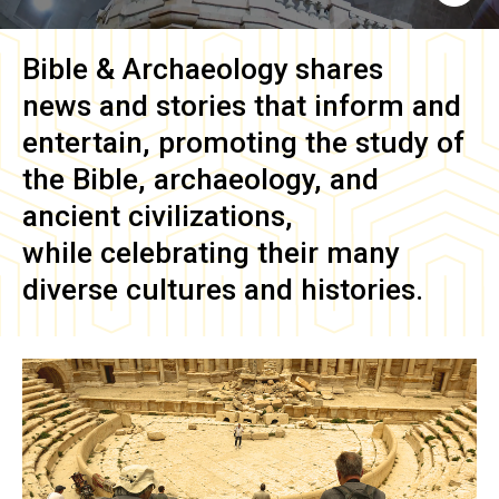
Bible & Archaeology
shares
news and stories that inform and
entertain, promoting the study of
the Bible, archaeology, and
ancient civilizations,
while celebrating their many
diverse cultures and histories.