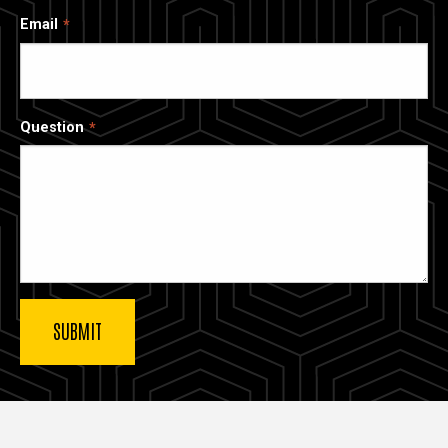
Email
Question