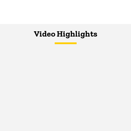
Video Highlights