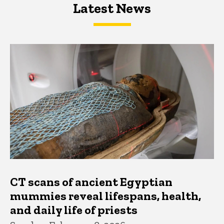
Latest News
Latest News
Latest News
CT scans of ancient Egyptian
mummies reveal lifespans, health,
and daily life of priests