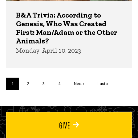
B&A Trivia: According to
Genesis, Who Was Created
First: Man/Adam or the Other
Animals?
Monday, April 10, 2023
Pagination
Current
1
Page
2
Page
3
Page
4
Next
Next ›
Last
Last »
page
page
page
GIVE