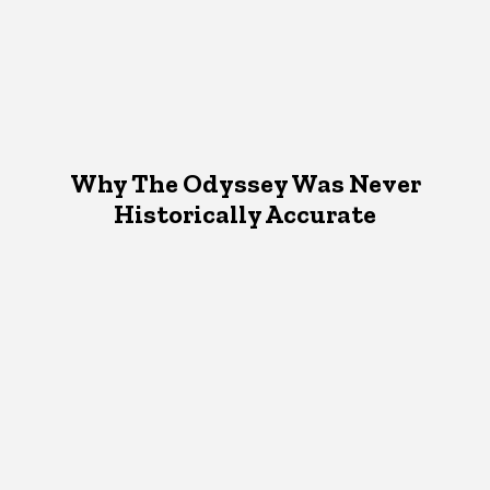
Why The Odyssey Was Never
Historically Accurate