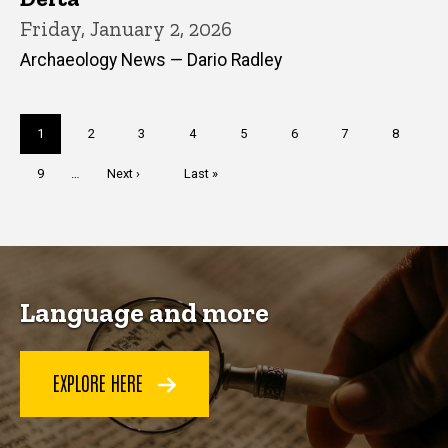
Friday, January 2, 2026
Archaeology News — Dario Radley
Pagination
Current
1
Page
2
Page
3
Page
4
Page
5
Page
6
Page
7
Page
8
page
Page
9
…
Next
Next ›
Last
Last »
page
page
Language and more
EXPLORE HERE