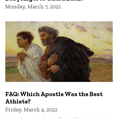
Monday, March 7, 2022
FAQ: Which Apostle Was the Best
Athlete?
Friday, March 4, 2022