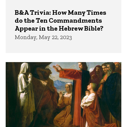
B&A Trivia: How Many Times
do the Ten Commandments
Appear in the Hebrew Bible?
Monday, May 22, 2023