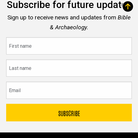
Subscribe for future updates
Sign up to receive news and updates from
Bible
& Archaeology.
First
name
Last
name
Email