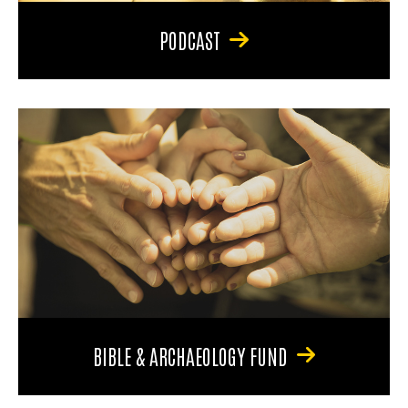
PODCAST
BIBLE & ARCHAEOLOGY FUND