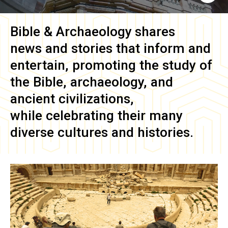
Bible & Archaeology
shares
news and stories that inform and
entertain, promoting the study of
the Bible, archaeology, and
ancient civilizations,
while celebrating their many
diverse cultures and histories.