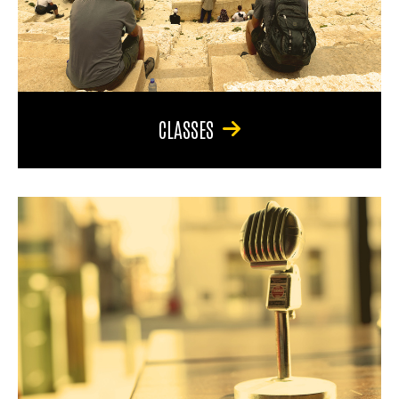
CLASSES