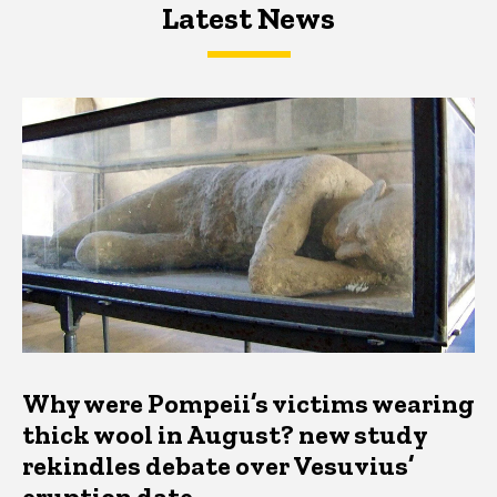
Latest News
Latest News
Latest News
Why were Pompeii’s victims wearing
thick wool in August? new study
rekindles debate over Vesuvius’
eruption date