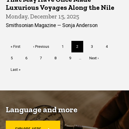
Luxurious Voyages Along the Nile
Monday, December 15, 2025
Smithsonian Magazine — Sonja Anderson
Pagination
First
« First
Previous
‹ Previous
Page
1
Current
2
Page
3
Page
4
page
page
page
Page
5
Page
6
Page
7
Page
8
Page
9
…
Next
Next ›
page
Last
Last »
page
Language and more