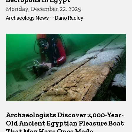
Monday, December 22, 2025
Archaeology News — Dario Radley
Archaeologists Discover 2,000-Year-
Old Ancient Egyptian Pleasure Boat
That May Have Once Made