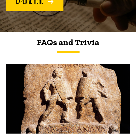
EXPLORE HERE
FAQs and Trivia
FAQs and Trivia