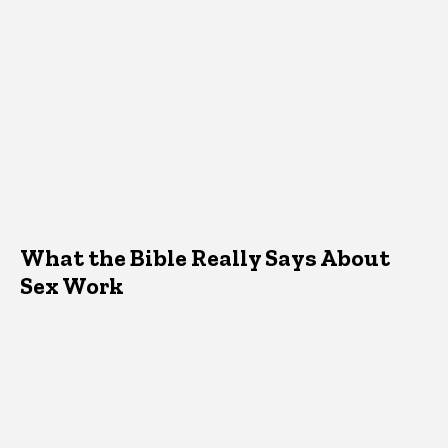
What the Bible Really Says About
Sex Work