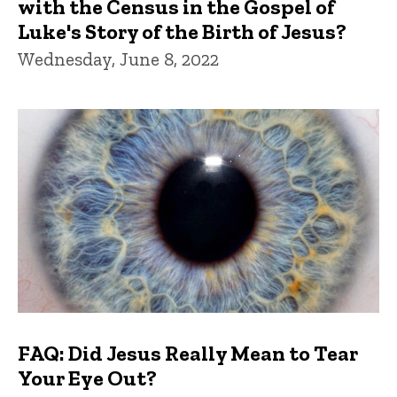
with the Census in the Gospel of
Luke's Story of the Birth of Jesus?
Wednesday, June 8, 2022
FAQ: Did Jesus Really Mean to Tear
Your Eye Out?