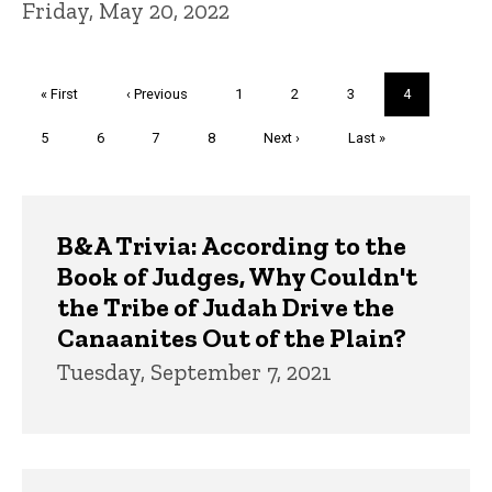
Friday, May 20, 2022
Pagination
First
« First
Previous
‹ Previous
Page
1
Page
2
Page
3
Current
4
page
page
page
Page
5
Page
6
Page
7
Page
8
Next
Next ›
Last
Last »
page
page
Trivia
B&A Trivia: According to the
Book of Judges, Why Couldn't
the Tribe of Judah Drive the
Canaanites Out of the Plain?
Tuesday, September 7, 2021