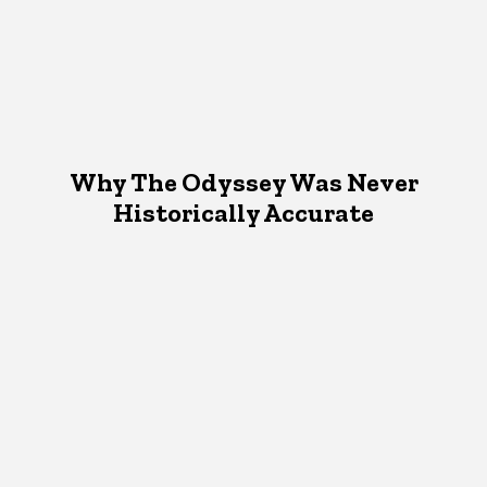
Why The Odyssey Was Never
Historically Accurate