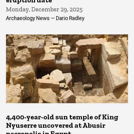
Monday, December 29, 2025
Archaeology News — Dario Radley
4,400-year-old sun temple of King
Nyuserre uncovered at Abusir
necropolis in Egypt