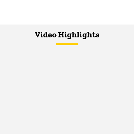
Video Highlights