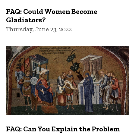
FAQ: Could Women Become
Gladiators?
Thursday, June 23, 2022
FAQ: Can You Explain the Problem