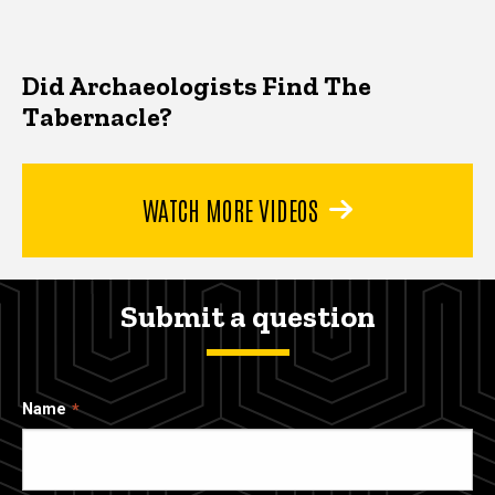
Did Archaeologists Find The
Tabernacle?
WATCH MORE VIDEOS
Submit a question
Name