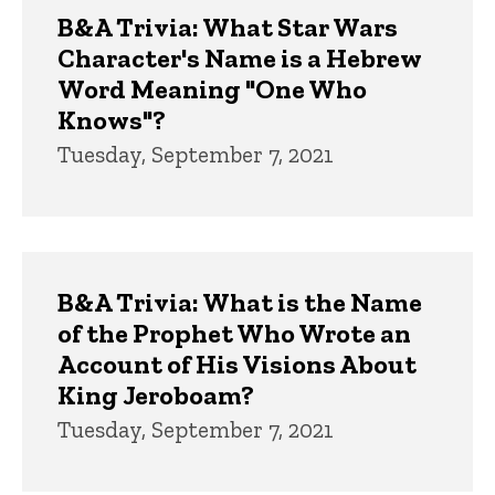
B&A Trivia: What Star Wars
Character's Name is a Hebrew
Word Meaning "One Who
Knows"?
Tuesday, September 7, 2021
B&A Trivia: What is the Name
of the Prophet Who Wrote an
Account of His Visions About
King Jeroboam?
Tuesday, September 7, 2021