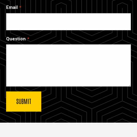
Email
Question