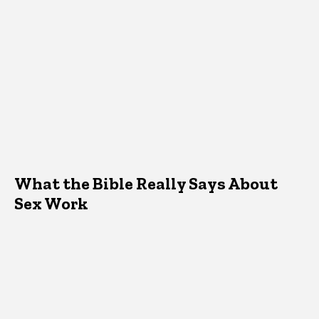
What the Bible Really Says About
Sex Work