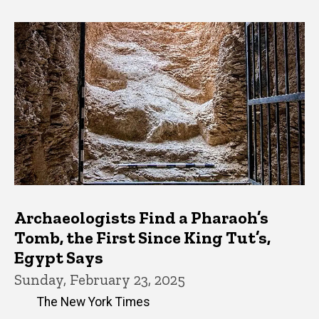
Archaeologists Find a Pharaoh’s
Tomb, the First Since King Tut’s,
Egypt Says
Sunday, February 23, 2025
The New York Times