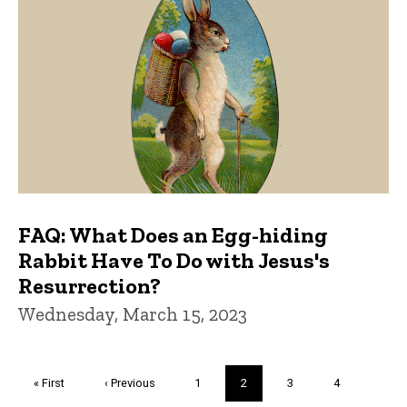
FAQ: What Does an Egg-hiding
Rabbit Have To Do with Jesus's
Resurrection?
Wednesday, March 15, 2023
Pagination
First
« First
Previous
‹ Previous
Page
1
Current
2
Page
3
Page
4
page
page
page