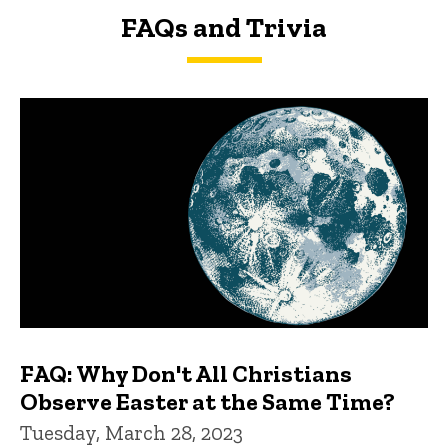
FAQs and Trivia
FAQs and Trivia
FAQ: Why Don't All Christians
Observe Easter at the Same Time?
Tuesday, March 28, 2023