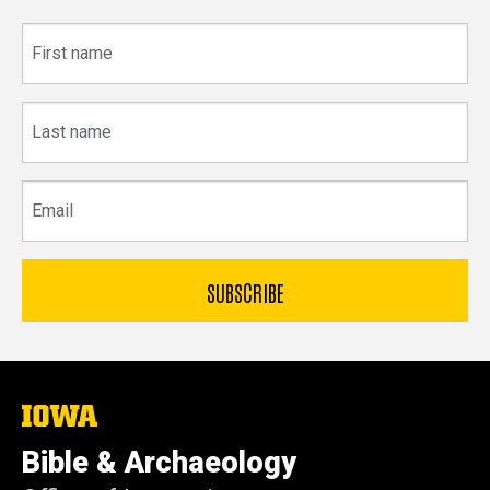
First
name
Last
name
Email
The
University
of
Bible & Archaeology
Iowa