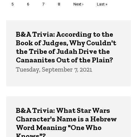
Page
5
Page
6
Page
7
Page
8
Next
Next ›
Last
Last »
page
page
Trivia
B&A Trivia: According to the
Book of Judges, Why Couldn't
the Tribe of Judah Drive the
Canaanites Out of the Plain?
Tuesday, September 7, 2021
B&A Trivia: What Star Wars
Character's Name is a Hebrew
Word Meaning "One Who
Knows"?