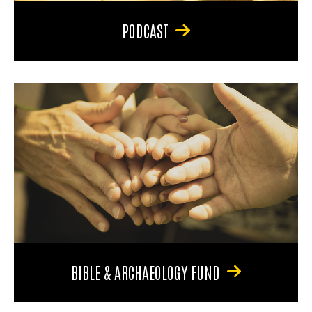
PODCAST
BIBLE & ARCHAEOLOGY FUND