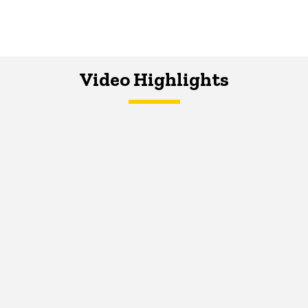
Video Highlights