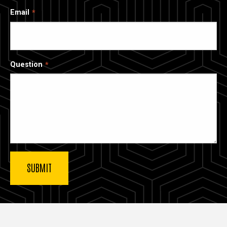
Email
Question