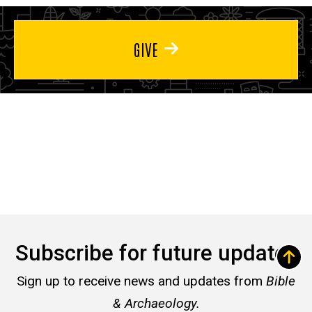
GIVE
Subscribe for future updates
Sign up to receive news and updates from
Bible
& Archaeology.