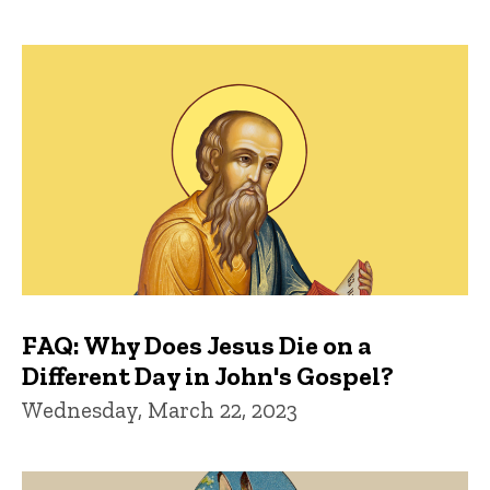
FAQ: Why Does Jesus Die on a
Different Day in John's Gospel?
Wednesday, March 22, 2023