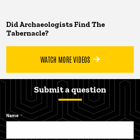
Did Archaeologists Find The
Tabernacle?
WATCH MORE VIDEOS
Submit a question
Name