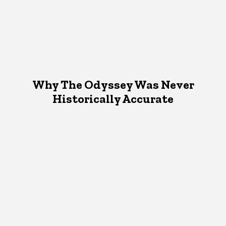
Why The Odyssey Was Never
Historically Accurate