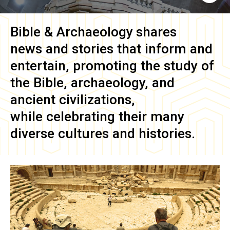
Bible & Archaeology
shares
news and stories that inform and
entertain, promoting the study of
the Bible, archaeology, and
ancient civilizations,
while celebrating their many
diverse cultures and histories.