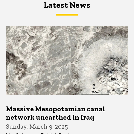
Latest News
Latest News
Latest News
Massive Mesopotamian canal
network unearthed in Iraq
Sunday, March 9, 2025