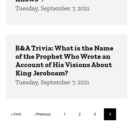
Tuesday, September 7, 2021
B&A Trivia: What is the Name
of the Prophet Who Wrote an
Account of His Visions About
King Jeroboam?
Tuesday, September 7, 2021
Pagination
First
« First
Previous
‹ Previous
Page
1
Page
2
Page
3
Current
4
page
page
page