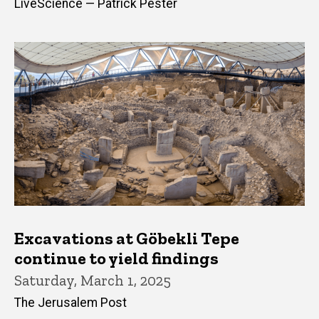
LiveScience — Patrick Pester
Excavations at Göbekli Tepe
continue to yield findings
Saturday, March 1, 2025
The Jerusalem Post