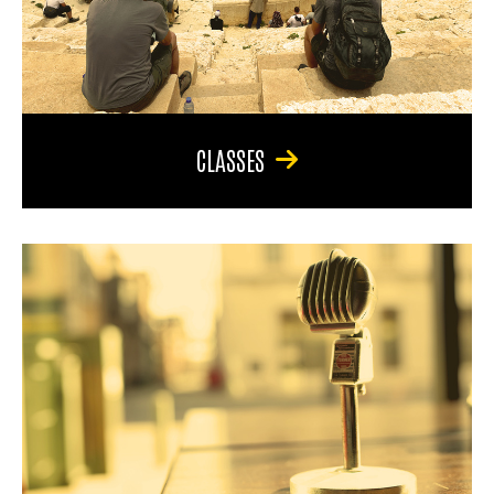
CLASSES