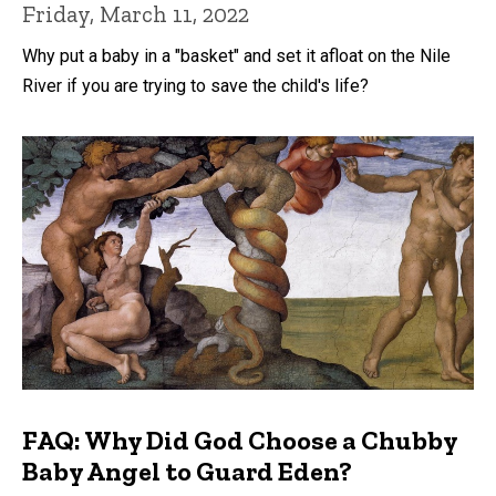
Friday, March 11, 2022
Why put a baby in a "basket" and set it afloat on the Nile
River if you are trying to save the child's life?
FAQ: Why Did God Choose a Chubby
Baby Angel to Guard Eden?