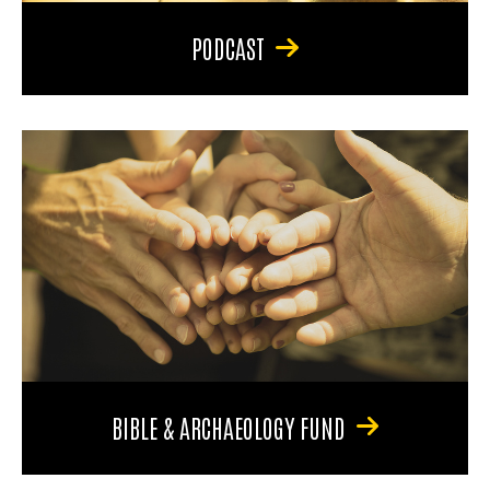
PODCAST
BIBLE & ARCHAEOLOGY FUND