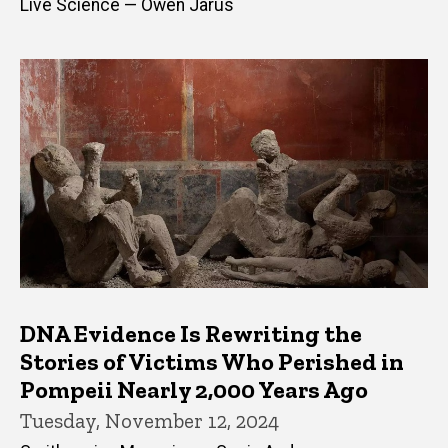
Live Science — Owen Jarus
DNA Evidence Is Rewriting the
Stories of Victims Who Perished in
Pompeii Nearly 2,000 Years Ago
Tuesday, November 12, 2024