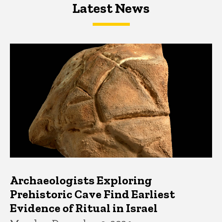
Latest News
Latest News
Latest News
Archaeologists Exploring
Prehistoric Cave Find Earliest
Evidence of Ritual in Israel