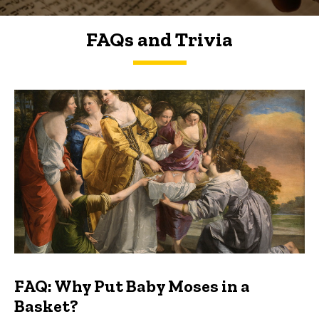
FAQs and Trivia
FAQs and Trivia
FAQ: Why Put Baby Moses in a
Basket?