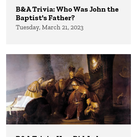
B&A Trivia: Who Was John the
Baptist's Father?
Tuesday, March 21, 2023