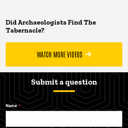
Did Archaeologists Find The
Tabernacle?
WATCH MORE VIDEOS
Submit a question
Name