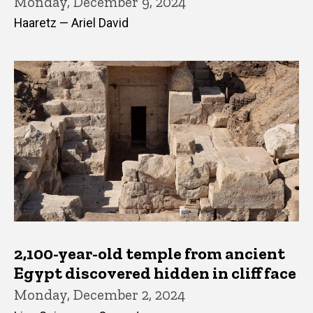
Monday, December 9, 2024
Haaretz — Ariel David
2,100-year-old temple from ancient
Egypt discovered hidden in cliff face
Monday, December 2, 2024