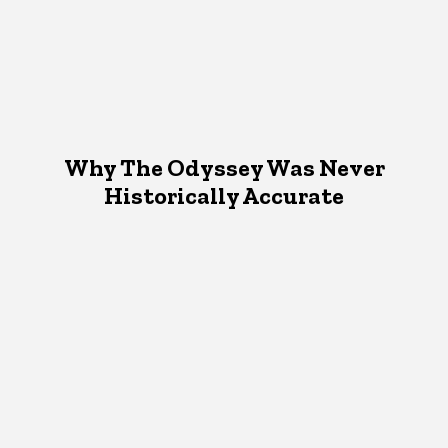
Why The Odyssey Was Never
Historically Accurate