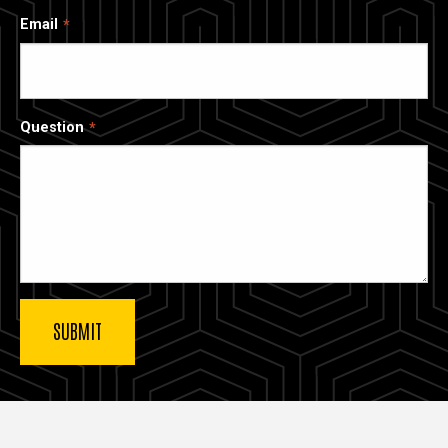
Email
Question