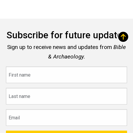
Subscribe for future updates
Sign up to receive news and updates from
Bible
& Archaeology.
First
name
Last
name
Email