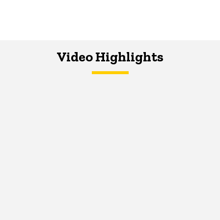
Video Highlights