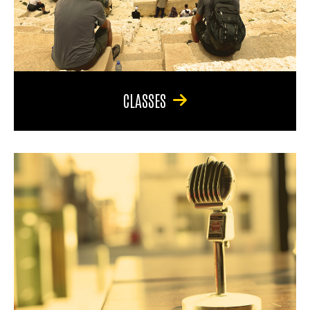
CLASSES