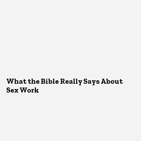
What the Bible Really Says About
Sex Work