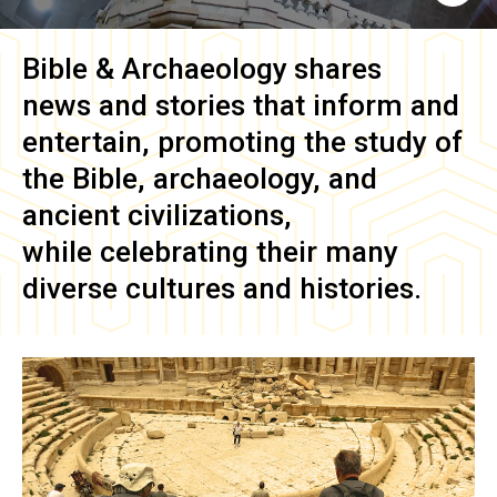
Bible & Archaeology
shares
news and stories that inform and
entertain, promoting the study of
the Bible, archaeology, and
ancient civilizations,
while celebrating their many
diverse cultures and histories.