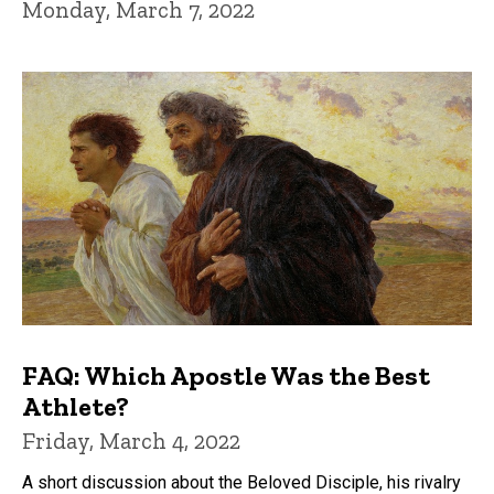
Monday, March 7, 2022
FAQ: Which Apostle Was the Best
Athlete?
Friday, March 4, 2022
A short discussion about the Beloved Disciple, his rivalry