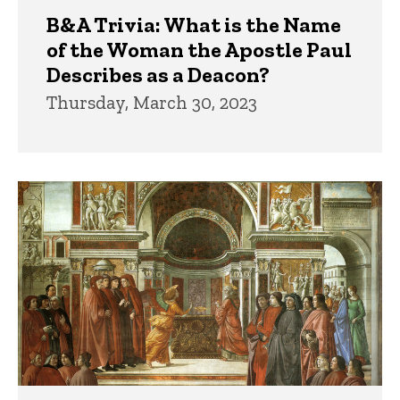
B&A Trivia: What is the Name
of the Woman the Apostle Paul
Describes as a Deacon?
Thursday, March 30, 2023