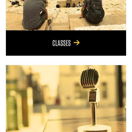
CLASSES