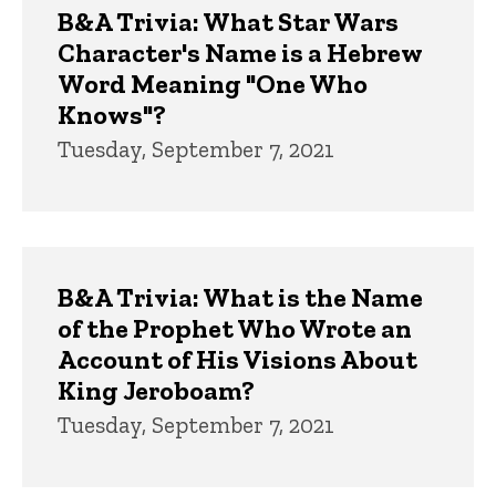
B&A Trivia: What Star Wars
Character's Name is a Hebrew
Word Meaning "One Who
Knows"?
Tuesday, September 7, 2021
B&A Trivia: What is the Name
of the Prophet Who Wrote an
Account of His Visions About
King Jeroboam?
Tuesday, September 7, 2021