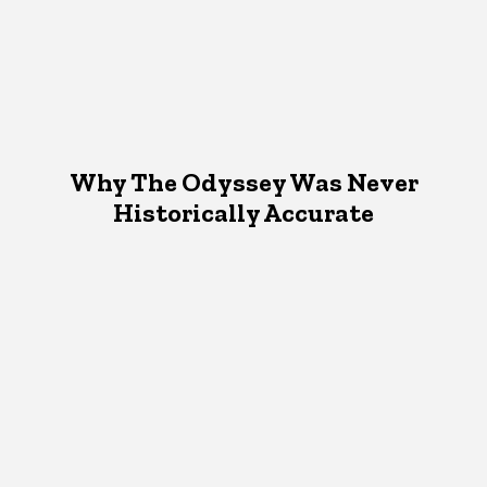
Why The Odyssey Was Never
Historically Accurate