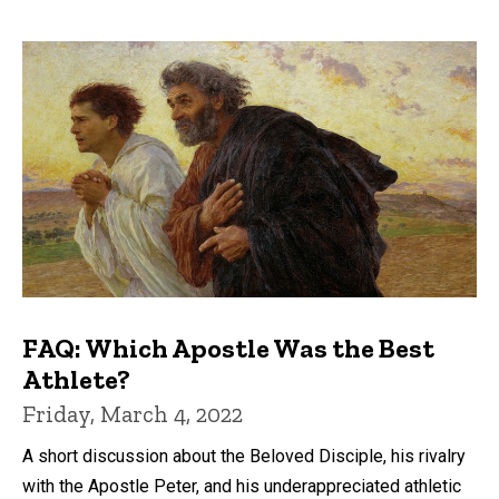
FAQ: Which Apostle Was the Best
Athlete?
Friday, March 4, 2022
A short discussion about the Beloved Disciple, his rivalry
with the Apostle Peter, and his underappreciated athletic