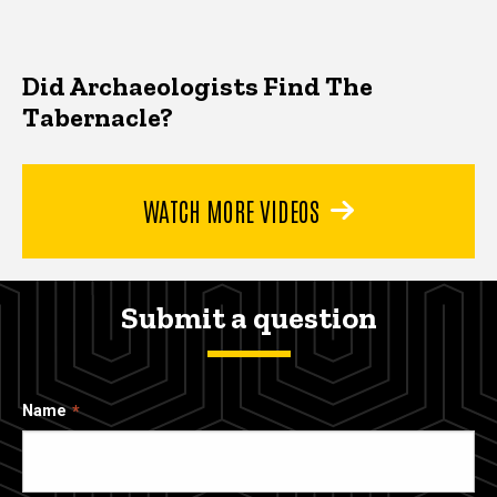
Did Archaeologists Find The
Tabernacle?
WATCH MORE VIDEOS
Submit a question
Name