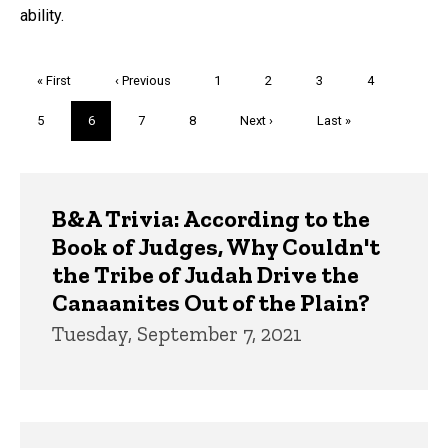
ability.
Pagination
First
« First
Previous
‹ Previous
Page
1
Page
2
Page
3
Page
4
page
page
Page
5
Current
6
Page
7
Page
8
Next
Next ›
Last
Last »
page
page
page
Trivia
B&A Trivia: According to the
Book of Judges, Why Couldn't
the Tribe of Judah Drive the
Canaanites Out of the Plain?
Tuesday, September 7, 2021