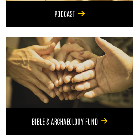
PODCAST
BIBLE & ARCHAEOLOGY FUND