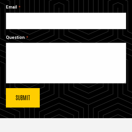
Email
Question