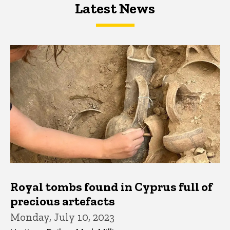
Latest News
Latest News
Latest News
Royal tombs found in Cyprus full of
precious artefacts
Monday, July 10, 2023