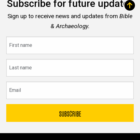
Subscribe for future updates
Sign up to receive news and updates from
Bible
& Archaeology.
First
name
Last
name
Email