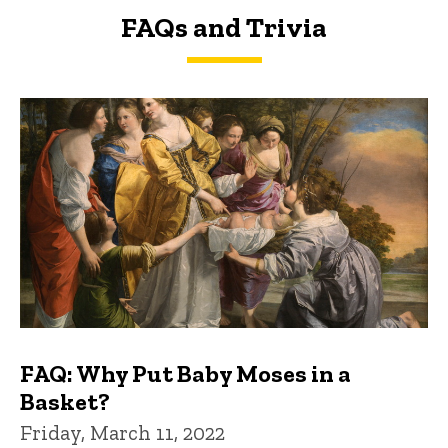
FAQs and Trivia
FAQs and Trivia
FAQ: Why Put Baby Moses in a
Basket?
Friday, March 11, 2022