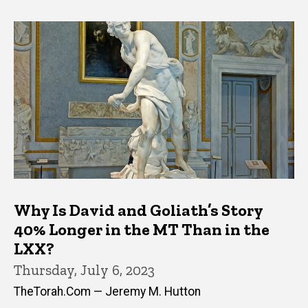
Why Is David and Goliath’s Story
40% Longer in the MT Than in the
LXX?
Thursday, July 6, 2023
TheTorah.Com — Jeremy M. Hutton