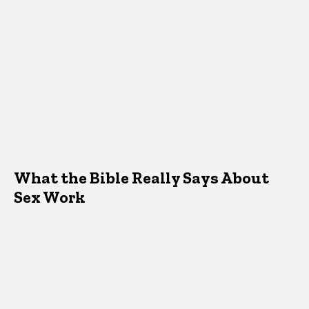
What the Bible Really Says About
Sex Work