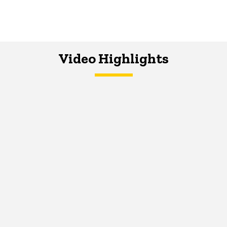
Video Highlights