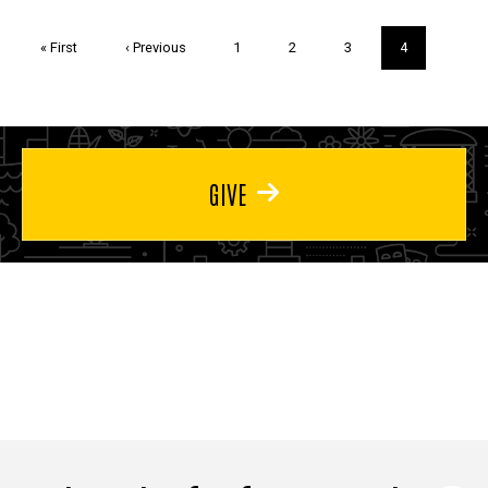
Pagination
First
« First
Previous
‹ Previous
Page
1
Page
2
Page
3
Current
4
page
page
page
GIVE