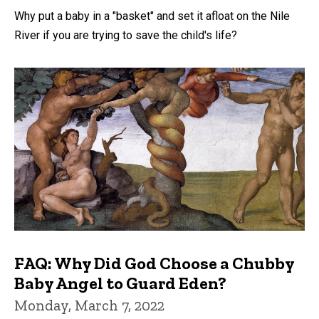
Why put a baby in a "basket" and set it afloat on the Nile
River if you are trying to save the child's life?
FAQ: Why Did God Choose a Chubby
Baby Angel to Guard Eden?
Monday, March 7, 2022