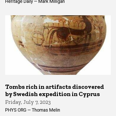
Heritage Daily — Mark Milligan
Tombs rich in artifacts discovered
by Swedish expedition in Cyprus
Friday, July 7, 2023
PHYS ORG — Thomas Melin