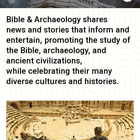
Bible & Archaeology
shares
news and stories that inform and
entertain, promoting the study of
the Bible, archaeology, and
ancient civilizations,
while celebrating their many
diverse cultures and histories.