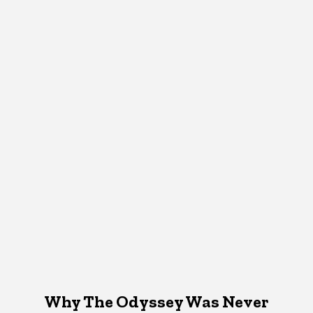
Why The Odyssey Was Never