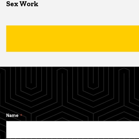
Sex Work
Name