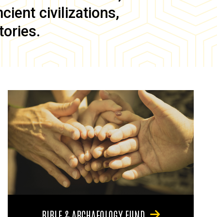
ient civilizations,
tories.
BIBLE & ARCHAEOLOGY FUND