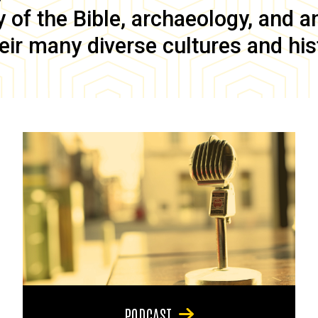
of the Bible, archaeology, and anc
eir many diverse cultures and his
PODCAST