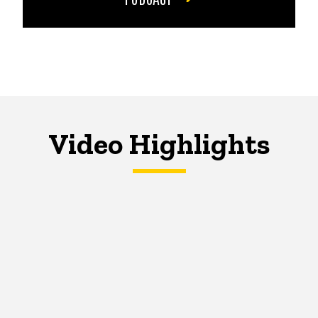
Video Highlights