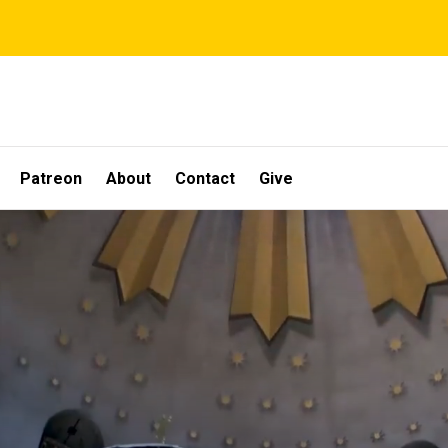
Patreon
About
Contact
Give