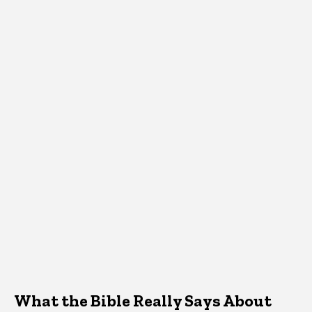
What the Bible Really Says About