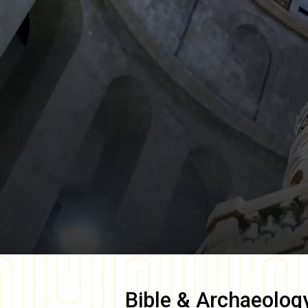
Bible & Archaeolog