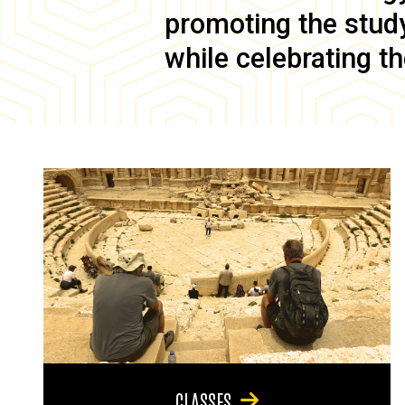
promoting the study 
while celebrating th
CLASSES