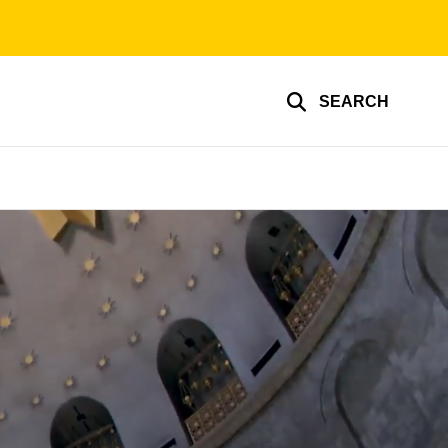
SEARCH