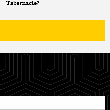
Tabernacle?