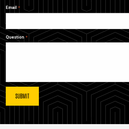
Email
Question