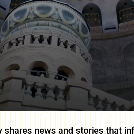
y
shares news and stories that in