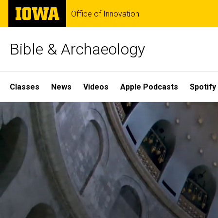
Skip
The
Office of Innovation
to
University
main
of
content
Iowa
Bible & Archaeology
Site
Classes
News
Videos
Apple Podcasts
Spotify
Main
Home
Navigation