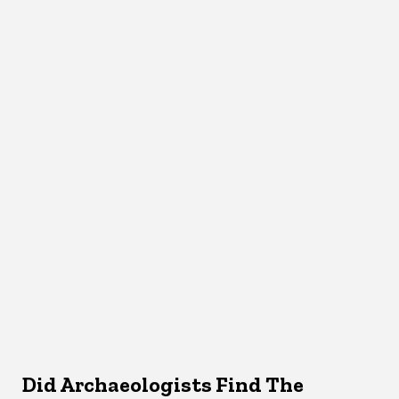
Did Archaeologists Find The