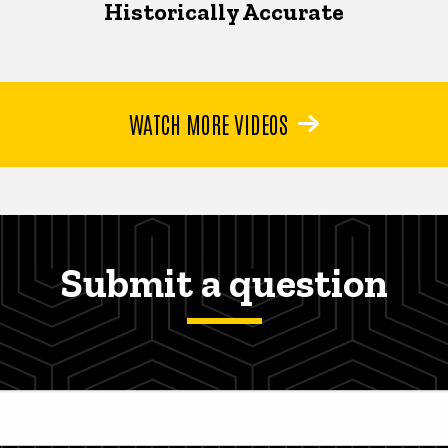
Historically Accurate
WATCH MORE VIDEOS
Submit a question