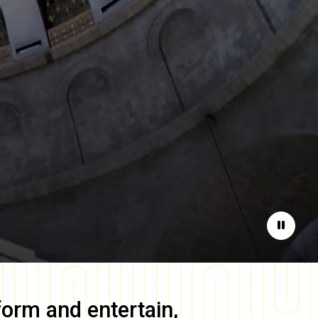
Pause
form and entertain,