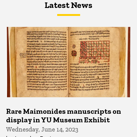
Latest News
Latest News
Latest News
Rare Maimonides manuscripts on
display in YU Museum Exhibit
Wednesday, June 14, 2023