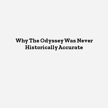
Why The Odyssey Was Never
Historically Accurate