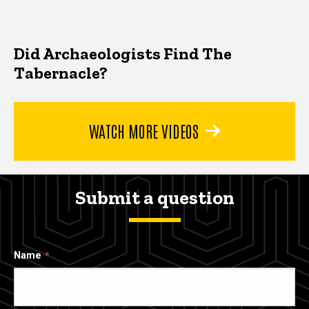
Did Archaeologists Find The
Tabernacle?
WATCH MORE VIDEOS
Submit a question
Name