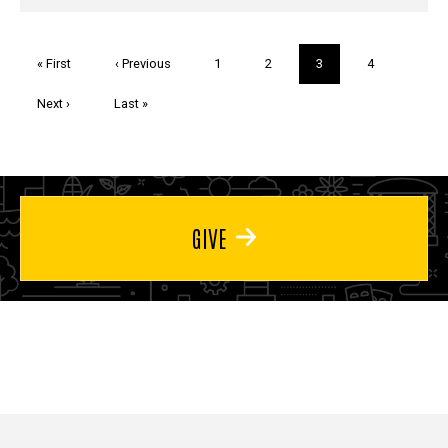
Pagination
First
« First
Previous
‹ Previous
Page
1
Page
2
Current
3
Page
4
page
page
page
Next
Next ›
Last
Last »
page
page
GIVE