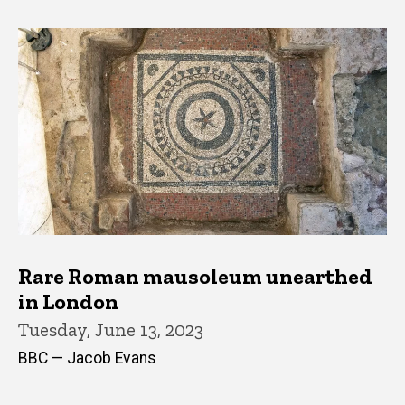
Rare Roman mausoleum unearthed
in London
Tuesday, June 13, 2023
BBC — Jacob Evans