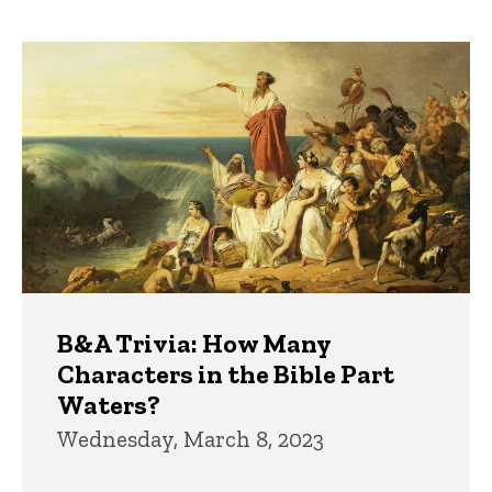
page
page
Trivia
B&A Trivia: How Many
Characters in the Bible Part
Waters?
Wednesday, March 8, 2023