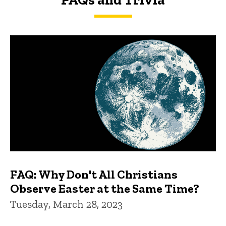
FAQs and Trivia
FAQ: Why Don't All Christians
Observe Easter at the Same Time?
Tuesday, March 28, 2023