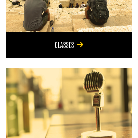
CLASSES