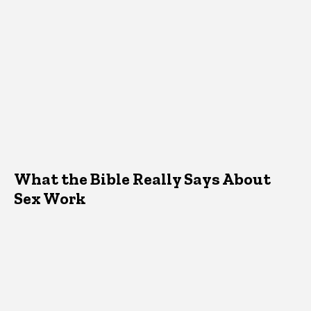
What the Bible Really Says About
Sex Work