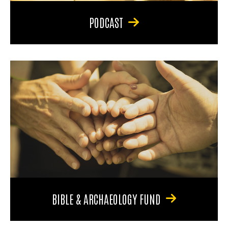
PODCAST
BIBLE & ARCHAEOLOGY FUND