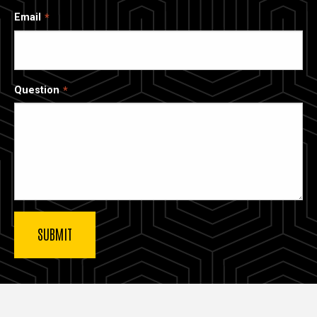
Email
Question