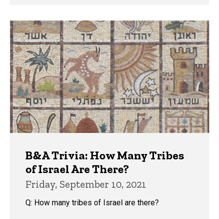
B&A Trivia: How Many Tribes
of Israel Are There?
Friday, September 10, 2021
Q: How many tribes of Israel are there?