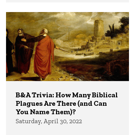
B&A Trivia: How Many Biblical
Plagues Are There (and Can
You Name Them)?
Saturday, April 30, 2022