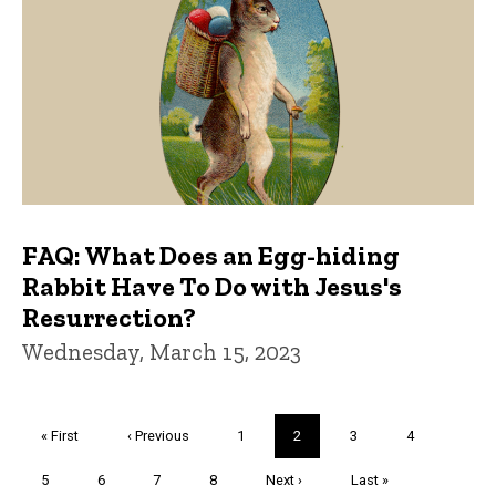
FAQ: What Does an Egg-hiding
Rabbit Have To Do with Jesus's
Resurrection?
Wednesday, March 15, 2023
Pagination
First
« First
Previous
‹ Previous
Page
1
Current
2
Page
3
Page
4
page
page
page
Page
5
Page
6
Page
7
Page
8
Next
Next ›
Last
Last »