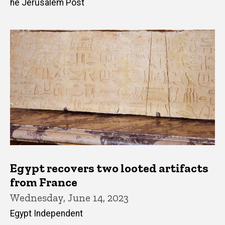
he Jerusalem Post
Egypt recovers two looted artifacts
from France
Wednesday, June 14, 2023
Egypt Independent