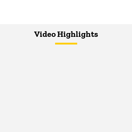
Video Highlights