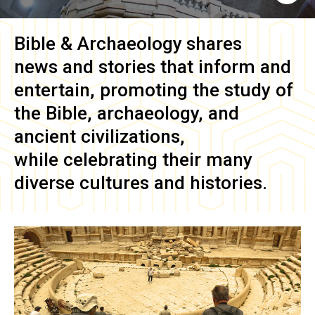
Bible & Archaeology
shares
news and stories that inform and
entertain, promoting the study of
the Bible, archaeology, and
ancient civilizations,
while celebrating their many
diverse cultures and histories.