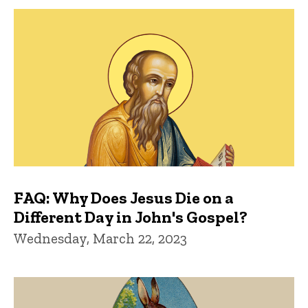
FAQ: Why Does Jesus Die on a
Different Day in John's Gospel?
Wednesday, March 22, 2023