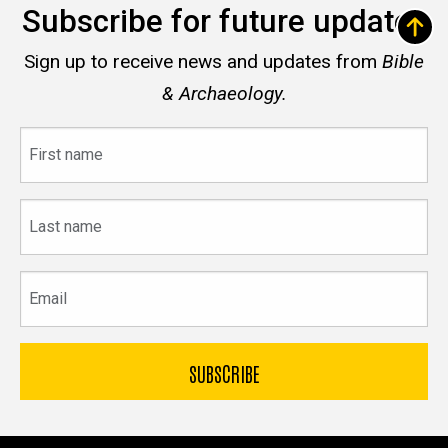
Subscribe for future updates
Sign up to receive news and updates from
Bible
& Archaeology.
First
name
Last
name
Email