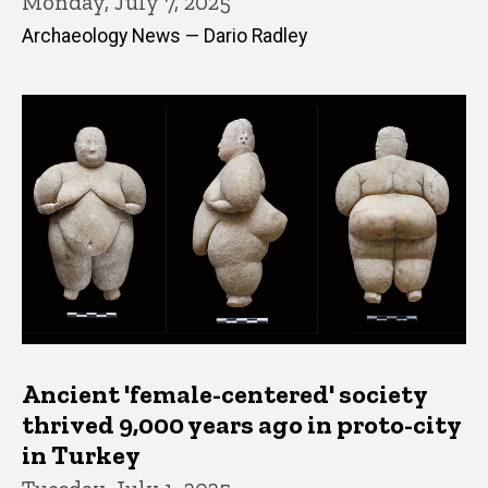
Monday, July 7, 2025
Archaeology News — Dario Radley
Ancient 'female-centered' society
thrived 9,000 years ago in proto-city
in Turkey