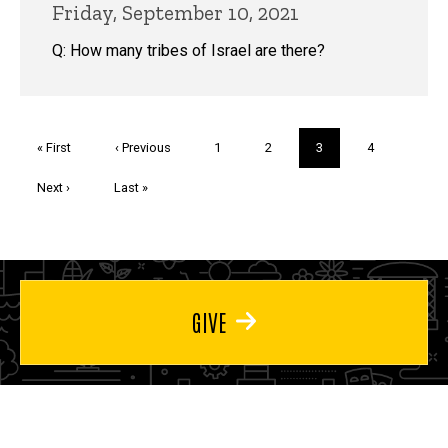
Friday, September 10, 2021
Q: How many tribes of Israel are there?
Pagination
First
« First
Previous
‹ Previous
Page
1
Page
2
Current
3
Page
4
page
page
page
Next
Next ›
Last
Last »
page
page
GIVE