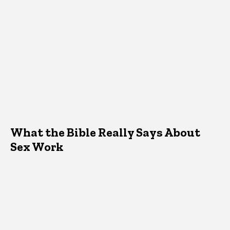
What the Bible Really Says About
Sex Work