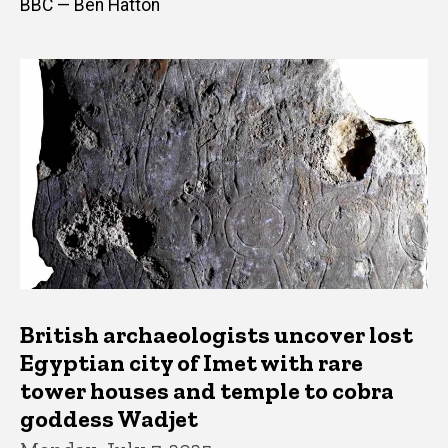
BBC — Ben Hatton
British archaeologists uncover lost
Egyptian city of Imet with rare
tower houses and temple to cobra
goddess Wadjet