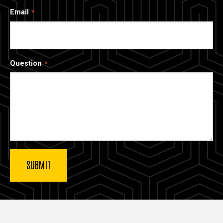
Email
Question