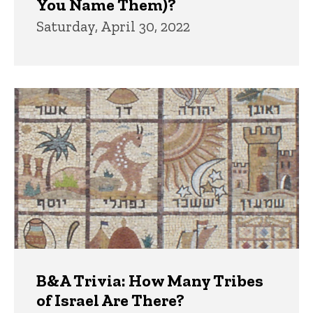
You Name Them)?
Saturday, April 30, 2022
B&A Trivia: How Many Tribes
of Israel Are There?