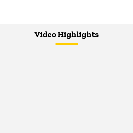
Video Highlights