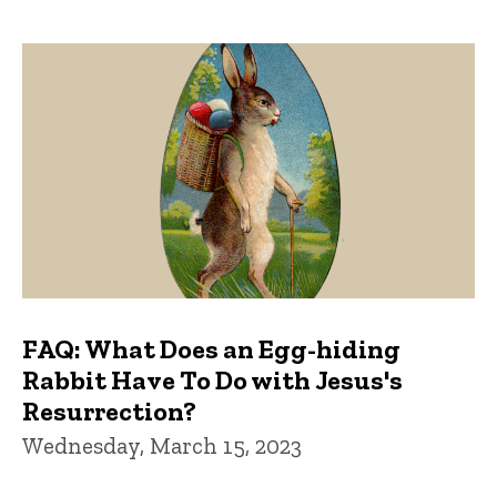
FAQ: What Does an Egg-hiding
Rabbit Have To Do with Jesus's
Resurrection?
Wednesday, March 15, 2023