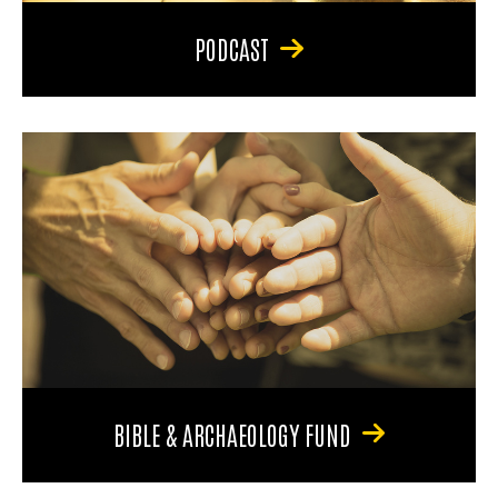
PODCAST
BIBLE & ARCHAEOLOGY FUND