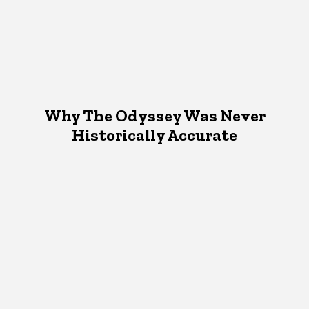
Why The Odyssey Was Never
Historically Accurate