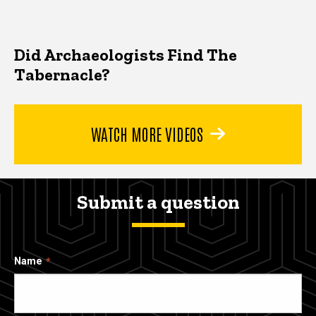
Did Archaeologists Find The
Tabernacle?
WATCH MORE VIDEOS
Submit a question
Name