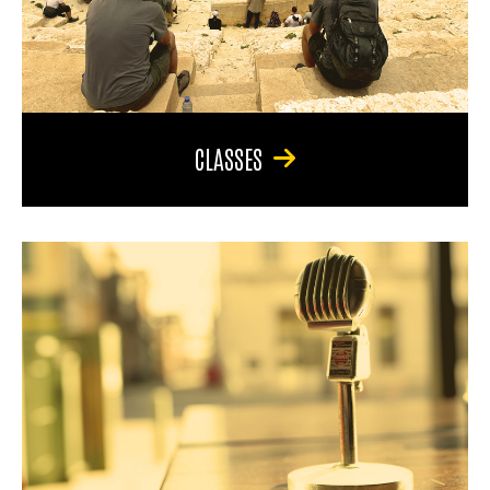
CLASSES