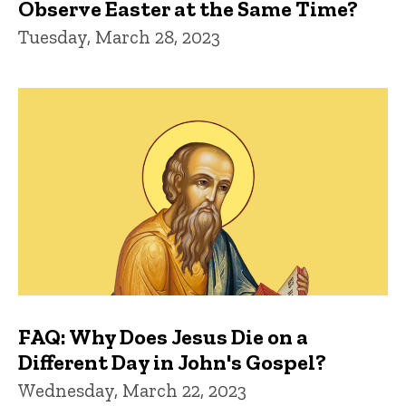
Observe Easter at the Same Time?
Tuesday, March 28, 2023
FAQ: Why Does Jesus Die on a
Different Day in John's Gospel?
Wednesday, March 22, 2023