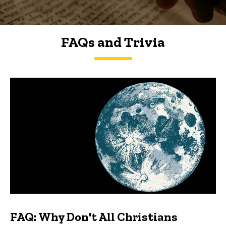
FAQs and Trivia
FAQs and Trivia
FAQ: Why Don't All Christians