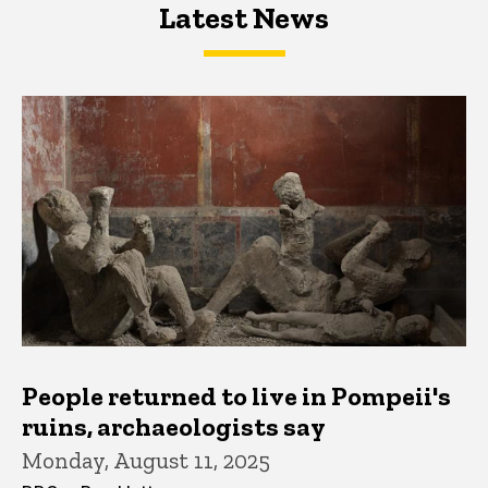
Latest News
Latest News
Latest News
People returned to live in Pompeii's
ruins, archaeologists say
Monday, August 11, 2025