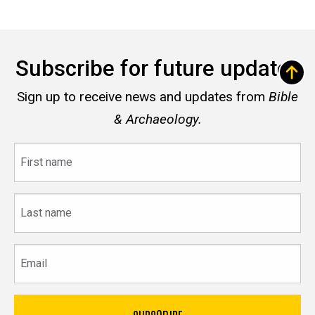
Subscribe for future updates
Sign up to receive news and updates from
Bible
& Archaeology.
First
name
Last
name
Email