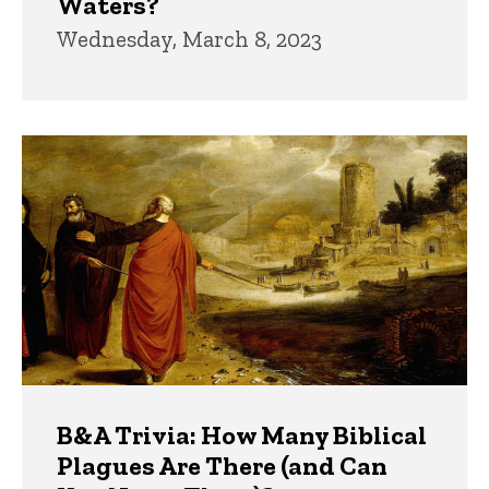
Waters?
Wednesday, March 8, 2023
B&A Trivia: How Many Biblical
Plagues Are There (and Can