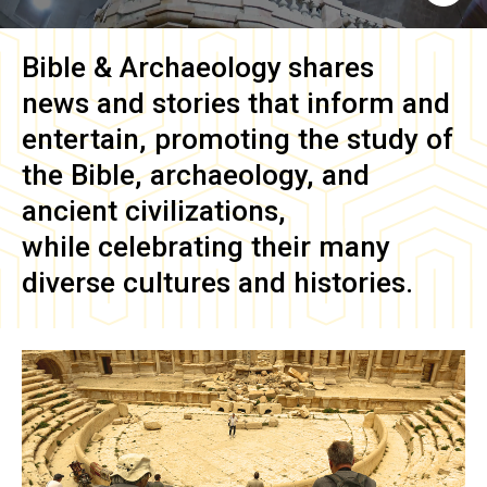
Bible & Archaeology
shares
news and stories that inform and
entertain, promoting the study of
the Bible, archaeology, and
ancient civilizations,
while celebrating their many
diverse cultures and histories.