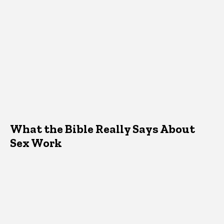
What the Bible Really Says About
Sex Work