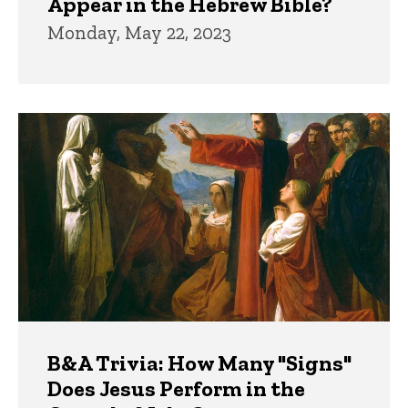
Appear in the Hebrew Bible?
Monday, May 22, 2023
B&A Trivia: How Many "Signs"
Does Jesus Perform in the