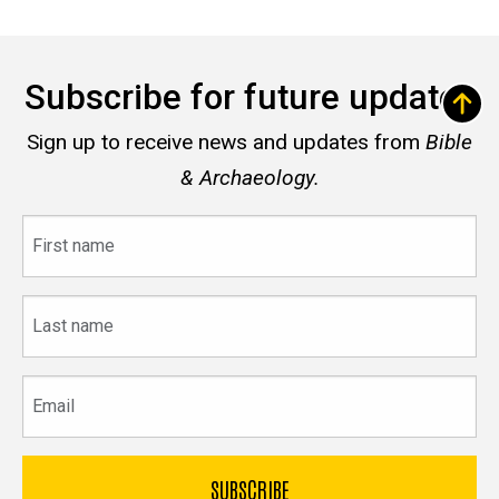
Subscribe for future updates
Sign up to receive news and updates from
Bible
& Archaeology.
First
name
Last
name
Email