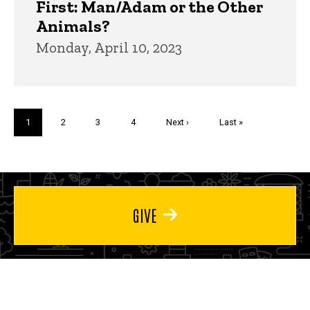
First: Man/Adam or the Other
Animals?
Monday, April 10, 2023
Pagination
Current
1
Page
2
Page
3
Page
4
Next
Next ›
Last
Last »
page
page
page
GIVE