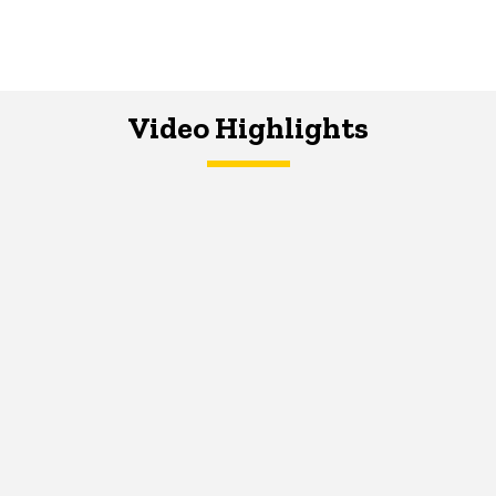
Video Highlights