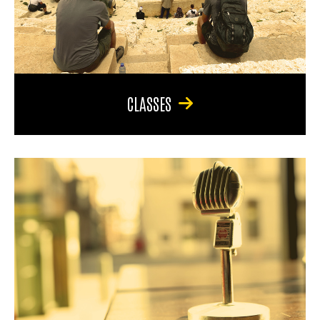
CLASSES