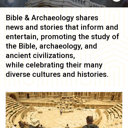
Bible & Archaeology
shares
news and stories that inform and
entertain, promoting the study of
the Bible, archaeology, and
ancient civilizations,
while celebrating their many
diverse cultures and histories.