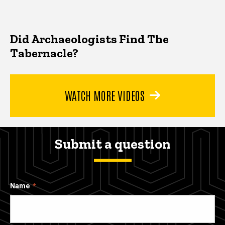
Did Archaeologists Find The
Tabernacle?
WATCH MORE VIDEOS
Submit a question
Name