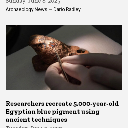
Sunday, June 8, 2025
Archaeology News — Dario Radley
Researchers recreate 5,000-year-old
Egyptian blue pigment using
ancient techniques