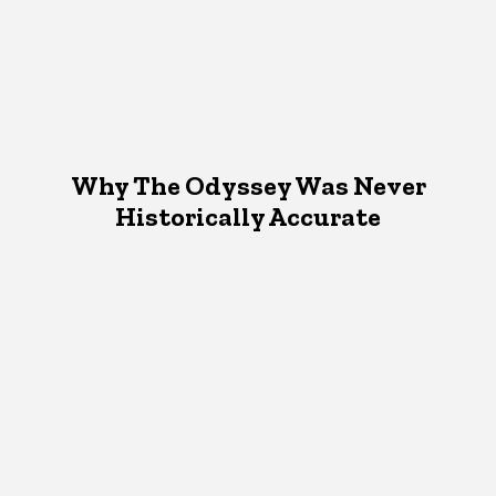
Why The Odyssey Was Never
Historically Accurate