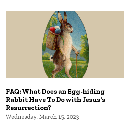
FAQ: What Does an Egg-hiding
Rabbit Have To Do with Jesus's
Resurrection?
Wednesday, March 15, 2023