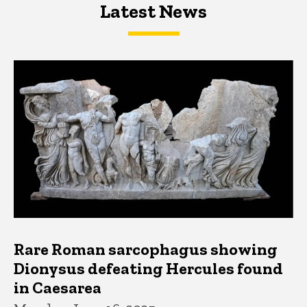
Latest News
Latest News
Latest News
Rare Roman sarcophagus showing
Dionysus defeating Hercules found
in Caesarea