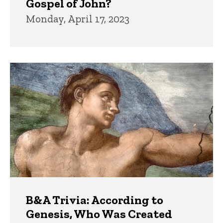
Gospel of John?
Monday, April 17, 2023
B&A Trivia: According to
Genesis, Who Was Created