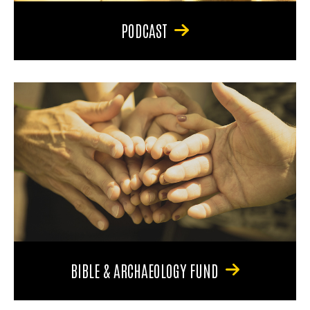
PODCAST
BIBLE & ARCHAEOLOGY FUND