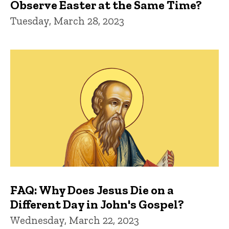
Observe Easter at the Same Time?
Tuesday, March 28, 2023
FAQ: Why Does Jesus Die on a
Different Day in John's Gospel?
Wednesday, March 22, 2023