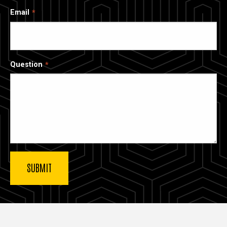
Email
Question