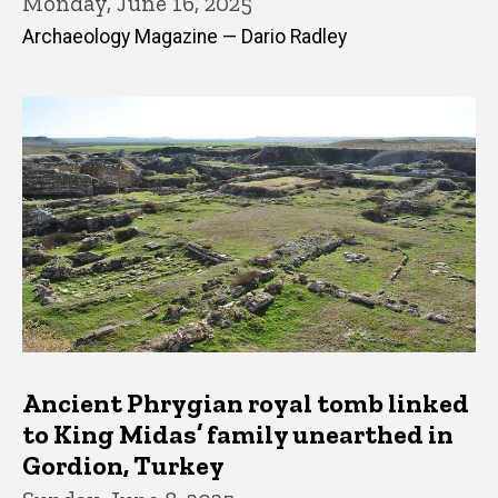
Monday, June 16, 2025
Archaeology Magazine — Dario Radley
Ancient Phrygian royal tomb linked
to King Midas’ family unearthed in
Gordion, Turkey