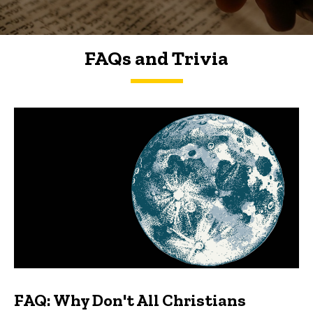
FAQs and Trivia
FAQs and Trivia
FAQ: Why Don't All Christians